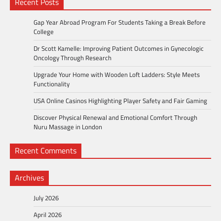
Recent Posts
Gap Year Abroad Program For Students Taking a Break Before
College
Dr Scott Kamelle: Improving Patient Outcomes in Gynecologic
Oncology Through Research
Upgrade Your Home with Wooden Loft Ladders: Style Meets
Functionality
USA Online Casinos Highlighting Player Safety and Fair Gaming
Discover Physical Renewal and Emotional Comfort Through
Nuru Massage in London
Recent Comments
Archives
July 2026
April 2026