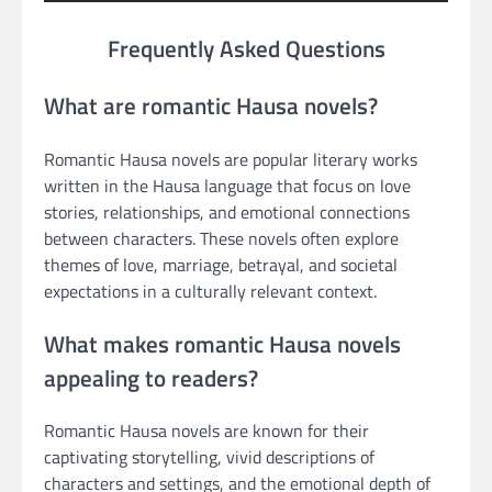
Frequently Asked Questions
What are romantic Hausa novels?
Romantic Hausa novels are popular literary works
written in the Hausa language that focus on love
stories, relationships, and emotional connections
between characters. These novels often explore
themes of love, marriage, betrayal, and societal
expectations in a culturally relevant context.
What makes romantic Hausa novels
appealing to readers?
Romantic Hausa novels are known for their
captivating storytelling, vivid descriptions of
characters and settings, and the emotional depth of