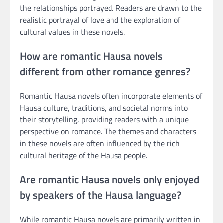
the relationships portrayed. Readers are drawn to the
realistic portrayal of love and the exploration of
cultural values in these novels.
How are romantic Hausa novels
different from other romance genres?
Romantic Hausa novels often incorporate elements of
Hausa culture, traditions, and societal norms into
their storytelling, providing readers with a unique
perspective on romance. The themes and characters
in these novels are often influenced by the rich
cultural heritage of the Hausa people.
Are romantic Hausa novels only enjoyed
by speakers of the Hausa language?
While romantic Hausa novels are primarily written in