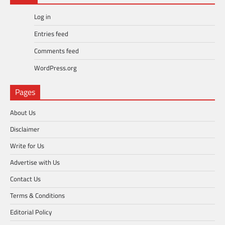
Log in
Entries feed
Comments feed
WordPress.org
Pages
About Us
Disclaimer
Write for Us
Advertise with Us
Contact Us
Terms & Conditions
Editorial Policy