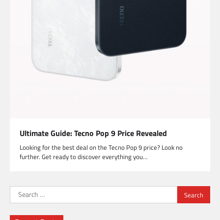
Ultimate Guide: Tecno Pop 9 Price Revealed
Looking for the best deal on the Tecno Pop 9 price? Look no
further. Get ready to discover everything you…
Search
for: