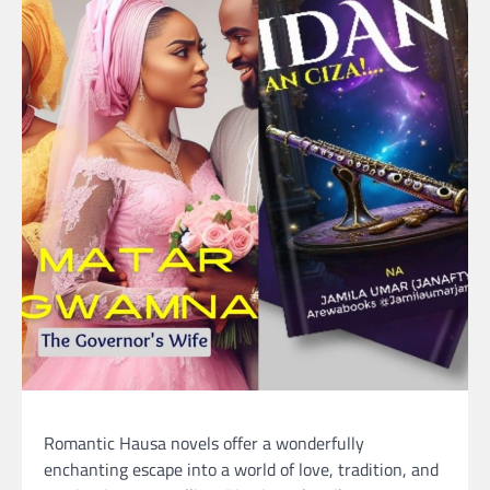
Romantic Hausa novels offer a wonderfully
enchanting escape into a world of love, tradition, and