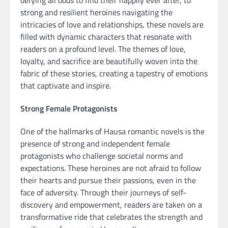
strong and resilient heroines navigating the
intricacies of love and relationships, these novels are
filled with dynamic characters that resonate with
readers on a profound level. The themes of love,
loyalty, and sacrifice are beautifully woven into the
fabric of these stories, creating a tapestry of emotions
that captivate and inspire.
Strong Female Protagonists
One of the hallmarks of Hausa romantic novels is the
presence of strong and independent female
protagonists who challenge societal norms and
expectations. These heroines are not afraid to follow
their hearts and pursue their passions, even in the
face of adversity. Through their journeys of self-
discovery and empowerment, readers are taken on a
transformative ride that celebrates the strength and