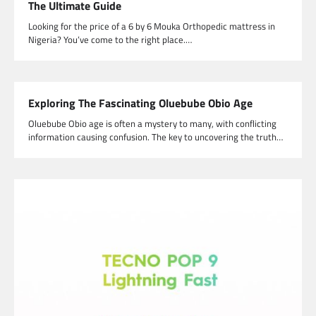
The Ultimate Guide
Looking for the price of a 6 by 6 Mouka Orthopedic mattress in
Nigeria? You’ve come to the right place.…
Exploring The Fascinating Oluebube Obio Age
Oluebube Obio age is often a mystery to many, with conflicting
information causing confusion. The key to uncovering the truth…