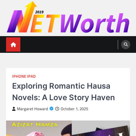
Skip
to
content
Networth 2019
Unleashing Your Financial Potential
IPHONE IPAD
Exploring Romantic Hausa
Novels: A Love Story Haven
Margaret Howard
October 1, 2025