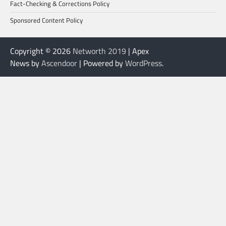
Fact-Checking & Corrections Policy
Sponsored Content Policy
Copyright © 2026
Networth 2019
| Apex
News by
Ascendoor
| Powered by
WordPress
.