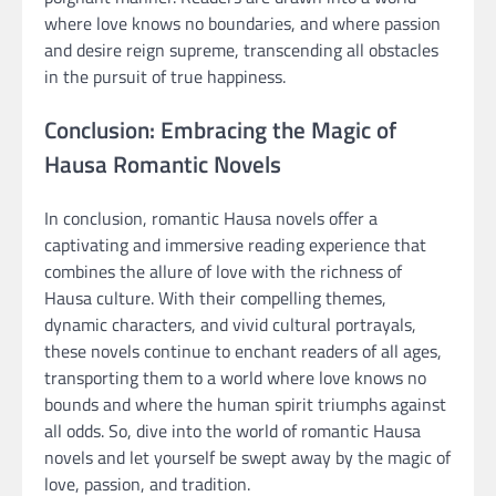
where love knows no boundaries, and where passion
and desire reign supreme, transcending all obstacles
in the pursuit of true happiness.
Conclusion: Embracing the Magic of
Hausa Romantic Novels
In conclusion, romantic Hausa novels offer a
captivating and immersive reading experience that
combines the allure of love with the richness of
Hausa culture. With their compelling themes,
dynamic characters, and vivid cultural portrayals,
these novels continue to enchant readers of all ages,
transporting them to a world where love knows no
bounds and where the human spirit triumphs against
all odds. So, dive into the world of romantic Hausa
novels and let yourself be swept away by the magic of
love, passion, and tradition.