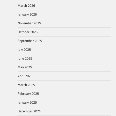
March 2026
January 2026
November 2025
October 2025
September 2025
July 2025
June 2025
May 2025
April 2025
March 2025
February 2025
January 2025
December 2024