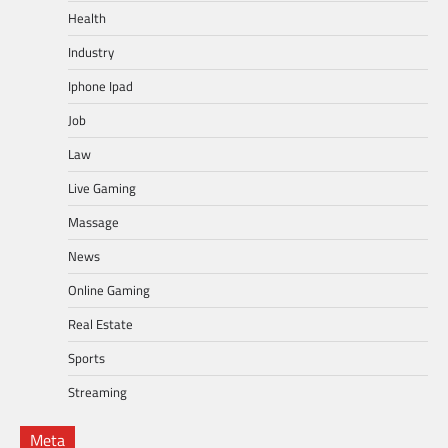
Health
Industry
Iphone Ipad
Job
Law
Live Gaming
Massage
News
Online Gaming
Real Estate
Sports
Streaming
Meta