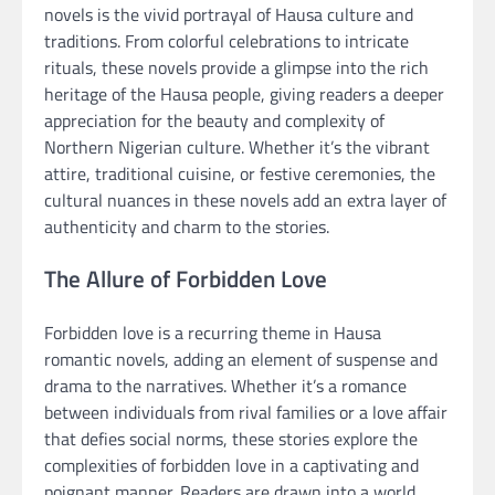
novels is the vivid portrayal of Hausa culture and
traditions. From colorful celebrations to intricate
rituals, these novels provide a glimpse into the rich
heritage of the Hausa people, giving readers a deeper
appreciation for the beauty and complexity of
Northern Nigerian culture. Whether it’s the vibrant
attire, traditional cuisine, or festive ceremonies, the
cultural nuances in these novels add an extra layer of
authenticity and charm to the stories.
The Allure of Forbidden Love
Forbidden love is a recurring theme in Hausa
romantic novels, adding an element of suspense and
drama to the narratives. Whether it’s a romance
between individuals from rival families or a love affair
that defies social norms, these stories explore the
complexities of forbidden love in a captivating and
poignant manner. Readers are drawn into a world