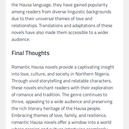
the Hausa language, they have gained popularity
among readers from diverse linguistic backgrounds
due to their universal themes of love and
relationships. Translations and adaptations of these
novels have also made them accessible to a wider
audience.
Final Thoughts
Romantic Hausa novels provide a captivating insight
into love, culture, and society in Northern Nigeria.
Through vivid storytelling and relatable characters,
these novels enchant readers with their exploration
of romance and tradition. The genre continues to
thrive, appealing to a wide audience and preserving
the rich literary heritage of the Hausa people.
Embracing themes of love, family, and resilience,
romantic Hausa novels offer a window into a world