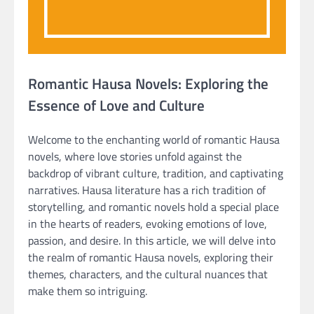
Romantic Hausa Novels: Exploring the
Essence of Love and Culture
Welcome to the enchanting world of romantic Hausa
novels, where love stories unfold against the
backdrop of vibrant culture, tradition, and captivating
narratives. Hausa literature has a rich tradition of
storytelling, and romantic novels hold a special place
in the hearts of readers, evoking emotions of love,
passion, and desire. In this article, we will delve into
the realm of romantic Hausa novels, exploring their
themes, characters, and the cultural nuances that
make them so intriguing.