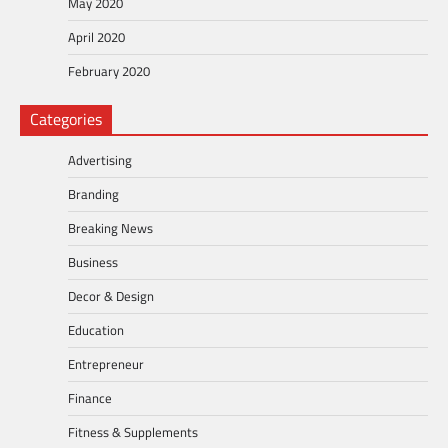
May 2020
April 2020
February 2020
Categories
Advertising
Branding
Breaking News
Business
Decor & Design
Education
Entrepreneur
Finance
Fitness & Supplements