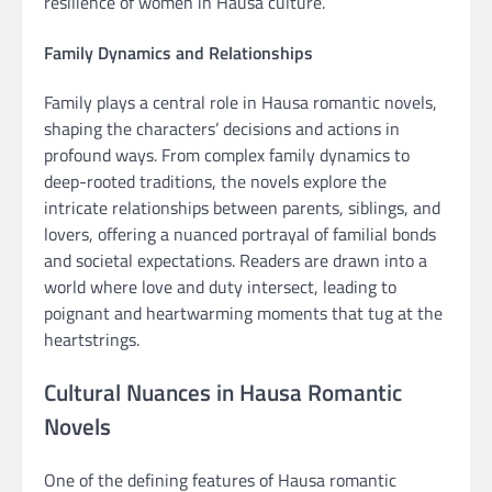
resilience of women in Hausa culture.
Family Dynamics and Relationships
Family plays a central role in Hausa romantic novels,
shaping the characters’ decisions and actions in
profound ways. From complex family dynamics to
deep-rooted traditions, the novels explore the
intricate relationships between parents, siblings, and
lovers, offering a nuanced portrayal of familial bonds
and societal expectations. Readers are drawn into a
world where love and duty intersect, leading to
poignant and heartwarming moments that tug at the
heartstrings.
Cultural Nuances in Hausa Romantic
Novels
One of the defining features of Hausa romantic