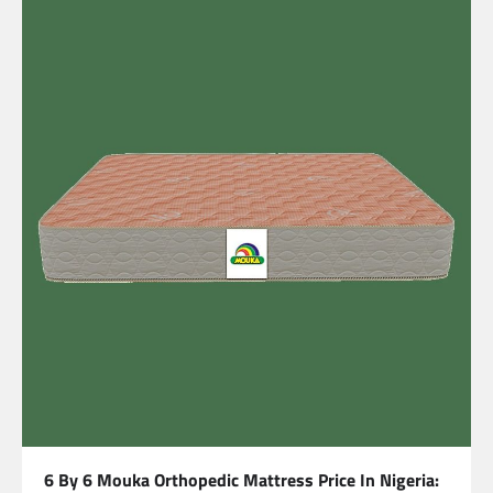
6 By 6 Mouka Orthopedic Mattress Price In Nigeria: