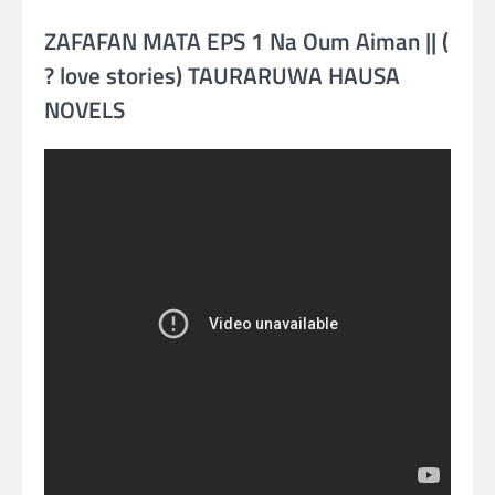
ZAFAFAN MATA EPS 1 Na Oum Aiman || (
? love stories) TAURARUWA HAUSA
NOVELS