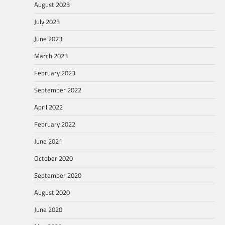
August 2023
July 2023
June 2023
March 2023
February 2023
September 2022
April 2022
February 2022
June 2021
October 2020
September 2020
August 2020
June 2020