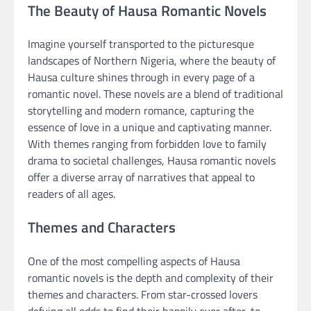
The Beauty of Hausa Romantic Novels
Imagine yourself transported to the picturesque
landscapes of Northern Nigeria, where the beauty of
Hausa culture shines through in every page of a
romantic novel. These novels are a blend of traditional
storytelling and modern romance, capturing the
essence of love in a unique and captivating manner.
With themes ranging from forbidden love to family
drama to societal challenges, Hausa romantic novels
offer a diverse array of narratives that appeal to
readers of all ages.
Themes and Characters
One of the most compelling aspects of Hausa
romantic novels is the depth and complexity of their
themes and characters. From star-crossed lovers
defying all odds to find their happily ever after, to