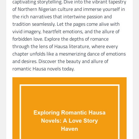
captivating storytelling. Dive into the vibrant tapestry
of Northern Nigerian culture and immerse yourself in
the rich narratives that intertwine passion and
tradition seamlessly. Let the pages come alive with
vivid imagery, heartfelt emotions, and the allure of
forbidden love. Explore the depths of romance
through the lens of Hausa literature, where every
chapter unfolds like a mesmerizing dance of emotions
and desires. Discover the beauty and allure of
romantic Hausa novels today.