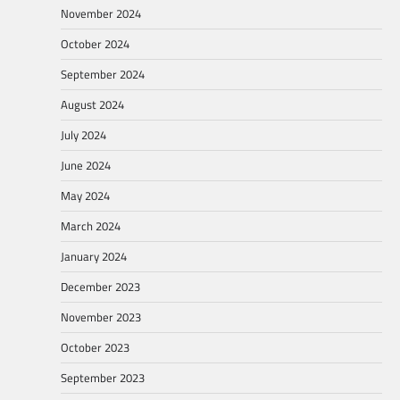
November 2024
October 2024
September 2024
August 2024
July 2024
June 2024
May 2024
March 2024
January 2024
December 2023
November 2023
October 2023
September 2023