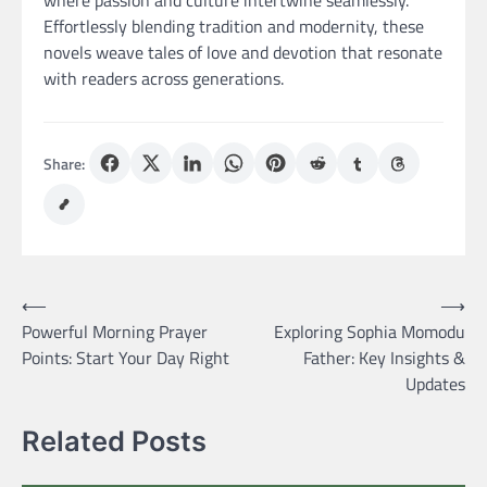
where passion and culture intertwine seamlessly.
Effortlessly blending tradition and modernity, these
novels weave tales of love and devotion that resonate
with readers across generations.
Share:
Post
⟵
⟶
Powerful Morning Prayer
Exploring Sophia Momodu
navigation
Points: Start Your Day Right
Father: Key Insights &
Updates
Related Posts