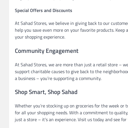
Special Offers and Discounts
At Sahad Stores, we believe in giving back to our customer
help you save even more on your favorite products. Keep a
your shopping experience.
Community Engagement
At Sahad Stores, we are more than just a retail store – we
support charitable causes to give back to the neighborhoo
a business – you’re supporting a community.
Shop Smart, Shop Sahad
Whether you’re stocking up on groceries for the week or t
for all your shopping needs. With a commitment to quality,
just a store – it’s an experience. Visit us today and see f