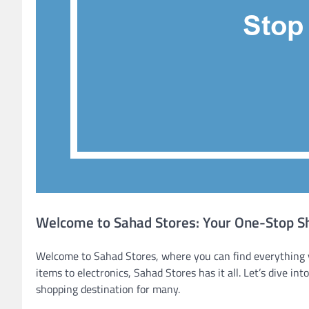
Welcome to Sahad Stores: Your One-Stop Sh
Welcome to Sahad Stores, where you can find everything 
items to electronics, Sahad Stores has it all. Let’s dive i
shopping destination for many.