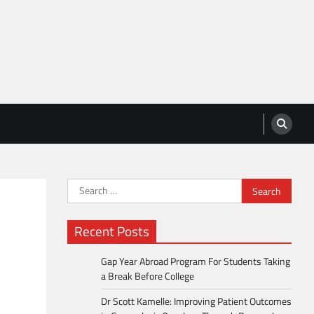
Search
for:
Recent Posts
Gap Year Abroad Program For Students Taking
a Break Before College
Dr Scott Kamelle: Improving Patient Outcomes