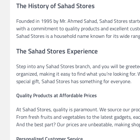
The History of Sahad Stores
Founded in 1995 by Mr. Ahmed Sahad, Sahad Stores started
with a commitment to quality products and excellent custo
Sahad Stores is a household name known for its wide range
The Sahad Stores Experience
Step into any Sahad Stores branch, and you will be greet
organized, making it easy to find what you’re looking for.
special gift, Sahad Stores has something for everyone.
Quality Products at Affordable Prices
At Sahad Stores, quality is paramount. We source our prod
From fresh fruits and vegetables to the latest gadgets, ea
And the best part? Our prices are unbeatable, making shop
Personalized Customer Service