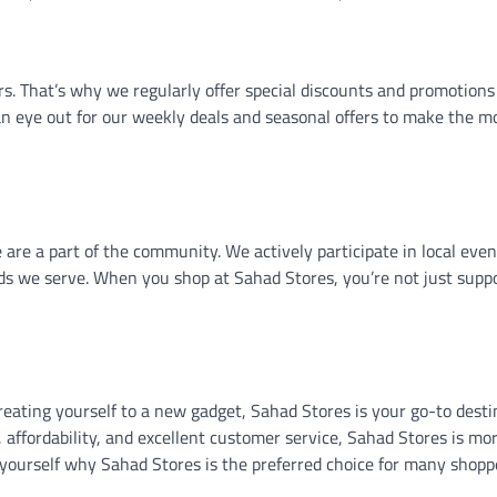
s. That’s why we regularly offer special discounts and promotions
n eye out for our weekly deals and seasonal offers to make the mo
 are a part of the community. We actively participate in local eve
ds we serve. When you shop at Sahad Stores, you’re not just supp
reating yourself to a new gadget, Sahad Stores is your go-to desti
 affordability, and excellent customer service, Sahad Stores is mo
or yourself why Sahad Stores is the preferred choice for many shopp