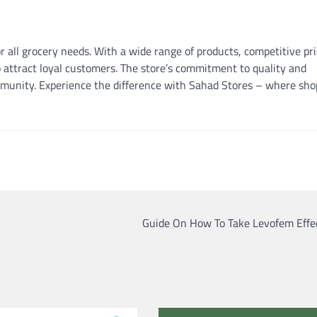
r all grocery needs. With a wide range of products, competitive pri
 attract loyal customers. The store’s commitment to quality and
mmunity. Experience the difference with Sahad Stores – where sho
Guide On How To Take Levofem Effec