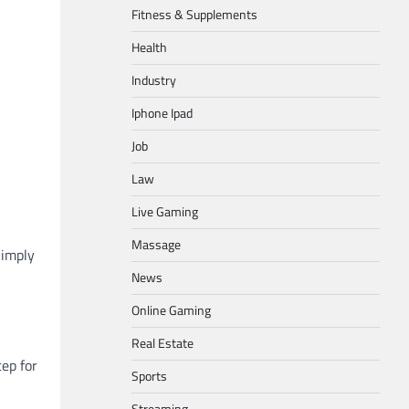
Fitness & Supplements
Health
Industry
Iphone Ipad
Job
Law
Live Gaming
Massage
Simply
News
Online Gaming
Real Estate
tep for
Sports