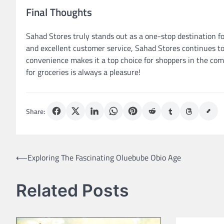
Final Thoughts
Sahad Stores truly stands out as a one-stop destination fo
and excellent customer service, Sahad Stores continues to
convenience makes it a top choice for shoppers in the co
for groceries is always a pleasure!
Share:
Post
⟵
Exploring The Fascinating Oluebube Obio Age
navigation
Related Posts