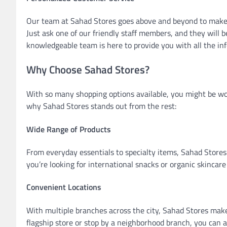
Our team at Sahad Stores goes above and beyond to make 
Just ask one of our friendly staff members, and they will
knowledgeable team is here to provide you with all the in
Why Choose Sahad Stores?
With so many shopping options available, you might be w
why Sahad Stores stands out from the rest:
Wide Range of Products
From everyday essentials to specialty items, Sahad Stores 
you’re looking for international snacks or organic skincare 
Convenient Locations
With multiple branches across the city, Sahad Stores make
flagship store or stop by a neighborhood branch, you can 