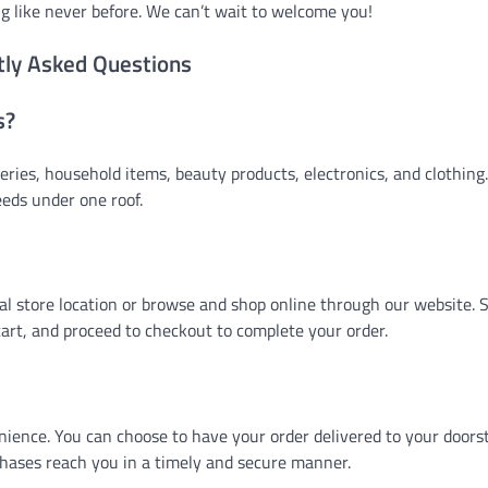
g like never before. We can’t wait to welcome you!
tly Asked Questions
s?
eries, household items, beauty products, electronics, and clothing.
eeds under one roof.
cal store location or browse and shop online through our website. 
art, and proceed to checkout to complete your order.
nience. You can choose to have your order delivered to your doors
chases reach you in a timely and secure manner.