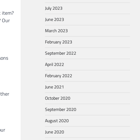
July 2023
c item?
June 2023
? Our
March 2023
February 2023
September 2022
sons
April 2022
February 2022
June 2021
ether
October 2020
September 2020
August 2020
our
June 2020