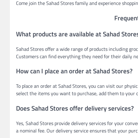
Come join the Sahad Stores family and experience shoppin
Frequen
What products are available at Sahad Store
Sahad Stores offer a wide range of products including groc
Customers can find everything they need for their daily n
How can I place an order at Sahad Stores?
To place an order at Sahad Stores, you can visit our physi
select the items you want to purchase, add them to your c
Does Sahad Stores offer delivery services?
Yes, Sahad Stores provide delivery services for your conve
a nominal fee. Our delivery service ensures that your pur