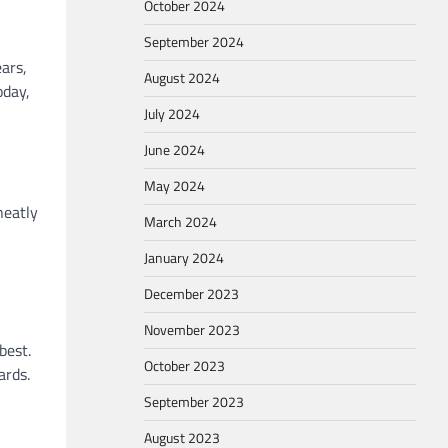
October 2024
September 2024
ars,
August 2024
oday,
July 2024
June 2024
May 2024
neatly
March 2024
January 2024
December 2023
November 2023
best.
October 2023
ards.
September 2023
August 2023