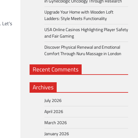
in Gynecologic Oncology Through Research
Upgrade Your Home with Wooden Loft
Ladders: Style Meets Functionality
 Let’s
USA Online Casinos Highlighting Player Safety
and Fair Gaming
Discover Physical Renewal and Emotional
Comfort Through Nuru Massage in London
Recent Comments
Archives
July 2026
April 2026
March 2026
January 2026