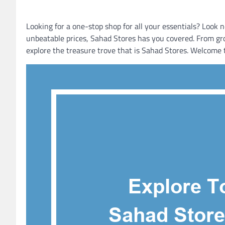
Looking for a one-stop shop for all your essentials? Look
unbeatable prices, Sahad Stores has you covered. From gro
explore the treasure trove that is Sahad Stores. Welcome t