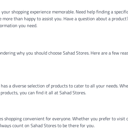
your shopping experience memorable. Need help finding a specifi
 be more than happy to assist you. Have a question about a product
formation you need.
ondering why you should choose Sahad Stores. Here are a few rea
has a diverse selection of products to cater to all your needs. Wh
products, you can find it all at Sahad Stores.
s shopping convenient for everyone. Whether you prefer to visit 
always count on Sahad Stores to be there for you.