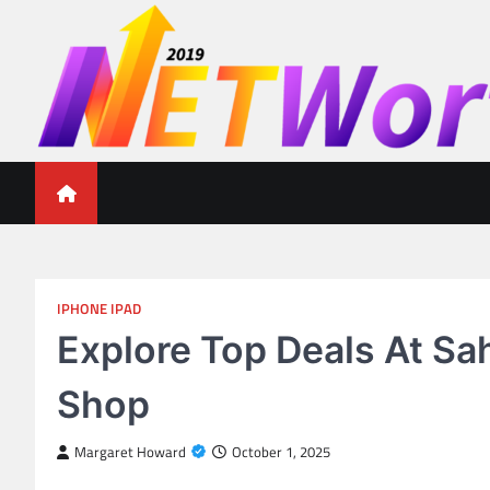
Skip
to
content
Networth 2019
Unleashing Your Financial Potential
IPHONE IPAD
Explore Top Deals At Sa
Shop
Margaret Howard
October 1, 2025