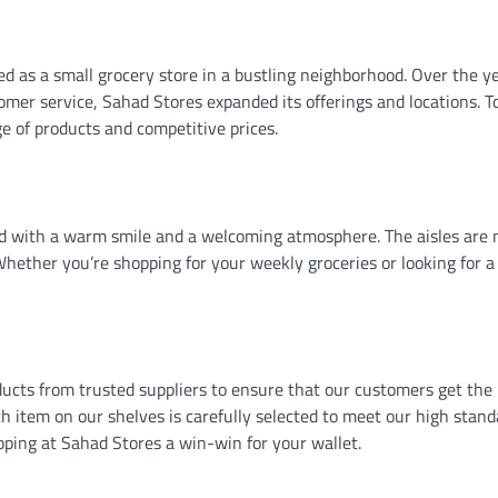
 as a small grocery store in a bustling neighborhood. Over the ye
mer service, Sahad Stores expanded its offerings and locations. T
 of products and competitive prices.
ed with a warm smile and a welcoming atmosphere. The aisles are 
 Whether you’re shopping for your weekly groceries or looking for a
ucts from trusted suppliers to ensure that our customers get the 
ch item on our shelves is carefully selected to meet our high stand
ping at Sahad Stores a win-win for your wallet.