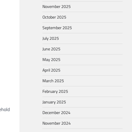
November 2025
October 2025
September 2025
July 2025
June 2025
May 2025
April 2025
March 2025
February 2025
January 2025
ehold
December 2024
November 2024