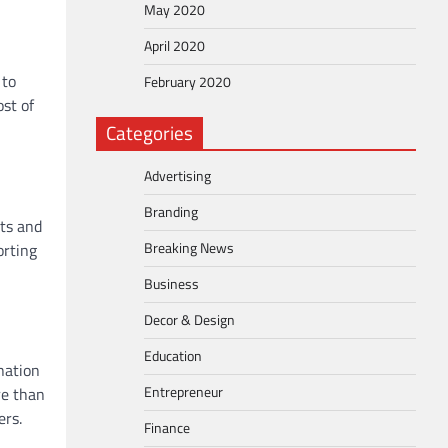
May 2020
April 2020
 to
February 2020
st of
Categories
Advertising
Branding
nts and
Breaking News
orting
Business
Decor & Design
Education
nation
Entrepreneur
re than
ers.
Finance