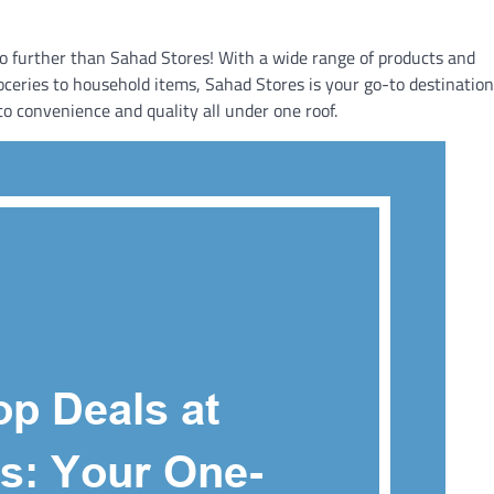
 no further than Sahad Stores! With a wide range of products and
ceries to household items, Sahad Stores is your go-to destination.
o convenience and quality all under one roof.