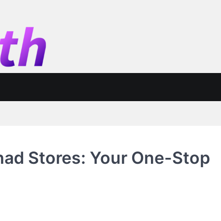
had Stores: Your One-Stop