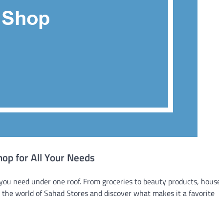
op for All Your Needs
you need under one roof. From groceries to beauty products, hous
nto the world of Sahad Stores and discover what makes it a favorite