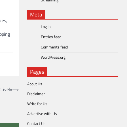
Streaming
Meta
ces,
Log in
pping
Entries feed
Comments feed
WordPress.org
Pages
About Us
tively
⟶
Disclaimer
Write for Us
Advertise with Us
Contact Us