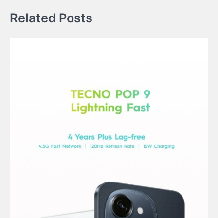
Related Posts