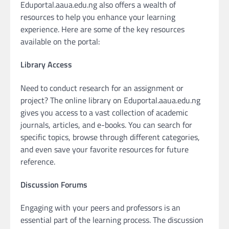
Eduportal.aaua.edu.ng also offers a wealth of
resources to help you enhance your learning
experience. Here are some of the key resources
available on the portal:
Library Access
Need to conduct research for an assignment or
project? The online library on Eduportal.aaua.edu.ng
gives you access to a vast collection of academic
journals, articles, and e-books. You can search for
specific topics, browse through different categories,
and even save your favorite resources for future
reference.
Discussion Forums
Engaging with your peers and professors is an
essential part of the learning process. The discussion