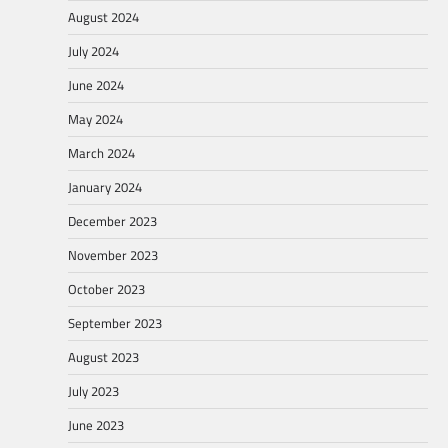
August 2024
July 2024
June 2024
May 2024
March 2024
January 2024
December 2023
November 2023
October 2023
September 2023
August 2023
July 2023
June 2023