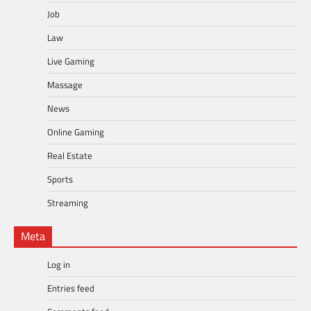
Job
Law
Live Gaming
Massage
News
Online Gaming
Real Estate
Sports
Streaming
Meta
Log in
Entries feed