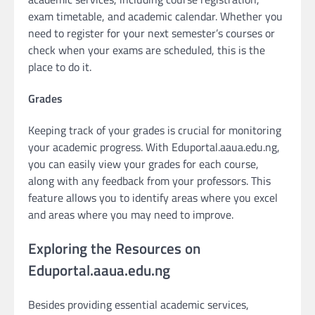
exam timetable, and academic calendar. Whether you
need to register for your next semester’s courses or
check when your exams are scheduled, this is the
place to do it.
Grades
Keeping track of your grades is crucial for monitoring
your academic progress. With Eduportal.aaua.edu.ng,
you can easily view your grades for each course,
along with any feedback from your professors. This
feature allows you to identify areas where you excel
and areas where you may need to improve.
Exploring the Resources on
Eduportal.aaua.edu.ng
Besides providing essential academic services,