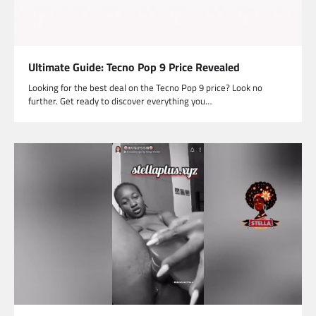
Ultimate Guide: Tecno Pop 9 Price Revealed
Looking for the best deal on the Tecno Pop 9 price? Look no
further. Get ready to discover everything you…