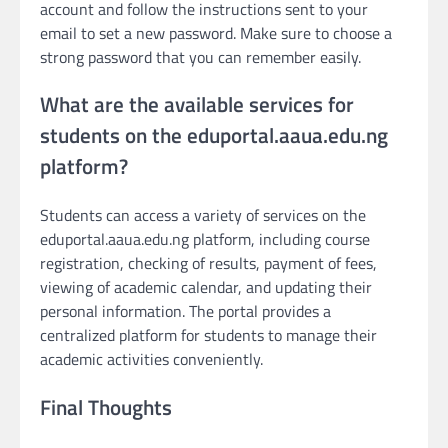
account and follow the instructions sent to your
email to set a new password. Make sure to choose a
strong password that you can remember easily.
What are the available services for
students on the eduportal.aaua.edu.ng
platform?
Students can access a variety of services on the
eduportal.aaua.edu.ng platform, including course
registration, checking of results, payment of fees,
viewing of academic calendar, and updating their
personal information. The portal provides a
centralized platform for students to manage their
academic activities conveniently.
Final Thoughts