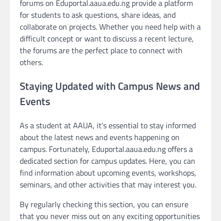
forums on Eduportal.aaua.edu.ng provide a platform
for students to ask questions, share ideas, and
collaborate on projects. Whether you need help with a
difficult concept or want to discuss a recent lecture,
the forums are the perfect place to connect with
others.
Staying Updated with Campus News and
Events
As a student at AAUA, it’s essential to stay informed
about the latest news and events happening on
campus. Fortunately, Eduportal.aaua.edu.ng offers a
dedicated section for campus updates. Here, you can
find information about upcoming events, workshops,
seminars, and other activities that may interest you.
By regularly checking this section, you can ensure
that you never miss out on any exciting opportunities