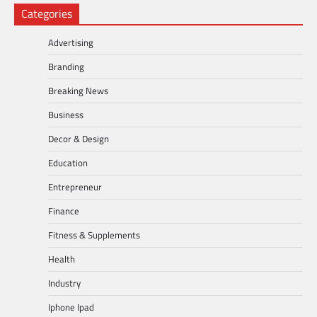
Categories
Advertising
Branding
Breaking News
Business
Decor & Design
Education
Entrepreneur
Finance
Fitness & Supplements
Health
Industry
Iphone Ipad