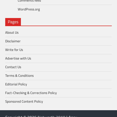
Comments feed
WordPress.org
Pages
About Us
Disclaimer
Write for Us
Advertise with Us
Contact Us
Terms & Conditions
Editorial Policy
Fact-Checking & Corrections Policy
Sponsored Content Policy