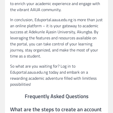
to enrich your academic experience and engage with
the vibrant AAUA community.
In conclusion, Eduportal.aaua.edu.ng is more than just
an online platform – it is your gateway to academic
success at Adekunle Ajasin University, Akungba. By
leveraging the features and resources available on
the portal, you can take control of your learning
journey, stay organized, and make the most of your
time as a student.
So what are you waiting for? Log in to
Eduportal.aaua.edu.ng today and embark on a
rewarding academic adventure filled with limitless
possibilities!
Frequently Asked Questions
What are the steps to create an account