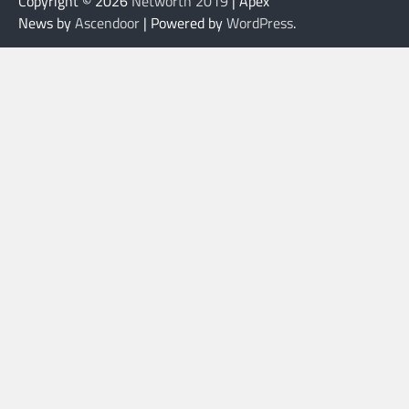
Copyright © 2026
Networth 2019
| Apex
News by
Ascendoor
| Powered by
WordPress
.