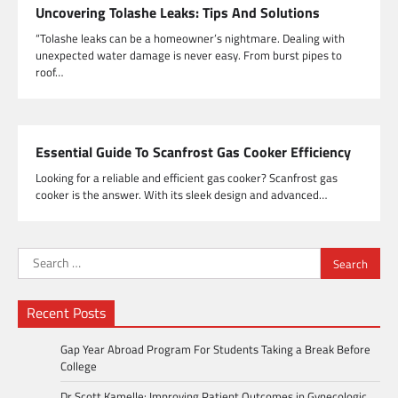
Uncovering Tolashe Leaks: Tips And Solutions
“Tolashe leaks can be a homeowner’s nightmare. Dealing with
unexpected water damage is never easy. From burst pipes to
roof…
Essential Guide To Scanfrost Gas Cooker Efficiency
Looking for a reliable and efficient gas cooker? Scanfrost gas
cooker is the answer. With its sleek design and advanced…
Search
for:
Recent Posts
Gap Year Abroad Program For Students Taking a Break Before
College
Dr Scott Kamelle: Improving Patient Outcomes in Gynecologic