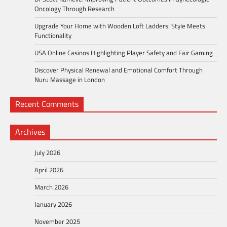
Oncology Through Research
Upgrade Your Home with Wooden Loft Ladders: Style Meets
Functionality
USA Online Casinos Highlighting Player Safety and Fair Gaming
Discover Physical Renewal and Emotional Comfort Through
Nuru Massage in London
Recent Comments
Archives
July 2026
April 2026
March 2026
January 2026
November 2025