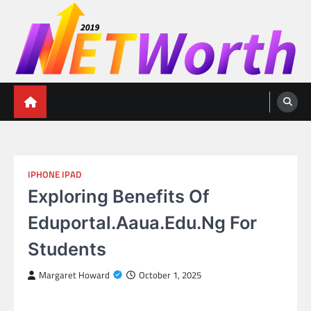
Skip
to
content
Networth 2019
Unleashing Your Financial Potential
IPHONE IPAD
Exploring Benefits Of
Eduportal.Aaua.Edu.Ng For
Students
Margaret Howard
October 1, 2025