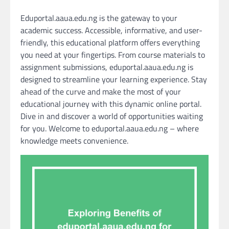
Eduportal.aaua.edu.ng is the gateway to your
academic success. Accessible, informative, and user-
friendly, this educational platform offers everything
you need at your fingertips. From course materials to
assignment submissions, eduportal.aaua.edu.ng is
designed to streamline your learning experience. Stay
ahead of the curve and make the most of your
educational journey with this dynamic online portal.
Dive in and discover a world of opportunities waiting
for you. Welcome to eduportal.aaua.edu.ng – where
knowledge meets convenience.