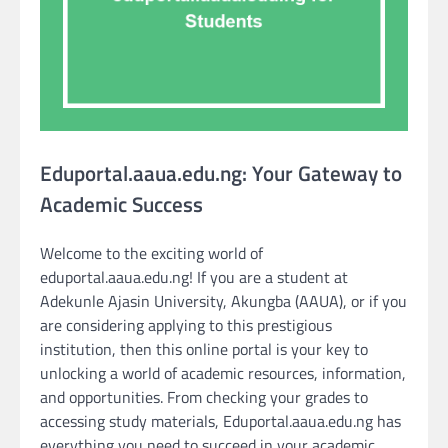
Eduportal.aaua.edu.ng: Your Gateway to
Academic Success
Welcome to the exciting world of
eduportal.aaua.edu.ng! If you are a student at
Adekunle Ajasin University, Akungba (AAUA), or if you
are considering applying to this prestigious
institution, then this online portal is your key to
unlocking a world of academic resources, information,
and opportunities. From checking your grades to
accessing study materials, Eduportal.aaua.edu.ng has
everything you need to succeed in your academic