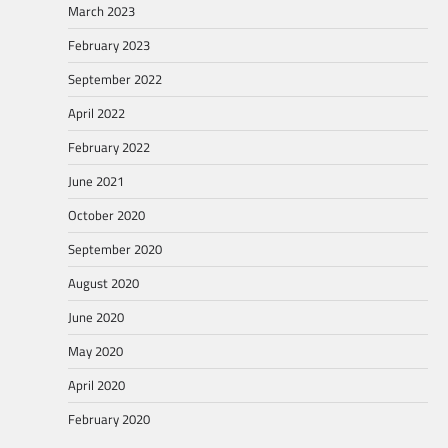
March 2023
February 2023
September 2022
April 2022
February 2022
June 2021
October 2020
September 2020
August 2020
June 2020
May 2020
April 2020
February 2020