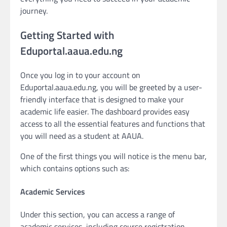
journey.
Getting Started with
Eduportal.aaua.edu.ng
Once you log in to your account on
Eduportal.aaua.edu.ng, you will be greeted by a user-
friendly interface that is designed to make your
academic life easier. The dashboard provides easy
access to all the essential features and functions that
you will need as a student at AAUA.
One of the first things you will notice is the menu bar,
which contains options such as:
Academic Services
Under this section, you can access a range of
academic services, including course registration,