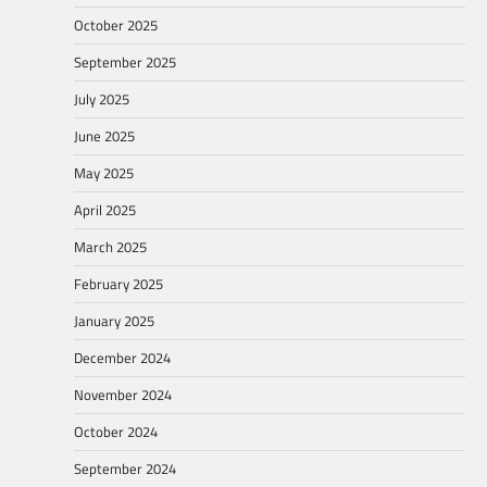
October 2025
September 2025
July 2025
June 2025
May 2025
April 2025
March 2025
February 2025
January 2025
December 2024
November 2024
October 2024
September 2024