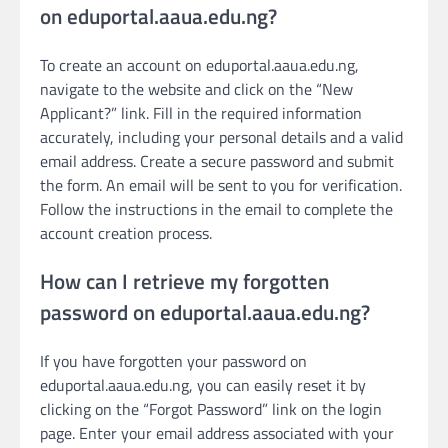
on eduportal.aaua.edu.ng?
To create an account on eduportal.aaua.edu.ng,
navigate to the website and click on the “New
Applicant?” link. Fill in the required information
accurately, including your personal details and a valid
email address. Create a secure password and submit
the form. An email will be sent to you for verification.
Follow the instructions in the email to complete the
account creation process.
How can I retrieve my forgotten
password on eduportal.aaua.edu.ng?
If you have forgotten your password on
eduportal.aaua.edu.ng, you can easily reset it by
clicking on the “Forgot Password” link on the login
page. Enter your email address associated with your