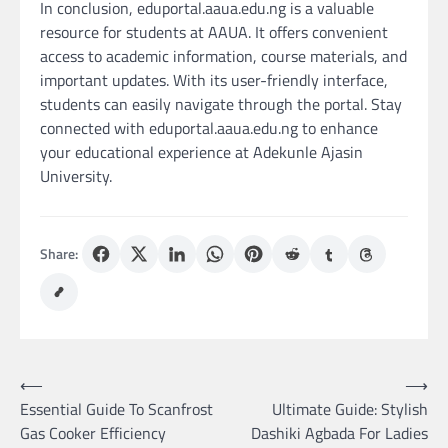
In conclusion, eduportal.aaua.edu.ng is a valuable
resource for students at AAUA. It offers convenient
access to academic information, course materials, and
important updates. With its user-friendly interface,
students can easily navigate through the portal. Stay
connected with eduportal.aaua.edu.ng to enhance
your educational experience at Adekunle Ajasin
University.
Share:
Post
⟵
⟶
Essential Guide To Scanfrost
Ultimate Guide: Stylish
navigation
Gas Cooker Efficiency
Dashiki Agbada For Ladies