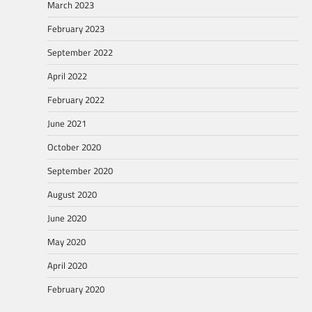
March 2023
February 2023
September 2022
April 2022
February 2022
June 2021
October 2020
September 2020
August 2020
June 2020
May 2020
April 2020
February 2020