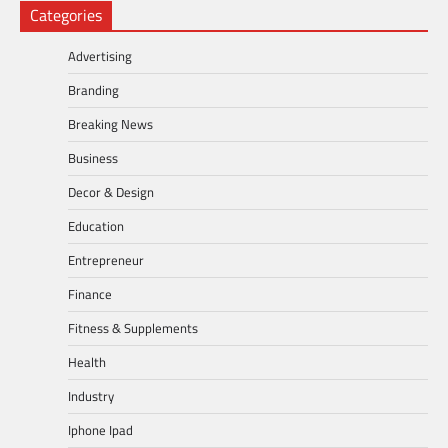
Categories
Advertising
Branding
Breaking News
Business
Decor & Design
Education
Entrepreneur
Finance
Fitness & Supplements
Health
Industry
Iphone Ipad