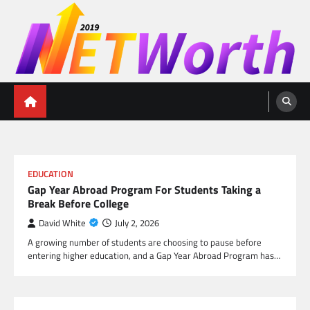
Skip
to
content
Networth 2019
Unleashing Your Financial Potential
EDUCATION
Gap Year Abroad Program For Students Taking a
Break Before College
David White
July 2, 2026
A growing number of students are choosing to pause before
entering higher education, and a Gap Year Abroad Program has…