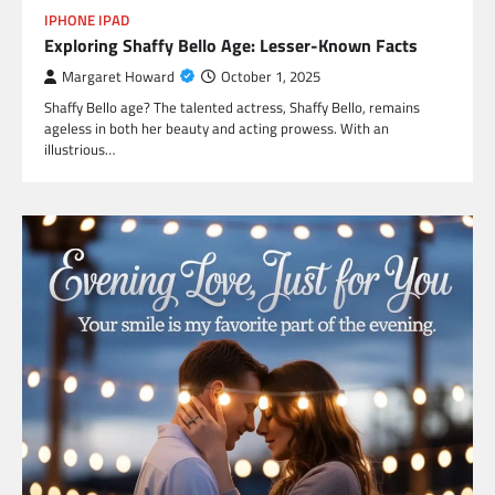
IPHONE IPAD
Exploring Shaffy Bello Age: Lesser-Known Facts
Margaret Howard
October 1, 2025
Shaffy Bello age? The talented actress, Shaffy Bello, remains
ageless in both her beauty and acting prowess. With an
illustrious…