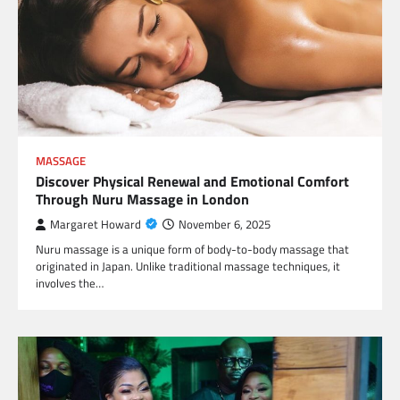
MASSAGE
Discover Physical Renewal and Emotional Comfort
Through Nuru Massage in London
Margaret Howard
November 6, 2025
Nuru massage is a unique form of body-to-body massage that
originated in Japan. Unlike traditional massage techniques, it
involves the…