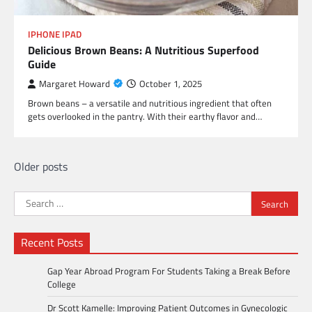
IPHONE IPAD
Delicious Brown Beans: A Nutritious Superfood
Guide
Margaret Howard
October 1, 2025
Brown beans – a versatile and nutritious ingredient that often
gets overlooked in the pantry. With their earthy flavor and…
Posts
Older posts
navigation
Search
for:
Recent Posts
Gap Year Abroad Program For Students Taking a Break Before
College
Dr Scott Kamelle: Improving Patient Outcomes in Gynecologic