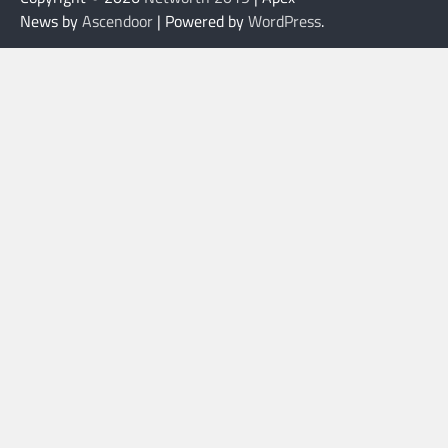
News by
Ascendoor
| Powered by
WordPress
.