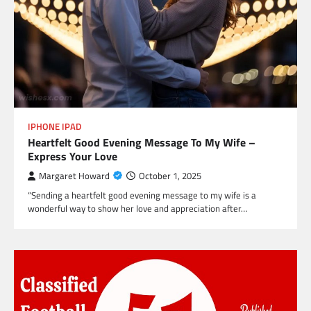
IPHONE IPAD
Heartfelt Good Evening Message To My Wife –
Express Your Love
Margaret Howard
October 1, 2025
“Sending a heartfelt good evening message to my wife is a
wonderful way to show her love and appreciation after…