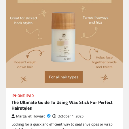
IPHONE IPAD
The Ultimate Guide To Using Wax Stick For Perfect
Hairstyles
Margaret Howard
October 1, 2025
Looking for a quick and efficient way to seal envelopes or wrap