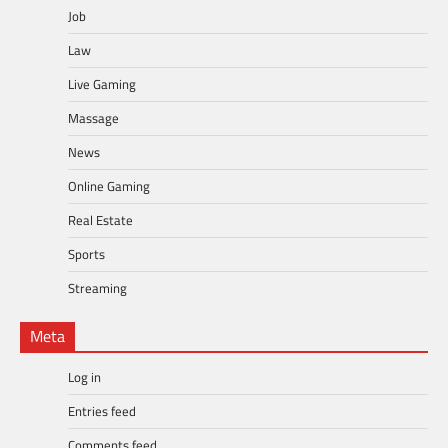
Job
Law
Live Gaming
Massage
News
Online Gaming
Real Estate
Sports
Streaming
Meta
Log in
Entries feed
Comments feed