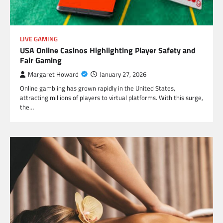
LIVE GAMING
USA Online Casinos Highlighting Player Safety and
Fair Gaming
Margaret Howard
January 27, 2026
Online gambling has grown rapidly in the United States,
attracting millions of players to virtual platforms. With this surge,
the…