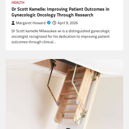
HEALTH
Dr Scott Kamelle: Improving Patient Outcomes in
Gynecologic Oncology Through Research
Margaret Howard
April 9, 2026
Dr Scott kamelle Milwaukee wi is a distinguished gynecologic
oncologist recognized for his dedication to improving patient
outcomes through clinical…