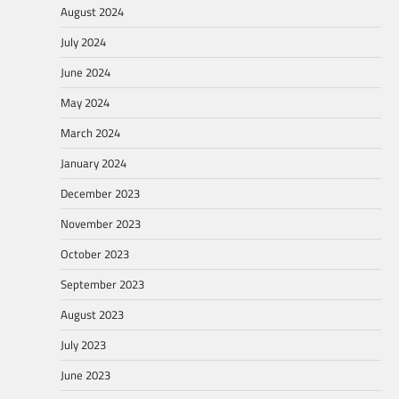
August 2024
July 2024
June 2024
May 2024
March 2024
January 2024
December 2023
November 2023
October 2023
September 2023
August 2023
July 2023
June 2023