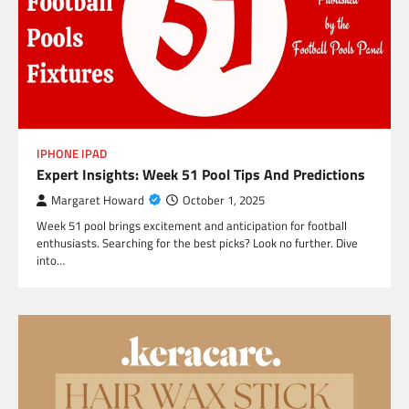
IPHONE IPAD
Expert Insights: Week 51 Pool Tips And Predictions
Margaret Howard
October 1, 2025
Week 51 pool brings excitement and anticipation for football
enthusiasts. Searching for the best picks? Look no further. Dive
into…