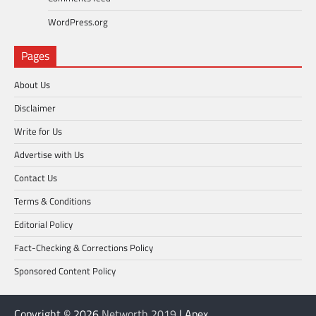
WordPress.org
Pages
About Us
Disclaimer
Write for Us
Advertise with Us
Contact Us
Terms & Conditions
Editorial Policy
Fact-Checking & Corrections Policy
Sponsored Content Policy
Copyright © 2026
Networth 2019
| Apex