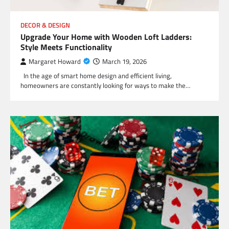
DECOR & DESIGN
Upgrade Your Home with Wooden Loft Ladders:
Style Meets Functionality
Margaret Howard
March 19, 2026
In the age of smart home design and efficient living,
homeowners are constantly looking for ways to make the…