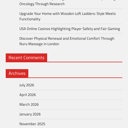
Oncology Through Research
Upgrade Your Home with Wooden Loft Ladders: Style Meets
Functionality
USA Online Casinos Highlighting Player Safety and Fair Gaming
Discover Physical Renewal and Emotional Comfort Through
Nuru Massage in London
Recent Comments
Archives
July 2026
April 2026
March 2026
January 2026
November 2025