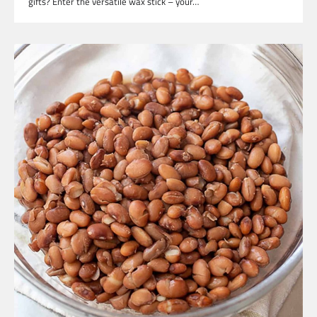
gifts? Enter the versatile wax stick – your…