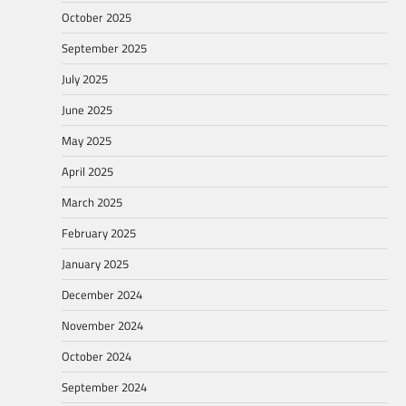
October 2025
September 2025
July 2025
June 2025
May 2025
April 2025
March 2025
February 2025
January 2025
December 2024
November 2024
October 2024
September 2024