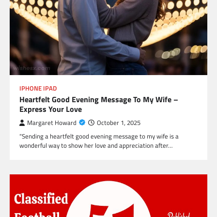
IPHONE IPAD
Heartfelt Good Evening Message To My Wife –
Express Your Love
Margaret Howard
October 1, 2025
“Sending a heartfelt good evening message to my wife is a
wonderful way to show her love and appreciation after…