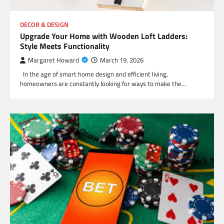
DECOR & DESIGN
Upgrade Your Home with Wooden Loft Ladders:
Style Meets Functionality
Margaret Howard
March 19, 2026
In the age of smart home design and efficient living,
homeowners are constantly looking for ways to make the…