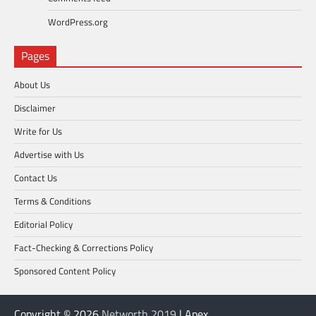
WordPress.org
Pages
About Us
Disclaimer
Write for Us
Advertise with Us
Contact Us
Terms & Conditions
Editorial Policy
Fact-Checking & Corrections Policy
Sponsored Content Policy
Copyright © 2026
Networth 2019
| Apex