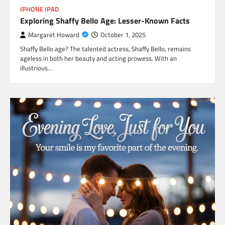
IPHONE IPAD
Exploring Shaffy Bello Age: Lesser-Known Facts
Margaret Howard
October 1, 2025
Shaffy Bello age? The talented actress, Shaffy Bello, remains
ageless in both her beauty and acting prowess. With an
illustrious…