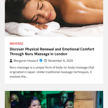
MASSAGE
Discover Physical Renewal and Emotional Comfort
Through Nuru Massage in London
Margaret Howard
November 6, 2025
Nuru massage is a unique form of body-to-body massage that
originated in Japan. Unlike traditional massage techniques, it
involves the…