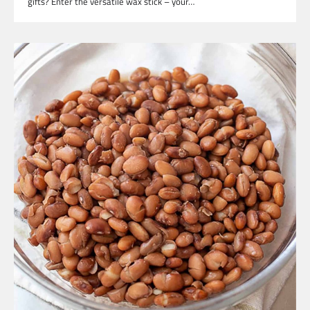
gifts? Enter the versatile wax stick – your…