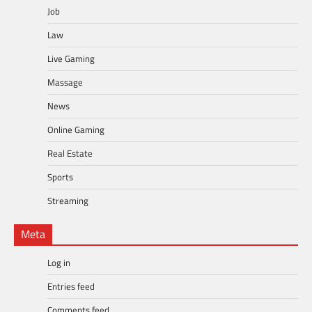
Job
Law
Live Gaming
Massage
News
Online Gaming
Real Estate
Sports
Streaming
Meta
Log in
Entries feed
Comments feed