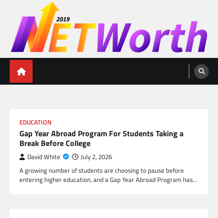
Skip
to
content
Networth 2019
Unleashing Your Financial Potential
EDUCATION
Gap Year Abroad Program For Students Taking a
Break Before College
David White
July 2, 2026
A growing number of students are choosing to pause before
entering higher education, and a Gap Year Abroad Program has…