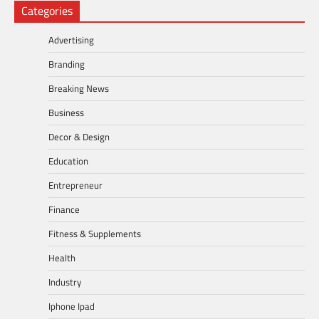
Categories
Advertising
Branding
Breaking News
Business
Decor & Design
Education
Entrepreneur
Finance
Fitness & Supplements
Health
Industry
Iphone Ipad