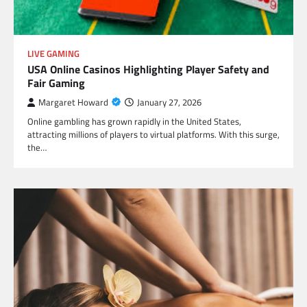
LIVE GAMING
USA Online Casinos Highlighting Player Safety and
Fair Gaming
Margaret Howard
January 27, 2026
Online gambling has grown rapidly in the United States,
attracting millions of players to virtual platforms. With this surge,
the…