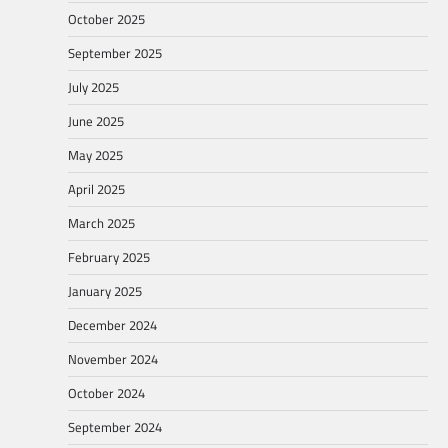
October 2025
September 2025
July 2025
June 2025
May 2025
April 2025
March 2025
February 2025
January 2025
December 2024
November 2024
October 2024
September 2024