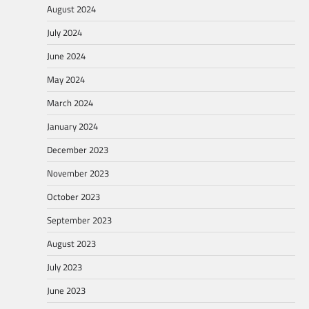
August 2024
July 2024
June 2024
May 2024
March 2024
January 2024
December 2023
November 2023
October 2023
September 2023
August 2023
July 2023
June 2023