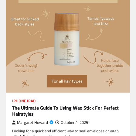
IPHONE IPAD
The Ultimate Guide To Using Wax Stick For Perfect
Hairstyles
Margaret Howard
October 1, 2025
Looking for a quick and efficient way to seal envelopes or wrap