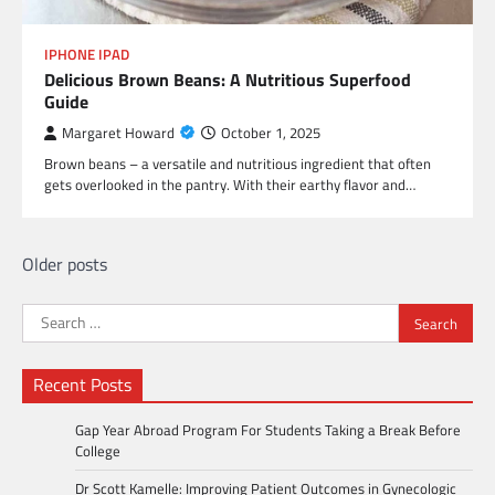
IPHONE IPAD
Delicious Brown Beans: A Nutritious Superfood
Guide
Margaret Howard
October 1, 2025
Brown beans – a versatile and nutritious ingredient that often
gets overlooked in the pantry. With their earthy flavor and…
Posts
Older posts
navigation
Search
for:
Recent Posts
Gap Year Abroad Program For Students Taking a Break Before
College
Dr Scott Kamelle: Improving Patient Outcomes in Gynecologic