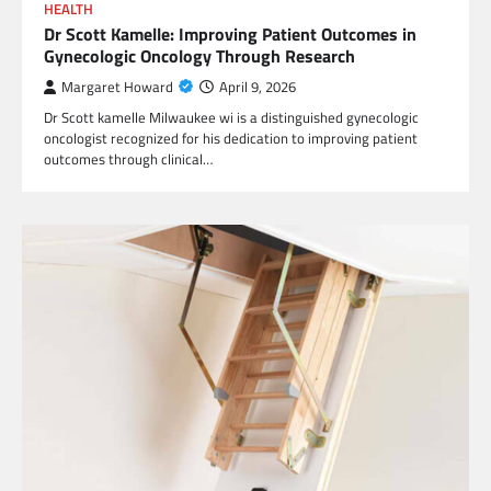
HEALTH
Dr Scott Kamelle: Improving Patient Outcomes in
Gynecologic Oncology Through Research
Margaret Howard
April 9, 2026
Dr Scott kamelle Milwaukee wi is a distinguished gynecologic
oncologist recognized for his dedication to improving patient
outcomes through clinical…