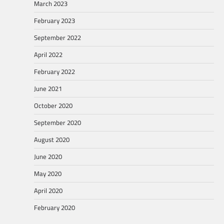
March 2023
February 2023
September 2022
April 2022
February 2022
June 2021
October 2020
September 2020
August 2020
June 2020
May 2020
April 2020
February 2020