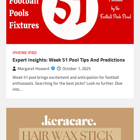
IPHONE IPAD
Expert Insights: Week 51 Pool Tips And Predictions
Margaret Howard
October 1, 2025
Week 51 pool brings excitement and anticipation for football
enthusiasts. Searching for the best picks? Look no further. Dive
into…