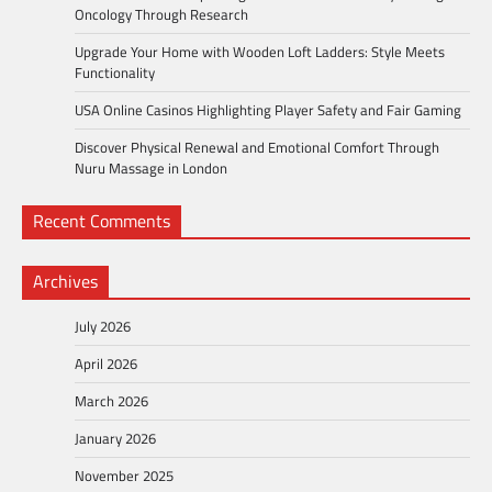
Oncology Through Research
Upgrade Your Home with Wooden Loft Ladders: Style Meets
Functionality
USA Online Casinos Highlighting Player Safety and Fair Gaming
Discover Physical Renewal and Emotional Comfort Through
Nuru Massage in London
Recent Comments
Archives
July 2026
April 2026
March 2026
January 2026
November 2025