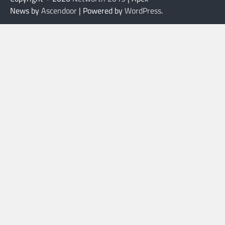
News by
Ascendoor
| Powered by
WordPress
.