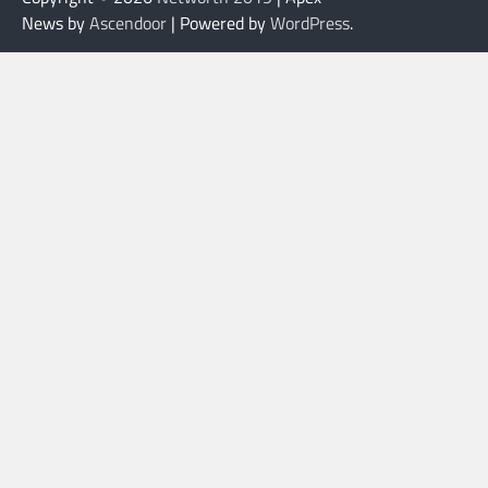
News by
Ascendoor
| Powered by
WordPress
.