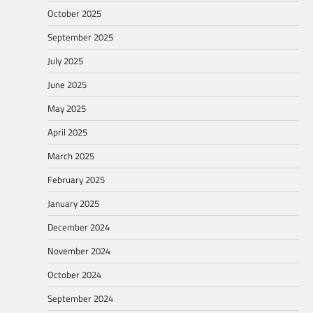
October 2025
September 2025
July 2025
June 2025
May 2025
April 2025
March 2025
February 2025
January 2025
December 2024
November 2024
October 2024
September 2024