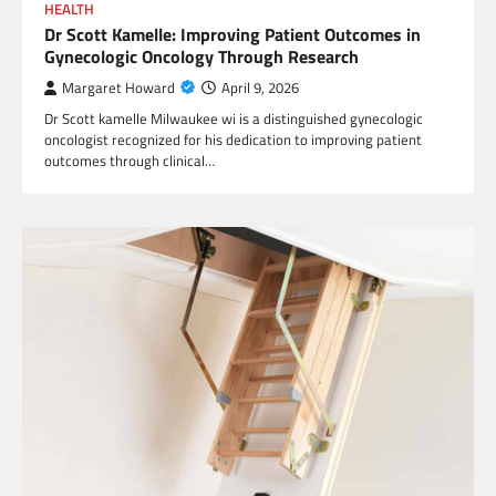
HEALTH
Dr Scott Kamelle: Improving Patient Outcomes in
Gynecologic Oncology Through Research
Margaret Howard
April 9, 2026
Dr Scott kamelle Milwaukee wi is a distinguished gynecologic
oncologist recognized for his dedication to improving patient
outcomes through clinical…