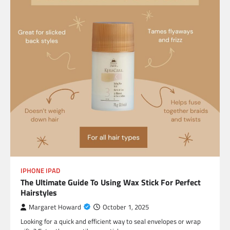
IPHONE IPAD
The Ultimate Guide To Using Wax Stick For Perfect
Hairstyles
Margaret Howard
October 1, 2025
Looking for a quick and efficient way to seal envelopes or wrap