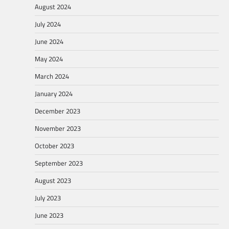
August 2024
July 2024
June 2024
May 2024
March 2024
January 2024
December 2023
November 2023
October 2023
September 2023
August 2023
July 2023
June 2023