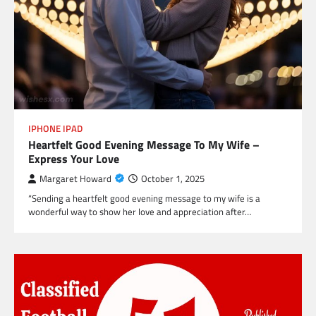
IPHONE IPAD
Heartfelt Good Evening Message To My Wife –
Express Your Love
Margaret Howard
October 1, 2025
“Sending a heartfelt good evening message to my wife is a
wonderful way to show her love and appreciation after…