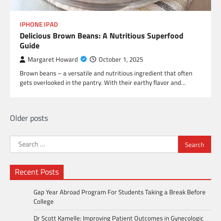
IPHONE IPAD
Delicious Brown Beans: A Nutritious Superfood
Guide
Margaret Howard
October 1, 2025
Brown beans – a versatile and nutritious ingredient that often
gets overlooked in the pantry. With their earthy flavor and…
Posts
Older posts
navigation
Search
for:
Recent Posts
Gap Year Abroad Program For Students Taking a Break Before
College
Dr Scott Kamelle: Improving Patient Outcomes in Gynecologic