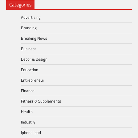
Categories
Advertising
Branding
Breaking News
Business
Decor & Design
Education
Entrepreneur
Finance
Fitness & Supplements
Health
Industry
Iphone Ipad