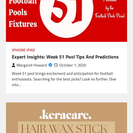
IPHONE IPAD
Expert Insights: Week 51 Pool Tips And Predictions
Margaret Howard
October 1, 2025
Week 51 pool brings excitement and anticipation for football
enthusiasts. Searching for the best picks? Look no further. Dive
into…