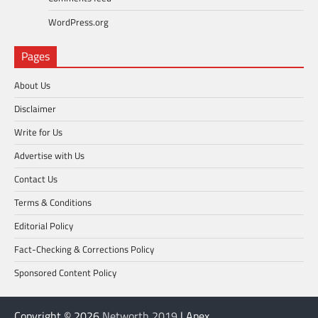
WordPress.org
Pages
About Us
Disclaimer
Write for Us
Advertise with Us
Contact Us
Terms & Conditions
Editorial Policy
Fact-Checking & Corrections Policy
Sponsored Content Policy
Copyright © 2026
Networth 2019
| Apex