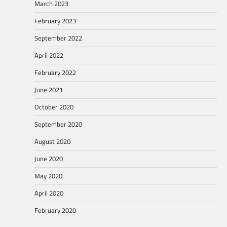
March 2023
February 2023
September 2022
April 2022
February 2022
June 2021
October 2020
September 2020
August 2020
June 2020
May 2020
April 2020
February 2020