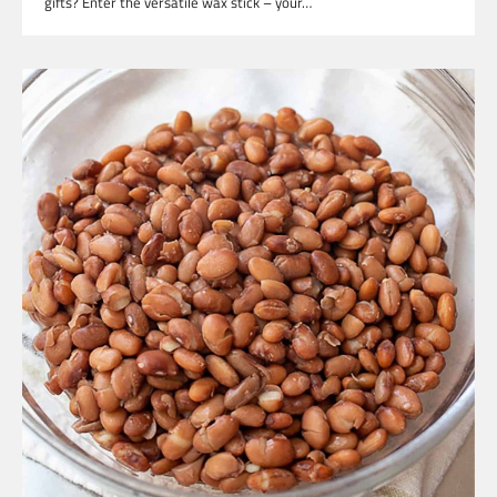
gifts? Enter the versatile wax stick – your…