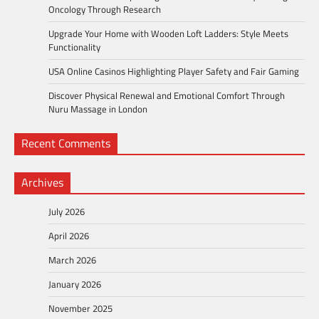
Oncology Through Research
Upgrade Your Home with Wooden Loft Ladders: Style Meets
Functionality
USA Online Casinos Highlighting Player Safety and Fair Gaming
Discover Physical Renewal and Emotional Comfort Through
Nuru Massage in London
Recent Comments
Archives
July 2026
April 2026
March 2026
January 2026
November 2025