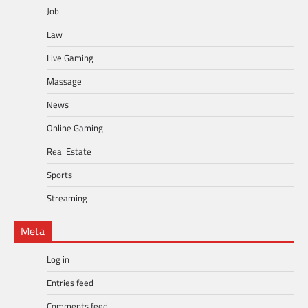
Job
Law
Live Gaming
Massage
News
Online Gaming
Real Estate
Sports
Streaming
Meta
Log in
Entries feed
Comments feed