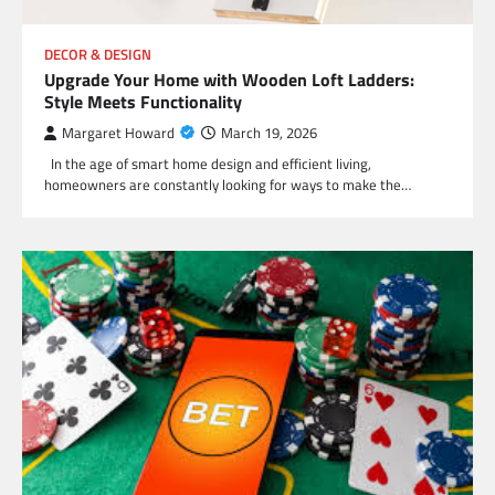
DECOR & DESIGN
Upgrade Your Home with Wooden Loft Ladders:
Style Meets Functionality
Margaret Howard
March 19, 2026
In the age of smart home design and efficient living,
homeowners are constantly looking for ways to make the…