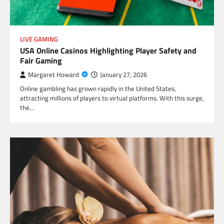
LIVE GAMING
USA Online Casinos Highlighting Player Safety and
Fair Gaming
Margaret Howard
January 27, 2026
Online gambling has grown rapidly in the United States,
attracting millions of players to virtual platforms. With this surge,
the…