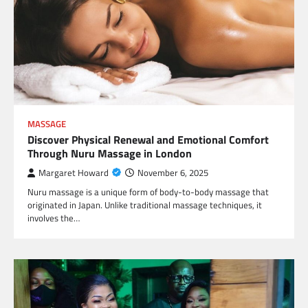
MASSAGE
Discover Physical Renewal and Emotional Comfort
Through Nuru Massage in London
Margaret Howard
November 6, 2025
Nuru massage is a unique form of body-to-body massage that
originated in Japan. Unlike traditional massage techniques, it
involves the…