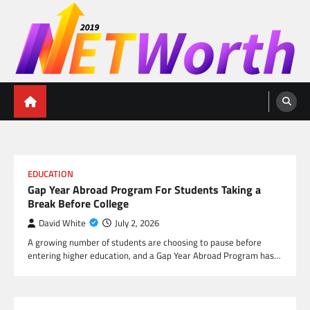
Skip
to
content
Networth 2019
Unleashing Your Financial Potential
EDUCATION
Gap Year Abroad Program For Students Taking a
Break Before College
David White
July 2, 2026
A growing number of students are choosing to pause before
entering higher education, and a Gap Year Abroad Program has…