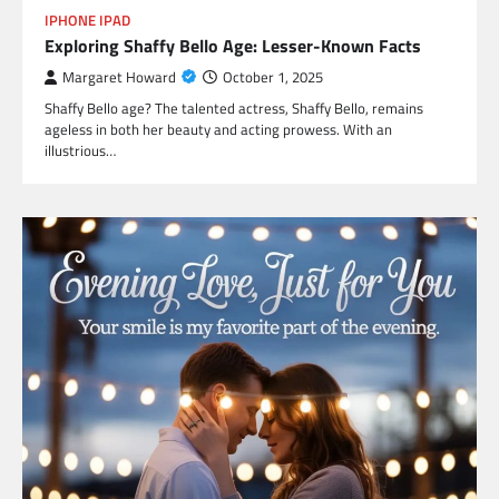
IPHONE IPAD
Exploring Shaffy Bello Age: Lesser-Known Facts
Margaret Howard
October 1, 2025
Shaffy Bello age? The talented actress, Shaffy Bello, remains
ageless in both her beauty and acting prowess. With an
illustrious…