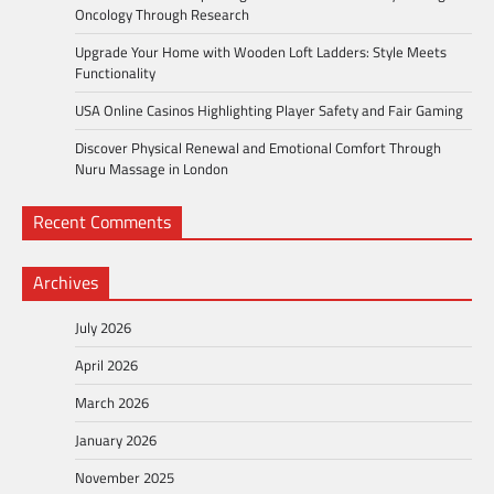
Oncology Through Research
Upgrade Your Home with Wooden Loft Ladders: Style Meets
Functionality
USA Online Casinos Highlighting Player Safety and Fair Gaming
Discover Physical Renewal and Emotional Comfort Through
Nuru Massage in London
Recent Comments
Archives
July 2026
April 2026
March 2026
January 2026
November 2025