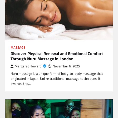
MASSAGE
Discover Physical Renewal and Emotional Comfort
Through Nuru Massage in London
Margaret Howard
November 6, 2025
Nuru massage is a unique form of body-to-body massage that
originated in Japan. Unlike traditional massage techniques, it
involves the…