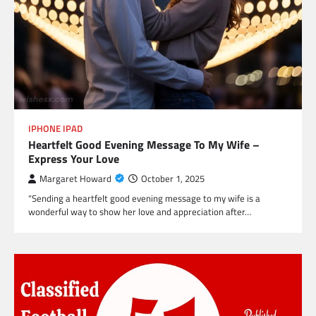
IPHONE IPAD
Heartfelt Good Evening Message To My Wife –
Express Your Love
Margaret Howard
October 1, 2025
“Sending a heartfelt good evening message to my wife is a
wonderful way to show her love and appreciation after…