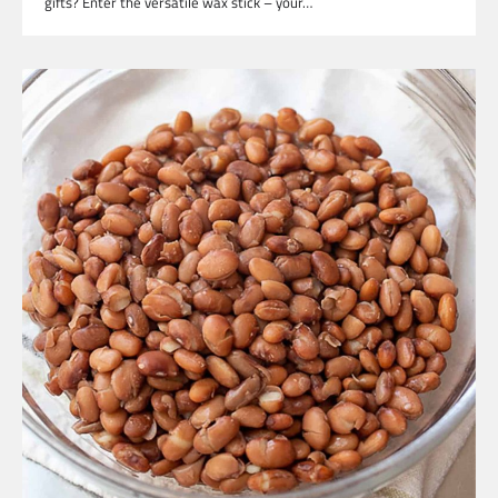
gifts? Enter the versatile wax stick – your…