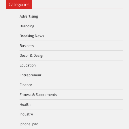
Categories
Advertising
Branding
Breaking News
Business
Decor & Design
Education
Entrepreneur
Finance
Fitness & Supplements
Health
Industry
Iphone Ipad