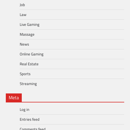
Job
Law
Live Gaming
Massage
News
Online Gaming
Real Estate
Sports
Streaming
Meta
Log in
Entries feed
Comments feed