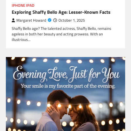
IPHONE IPAD
Exploring Shaffy Bello Age: Lesser-Known Facts
Margaret Howard
October 1, 2025
Shaffy Bello age? The talented actress, Shaffy Bello, remains
ageless in both her beauty and acting prowess. With an
illustrious…