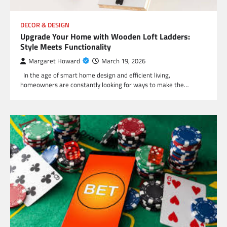
DECOR & DESIGN
Upgrade Your Home with Wooden Loft Ladders:
Style Meets Functionality
Margaret Howard
March 19, 2026
In the age of smart home design and efficient living,
homeowners are constantly looking for ways to make the…