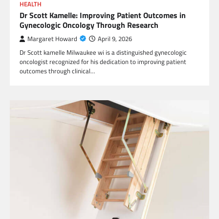
HEALTH
Dr Scott Kamelle: Improving Patient Outcomes in
Gynecologic Oncology Through Research
Margaret Howard
April 9, 2026
Dr Scott kamelle Milwaukee wi is a distinguished gynecologic
oncologist recognized for his dedication to improving patient
outcomes through clinical…