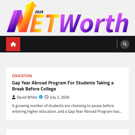
Skip
to
content
Networth 2019
Unleashing Your Financial Potential
EDUCATION
Gap Year Abroad Program For Students Taking a
Break Before College
David White
July 2, 2026
A growing number of students are choosing to pause before
entering higher education, and a Gap Year Abroad Program has…