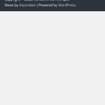
News by
Ascendoor
| Powered by
WordPress
.