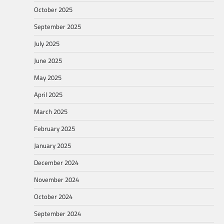
October 2025
September 2025
July 2025
June 2025
May 2025
April 2025
March 2025
February 2025
January 2025
December 2024
November 2024
October 2024
September 2024