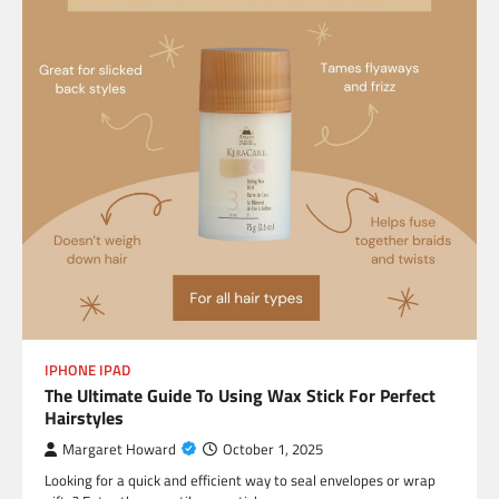
IPHONE IPAD
The Ultimate Guide To Using Wax Stick For Perfect
Hairstyles
Margaret Howard
October 1, 2025
Looking for a quick and efficient way to seal envelopes or wrap