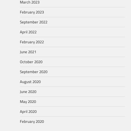
March 2023
February 2023
September 2022
April 2022
February 2022
June 2021
October 2020
September 2020
August 2020
June 2020
May 2020
April 2020
February 2020