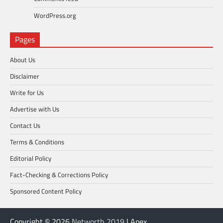
WordPress.org
Pages
About Us
Disclaimer
Write for Us
Advertise with Us
Contact Us
Terms & Conditions
Editorial Policy
Fact-Checking & Corrections Policy
Sponsored Content Policy
Copyright © 2026
Networth 2019
| Apex