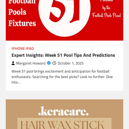
IPHONE IPAD
Expert Insights: Week 51 Pool Tips And Predictions
Margaret Howard
October 1, 2025
Week 51 pool brings excitement and anticipation for football
enthusiasts. Searching for the best picks? Look no further. Dive
into…