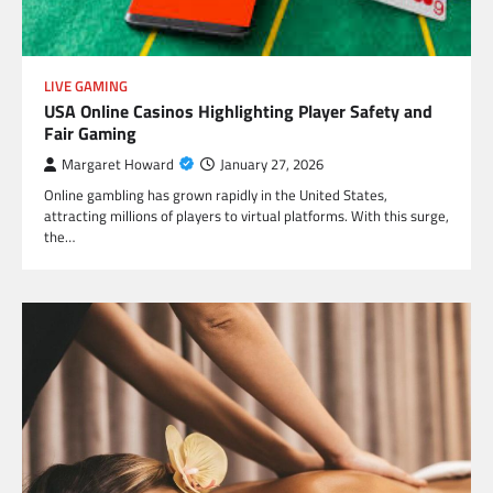
LIVE GAMING
USA Online Casinos Highlighting Player Safety and
Fair Gaming
Margaret Howard
January 27, 2026
Online gambling has grown rapidly in the United States,
attracting millions of players to virtual platforms. With this surge,
the…