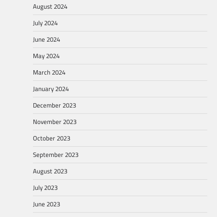
August 2024
July 2024
June 2024
May 2024
March 2024
January 2024
December 2023
November 2023
October 2023
September 2023
August 2023
July 2023
June 2023