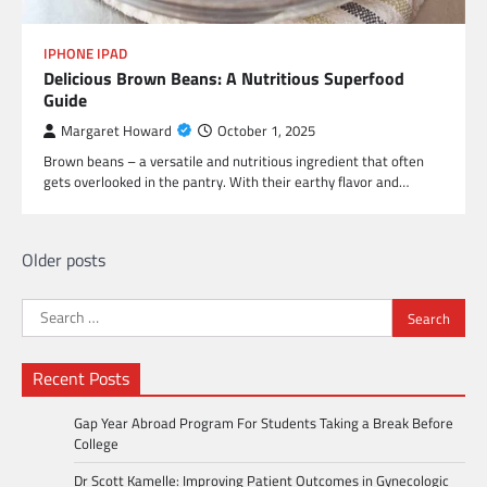
IPHONE IPAD
Delicious Brown Beans: A Nutritious Superfood
Guide
Margaret Howard
October 1, 2025
Brown beans – a versatile and nutritious ingredient that often
gets overlooked in the pantry. With their earthy flavor and…
Posts
Older posts
navigation
Search
for:
Recent Posts
Gap Year Abroad Program For Students Taking a Break Before
College
Dr Scott Kamelle: Improving Patient Outcomes in Gynecologic