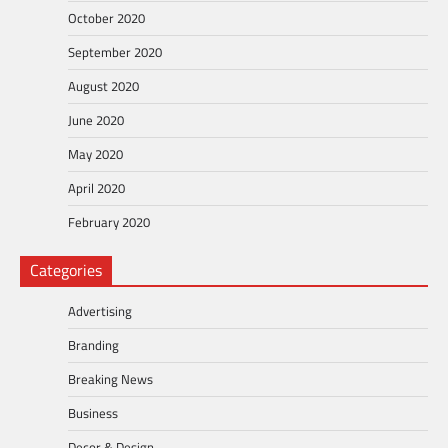
October 2020
September 2020
August 2020
June 2020
May 2020
April 2020
February 2020
Categories
Advertising
Branding
Breaking News
Business
Decor & Design