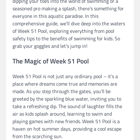
dipping your toes into the world of swimming or a
seasoned pro making a splash, there’s something for
everyone in this aquatic paradise. In this
comprehensive guide, we’ll dive deep into the waters
of Week 51 Pool, exploring everything from pool
safety tips to the benefits of swimming for kids. So
grab your goggles and let’s jump in!
The Magic of Week 51 Pool
Week 51 Pool is not just any ordinary pool – it’s a
place where dreams come true and memories are
made. As you step through the gates, you’ll be
greeted by the sparkling blue water, inviting you to
take a refreshing dip. The sound of laughter fills the
air as kids splash around, learning to swim and
playing games with new friends. Week 51 Pool is a
haven on hot summer days, providing a cool escape
from the scorching sun.