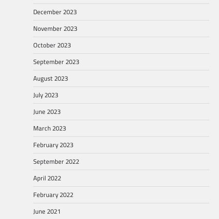
December 2023
November 2023
October 2023
September 2023
August 2023
July 2023
June 2023
March 2023
February 2023
September 2022
April 2022
February 2022
June 2021