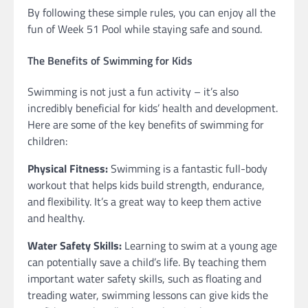
By following these simple rules, you can enjoy all the
fun of Week 51 Pool while staying safe and sound.
The Benefits of Swimming for Kids
Swimming is not just a fun activity – it’s also
incredibly beneficial for kids’ health and development.
Here are some of the key benefits of swimming for
children:
Physical Fitness:
Swimming is a fantastic full-body
workout that helps kids build strength, endurance,
and flexibility. It’s a great way to keep them active
and healthy.
Water Safety Skills:
Learning to swim at a young age
can potentially save a child’s life. By teaching them
important water safety skills, such as floating and
treading water, swimming lessons can give kids the