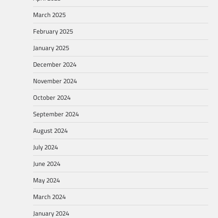
March 2025
February 2025
January 2025
December 2024
November 2024
October 2024
September 2024
August 2024
July 2024
June 2024
May 2024
March 2024
January 2024