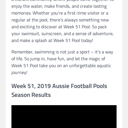
enjoy the water, make friends, and create lasting
memories. Whether you’re a first-time visitor or a
regular at the pool, there’s always something new
and exciting to discover at Week 51 Pool. So pack
your swimsuit, sunscreen, and a sense of adventure,
and make a splash at Week 51 Pool today!
Remember, swimming is not just a sport – it’s a way
of life. So jump in, have fun, and let the magic of
Week 51 Pool take you on an unforgettable aquatic
journey!
Week 51, 2019 Aussie Football Pools
Season Results