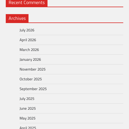
Recent Comments
Archives
July 2026
April 2026
March 2026
January 2026
November 2025
October 2025
September 2025
July 2025
June 2025
May 2025
April 2025