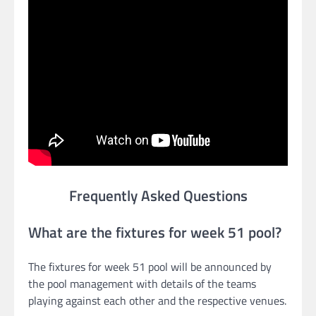
Frequently Asked Questions
What are the fixtures for week 51 pool?
The fixtures for week 51 pool will be announced by
the pool management with details of the teams
playing against each other and the respective venues.