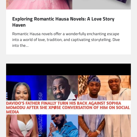
Exploring Romantic Hausa Novels: A Love Story
Haven
Romantic Hausa novels offer a wonderfully enchanting escape
into a world of love, tradition, and captivating storytelling. Dive
into the…