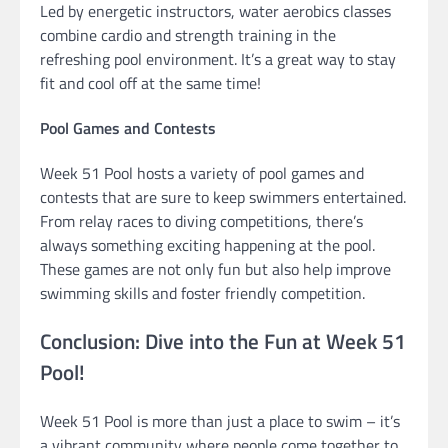
Led by energetic instructors, water aerobics classes
combine cardio and strength training in the
refreshing pool environment. It’s a great way to stay
fit and cool off at the same time!
Pool Games and Contests
Week 51 Pool hosts a variety of pool games and
contests that are sure to keep swimmers entertained.
From relay races to diving competitions, there’s
always something exciting happening at the pool.
These games are not only fun but also help improve
swimming skills and foster friendly competition.
Conclusion: Dive into the Fun at Week 51
Pool!
Week 51 Pool is more than just a place to swim – it’s
a vibrant community where people come together to