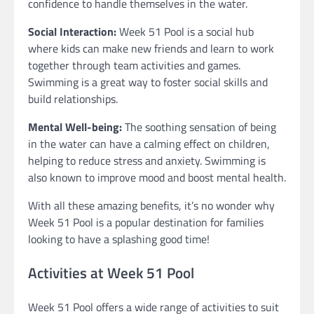
confidence to handle themselves in the water.
Social Interaction:
Week 51 Pool is a social hub
where kids can make new friends and learn to work
together through team activities and games.
Swimming is a great way to foster social skills and
build relationships.
Mental Well-being:
The soothing sensation of being
in the water can have a calming effect on children,
helping to reduce stress and anxiety. Swimming is
also known to improve mood and boost mental health.
With all these amazing benefits, it’s no wonder why
Week 51 Pool is a popular destination for families
looking to have a splashing good time!
Activities at Week 51 Pool
Week 51 Pool offers a wide range of activities to suit