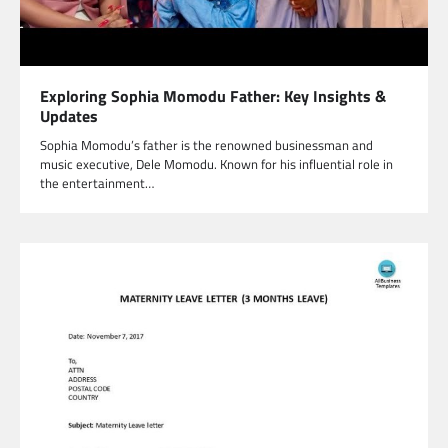
Exploring Sophia Momodu Father: Key Insights &
Updates
Sophia Momodu’s father is the renowned businessman and
music executive, Dele Momodu. Known for his influential role in
the entertainment…