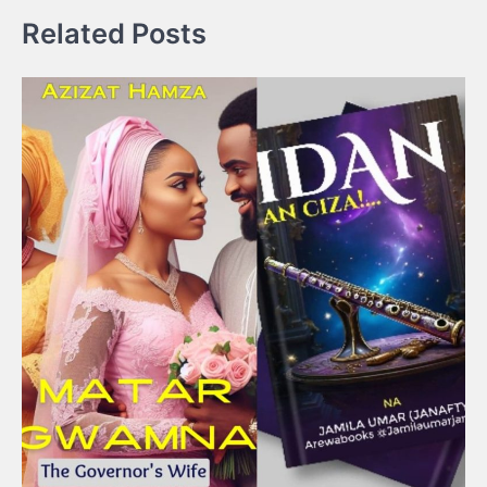
Related Posts