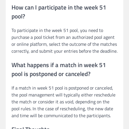
How can I participate in the week 51
pool?
To participate in the week 51 pool, you need to
purchase a pool ticket from an authorized pool agent
or online platform, select the outcome of the matches
correctly, and submit your entries before the deadline.
What happens if a match in week 51
pool is postponed or canceled?
If a match in week 51 pool is postponed or canceled,
the pool management will typically either reschedule
the match or consider it as void, depending on the
pool rules. In the case of rescheduling, the new date
and time will be communicated to the participants.