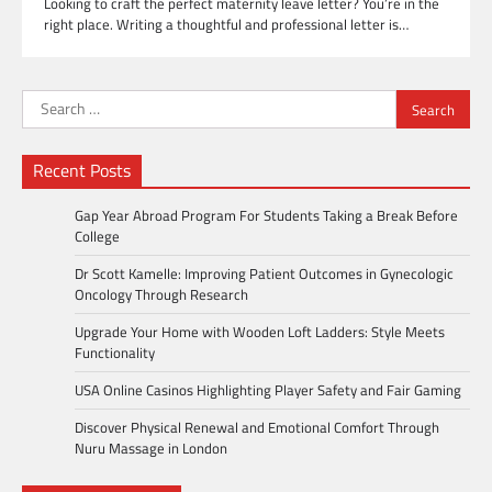
Looking to craft the perfect maternity leave letter? You’re in the
right place. Writing a thoughtful and professional letter is…
Search
for:
Recent Posts
Gap Year Abroad Program For Students Taking a Break Before
College
Dr Scott Kamelle: Improving Patient Outcomes in Gynecologic
Oncology Through Research
Upgrade Your Home with Wooden Loft Ladders: Style Meets
Functionality
USA Online Casinos Highlighting Player Safety and Fair Gaming
Discover Physical Renewal and Emotional Comfort Through
Nuru Massage in London