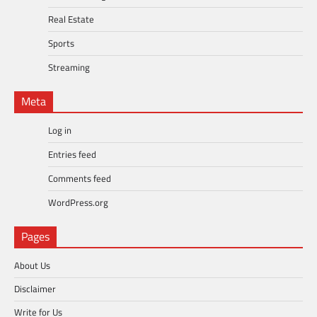
Real Estate
Sports
Streaming
Meta
Log in
Entries feed
Comments feed
WordPress.org
Pages
About Us
Disclaimer
Write for Us