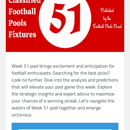
Week 51 pool brings excitement and anticipation for
football enthusiasts. Searching for the best picks?
Look no further. Dive into the analysis and predictions
that will elevate your pool game this week. Explore
the strategic insights and expert advice to maximize
your chances of a winning streak. Let’s navigate the
waters of Week 51 pool together and emerge
victorious.