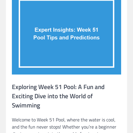
Exploring Week 51 Pool: A Fun and
Exciting Dive into the World of
Swimming
Welcome to Week 51 Pool, where the water is cool,
and the fun never stops! Whether you’re a beginner