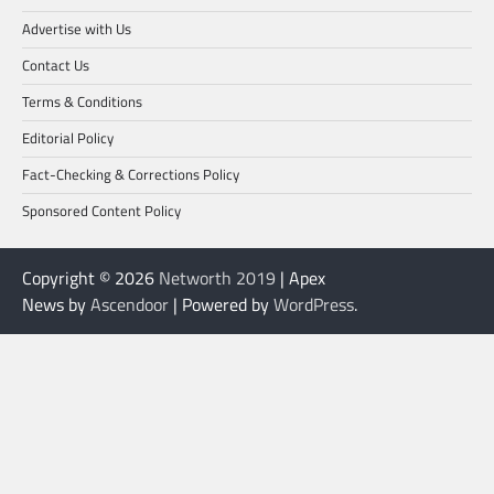
Advertise with Us
Contact Us
Terms & Conditions
Editorial Policy
Fact-Checking & Corrections Policy
Sponsored Content Policy
Copyright © 2026
Networth 2019
| Apex
News by
Ascendoor
| Powered by
WordPress
.