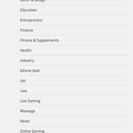
Education
Entrepreneur
Finance
Fitness & Supplements
Health
Industry
Iphone Ipad
Job
Law
Live Gaming
Massage
News
Online Gaming