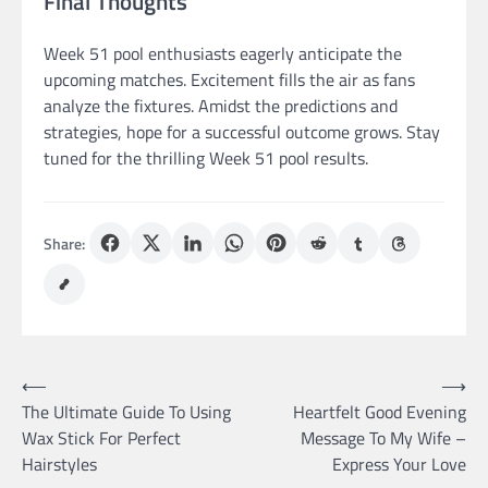
Final Thoughts
Week 51 pool enthusiasts eagerly anticipate the
upcoming matches. Excitement fills the air as fans
analyze the fixtures. Amidst the predictions and
strategies, hope for a successful outcome grows. Stay
tuned for the thrilling Week 51 pool results.
Share:
Post
⟵
⟶
The Ultimate Guide To Using
Heartfelt Good Evening
navigation
Wax Stick For Perfect
Message To My Wife –
Hairstyles
Express Your Love