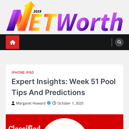
Skip
to
content
Networth 2019
Unleashing Your Financial Potential
IPHONE IPAD
Expert Insights: Week 51 Pool
Tips And Predictions
Margaret Howard
October 1, 2025