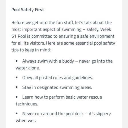
Pool Safety First
Before we get into the fun stuff, let’s talk about the
most important aspect of swimming – safety. Week
51 Pool is committed to ensuring a safe environment
for all its visitors. Here are some essential pool safety
tips to keep in mind:
Always swim with a buddy – never go into the
water alone.
Obey all posted rules and guidelines.
Stay in designated swimming areas.
Learn how to perform basic water rescue
techniques.
Never run around the pool deck – it’s slippery
when wet.