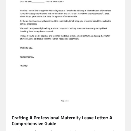
Crafting A Professional Maternity Leave Letter: A
Comprehensive Guide