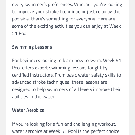
every swimmer’s preferences. Whether you’re looking
to improve your stroke technique or just relax by the
poolside, there’s something for everyone. Here are
some of the exciting activities you can enjoy at Week
51 Pool:
Swimming Lessons
For beginners looking to learn how to swim, Week 51
Pool offers expert swimming lessons taught by
certified instructors. From basic water safety skills to
advanced stroke techniques, these lessons are
designed to help swimmers of all levels improve their
abilities in the water.
Water Aerobics
If you’re looking for a fun and challenging workout,
water aerobics at Week 51 Pool is the perfect choice.