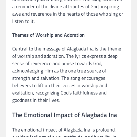
a reminder of the divine attributes of God, inspiring
awe and reverence in the hearts of those who sing or
listen to it.
Themes of Worship and Adoration
Central to the message of Alagbada Ina is the theme
of worship and adoration. The lyrics express a deep
sense of reverence and praise towards God,
acknowledging Him as the one true source of
strength and salvation. The song encourages
believers to lift up their voices in worship and
exaltation, recognizing God’s faithfulness and
goodness in their lives.
The Emotional Impact of Alagbada Ina
The emotional impact of Alagbada Ina is profound,
evoking feelings of awe, gratitude, and humility in