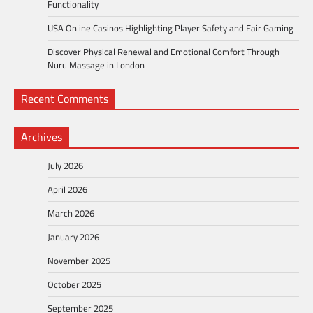
Functionality
USA Online Casinos Highlighting Player Safety and Fair Gaming
Discover Physical Renewal and Emotional Comfort Through
Nuru Massage in London
Recent Comments
Archives
July 2026
April 2026
March 2026
January 2026
November 2025
October 2025
September 2025