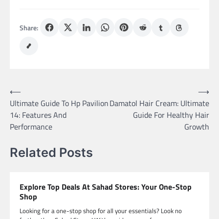
Share:
Post
⟵
⟶
Ultimate Guide To Hp Pavilion
Damatol Hair Cream: Ultimate
navigation
14: Features And
Guide For Healthy Hair
Performance
Growth
Related Posts
Explore Top Deals At Sahad Stores: Your One-Stop
Shop
Looking for a one-stop shop for all your essentials? Look no