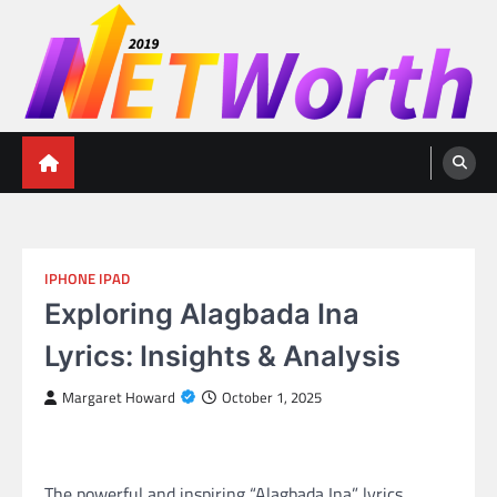
Skip
to
content
Networth 2019
Unleashing Your Financial Potential
IPHONE IPAD
Exploring Alagbada Ina
Lyrics: Insights & Analysis
Margaret Howard
October 1, 2025
The powerful and inspiring “Alagbada Ina” lyrics