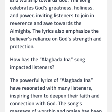
celebrates God’s greatness, holiness,
and power, inviting listeners to join in
reverence and awe towards the
Almighty. The lyrics also emphasize the
believer’s reliance on God’s strength and
protection.
How has the “Alagbada Ina” song
impacted listeners?
The powerful lyrics of “Alagbada Ina”
have resonated with many listeners,
inspiring them to deepen their faith and
connection with God. The song’s
message of worship and praise has been