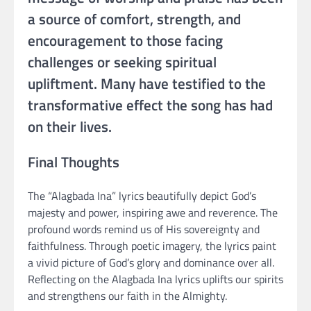
a source of comfort, strength, and
encouragement to those facing
challenges or seeking spiritual
upliftment. Many have testified to the
transformative effect the song has had
on their lives.
Final Thoughts
The “Alagbada Ina” lyrics beautifully depict God’s
majesty and power, inspiring awe and reverence. The
profound words remind us of His sovereignty and
faithfulness. Through poetic imagery, the lyrics paint
a vivid picture of God’s glory and dominance over all.
Reflecting on the Alagbada Ina lyrics uplifts our spirits
and strengthens our faith in the Almighty.