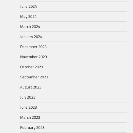
June 2024
May 2024
March 2024
January 2024
December 2023
November 2023
October 2023
September 2023
August 2023
July 2023
June 2023
March 2023
February 2023