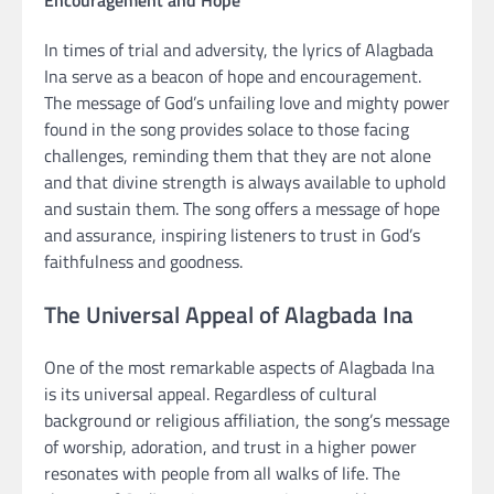
In times of trial and adversity, the lyrics of Alagbada
Ina serve as a beacon of hope and encouragement.
The message of God’s unfailing love and mighty power
found in the song provides solace to those facing
challenges, reminding them that they are not alone
and that divine strength is always available to uphold
and sustain them. The song offers a message of hope
and assurance, inspiring listeners to trust in God’s
faithfulness and goodness.
The Universal Appeal of Alagbada Ina
One of the most remarkable aspects of Alagbada Ina
is its universal appeal. Regardless of cultural
background or religious affiliation, the song’s message
of worship, adoration, and trust in a higher power
resonates with people from all walks of life. The