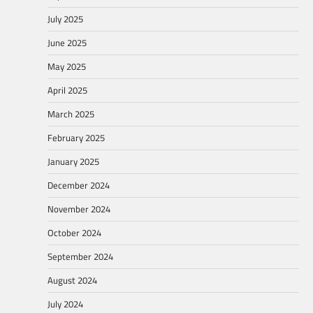
July 2025
June 2025
May 2025
April 2025
March 2025
February 2025
January 2025
December 2024
November 2024
October 2024
September 2024
August 2024
July 2024