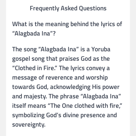
Frequently Asked Questions
What is the meaning behind the lyrics of
“Alagbada Ina”?
The song “Alagbada Ina” is a Yoruba
gospel song that praises God as the
“Clothed in Fire.” The lyrics convey a
message of reverence and worship
towards God, acknowledging His power
and majesty. The phrase “Alagbada Ina”
itself means “The One clothed with fire,”
symbolizing God’s divine presence and
sovereignty.