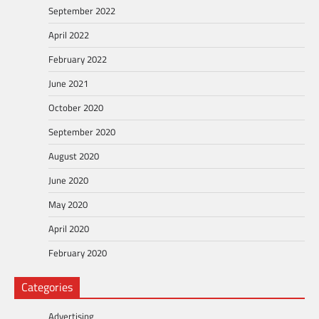
September 2022
April 2022
February 2022
June 2021
October 2020
September 2020
August 2020
June 2020
May 2020
April 2020
February 2020
Categories
Advertising