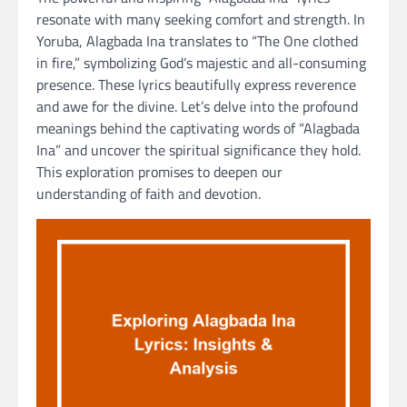
resonate with many seeking comfort and strength. In
Yoruba, Alagbada Ina translates to “The One clothed
in fire,” symbolizing God’s majestic and all-consuming
presence. These lyrics beautifully express reverence
and awe for the divine. Let’s delve into the profound
meanings behind the captivating words of “Alagbada
Ina” and uncover the spiritual significance they hold.
This exploration promises to deepen our
understanding of faith and devotion.