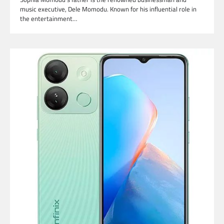
music executive, Dele Momodu. Known for his influential role in
the entertainment…