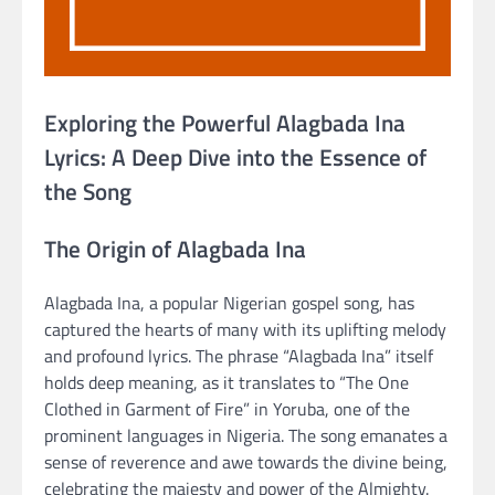
Exploring the Powerful Alagbada Ina
Lyrics: A Deep Dive into the Essence of
the Song
The Origin of Alagbada Ina
Alagbada Ina, a popular Nigerian gospel song, has
captured the hearts of many with its uplifting melody
and profound lyrics. The phrase “Alagbada Ina” itself
holds deep meaning, as it translates to “The One
Clothed in Garment of Fire” in Yoruba, one of the
prominent languages in Nigeria. The song emanates a
sense of reverence and awe towards the divine being,
celebrating the majesty and power of the Almighty.