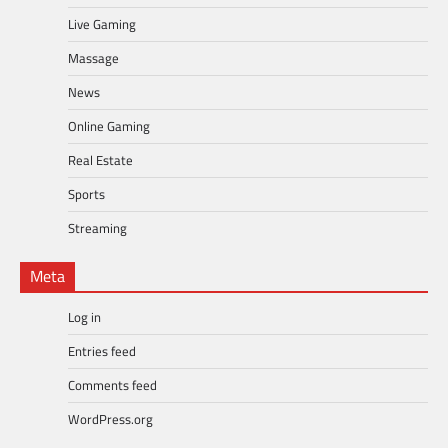
Live Gaming
Massage
News
Online Gaming
Real Estate
Sports
Streaming
Meta
Log in
Entries feed
Comments feed
WordPress.org