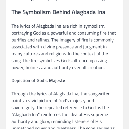
The Symbolism Behind Alagbada Ina
The lyrics of Alagbada Ina are rich in symbolism,
portraying God as a powerful and consuming fire that
purifies and refines. The imagery of fire is commonly
associated with divine presence and judgment in
many cultures and religions. In the context of the
song, the fire symbolizes God’s all-encompassing
power, holiness, and authority over all creation.
Depiction of God’s Majesty
Through the lyrics of Alagbada Ina, the songwriter
paints a vivid picture of God’s majesty and
sovereignty. The repeated reference to God as the
“Alagbada Ina” reinforces the idea of His supreme
authority and glory, reminding listeners of His
unmatched power and greatness. The song serves as