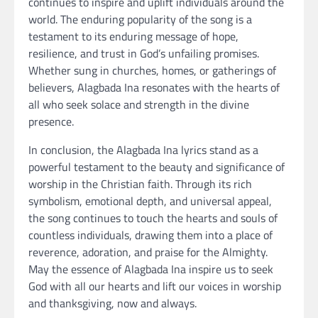
continues to inspire and uplift individuals around the
world. The enduring popularity of the song is a
testament to its enduring message of hope,
resilience, and trust in God’s unfailing promises.
Whether sung in churches, homes, or gatherings of
believers, Alagbada Ina resonates with the hearts of
all who seek solace and strength in the divine
presence.
In conclusion, the Alagbada Ina lyrics stand as a
powerful testament to the beauty and significance of
worship in the Christian faith. Through its rich
symbolism, emotional depth, and universal appeal,
the song continues to touch the hearts and souls of
countless individuals, drawing them into a place of
reverence, adoration, and praise for the Almighty.
May the essence of Alagbada Ina inspire us to seek
God with all our hearts and lift our voices in worship
and thanksgiving, now and always.