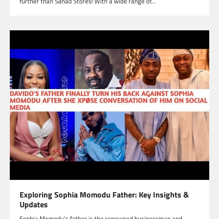
further than Sahad Stores! With a wide range of…
Exploring Sophia Momodu Father: Key Insights &
Updates
Sophia Momodu’s father is the renowned businessman and