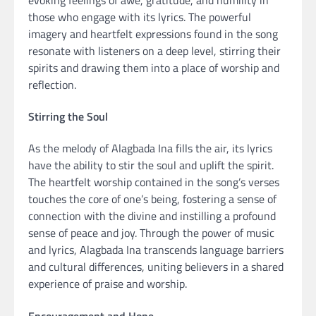
those who engage with its lyrics. The powerful
imagery and heartfelt expressions found in the song
resonate with listeners on a deep level, stirring their
spirits and drawing them into a place of worship and
reflection.
Stirring the Soul
As the melody of Alagbada Ina fills the air, its lyrics
have the ability to stir the soul and uplift the spirit.
The heartfelt worship contained in the song’s verses
touches the core of one’s being, fostering a sense of
connection with the divine and instilling a profound
sense of peace and joy. Through the power of music
and lyrics, Alagbada Ina transcends language barriers
and cultural differences, uniting believers in a shared
experience of praise and worship.
Encouragement and Hope