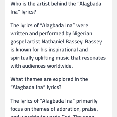
Who is the artist behind the “Alagbada
Ina” lyrics?
The lyrics of “Alagbada Ina” were
written and performed by Nigerian
gospel artist Nathaniel Bassey. Bassey
is known for his inspirational and
spiritually uplifting music that resonates
with audiences worldwide.
What themes are explored in the
“Alagbada Ina” lyrics?
The lyrics of “Alagbada Ina” primarily
focus on themes of adoration, praise,
and worship towards God. The song