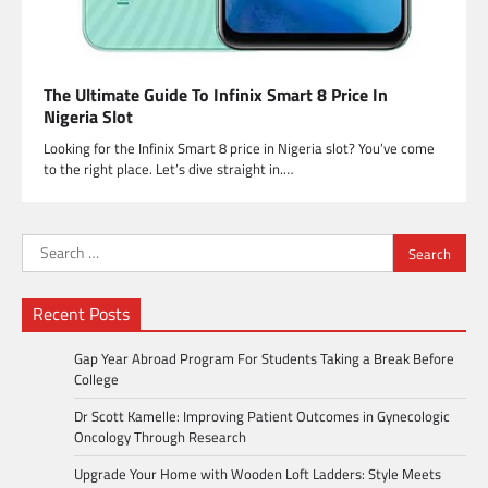
The Ultimate Guide To Infinix Smart 8 Price In
Nigeria Slot
Looking for the Infinix Smart 8 price in Nigeria slot? You’ve come
to the right place. Let’s dive straight in.…
Search
for:
Recent Posts
Gap Year Abroad Program For Students Taking a Break Before
College
Dr Scott Kamelle: Improving Patient Outcomes in Gynecologic
Oncology Through Research
Upgrade Your Home with Wooden Loft Ladders: Style Meets