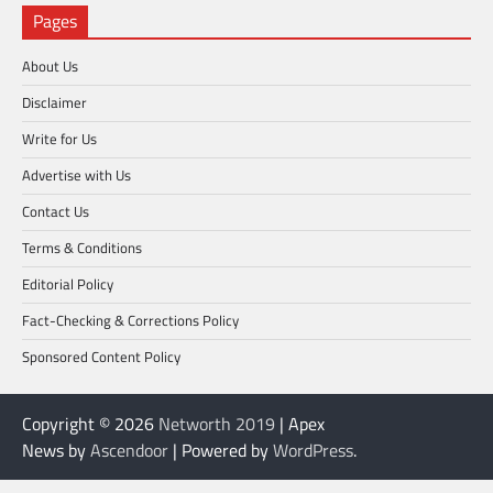
Pages
About Us
Disclaimer
Write for Us
Advertise with Us
Contact Us
Terms & Conditions
Editorial Policy
Fact-Checking & Corrections Policy
Sponsored Content Policy
Copyright © 2026
Networth 2019
| Apex
News by
Ascendoor
| Powered by
WordPress
.