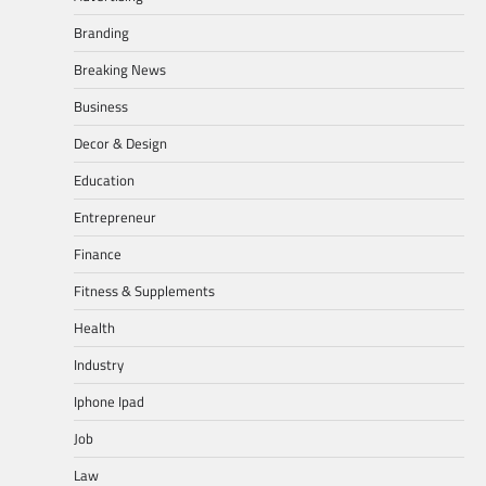
Branding
Breaking News
Business
Decor & Design
Education
Entrepreneur
Finance
Fitness & Supplements
Health
Industry
Iphone Ipad
Job
Law