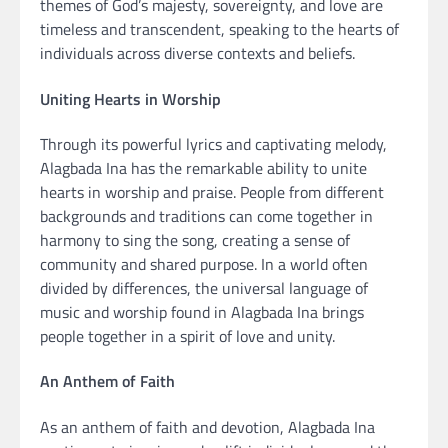
themes of God’s majesty, sovereignty, and love are
timeless and transcendent, speaking to the hearts of
individuals across diverse contexts and beliefs.
Uniting Hearts in Worship
Through its powerful lyrics and captivating melody,
Alagbada Ina has the remarkable ability to unite
hearts in worship and praise. People from different
backgrounds and traditions can come together in
harmony to sing the song, creating a sense of
community and shared purpose. In a world often
divided by differences, the universal language of
music and worship found in Alagbada Ina brings
people together in a spirit of love and unity.
An Anthem of Faith
As an anthem of faith and devotion, Alagbada Ina