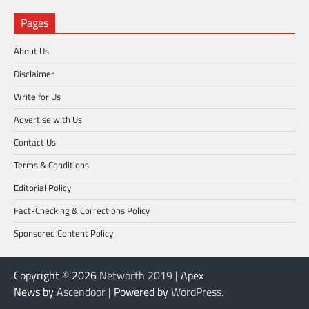
Pages
About Us
Disclaimer
Write for Us
Advertise with Us
Contact Us
Terms & Conditions
Editorial Policy
Fact-Checking & Corrections Policy
Sponsored Content Policy
Copyright © 2026
Networth 2019
| Apex
News by
Ascendoor
| Powered by
WordPress
.