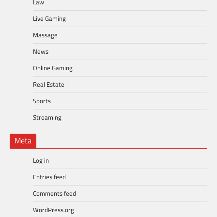
Law
Live Gaming
Massage
News
Online Gaming
Real Estate
Sports
Streaming
Meta
Log in
Entries feed
Comments feed
WordPress.org