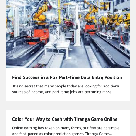
Find Success in a Fox Part-Time Data Entry Position
It’s no secret that many people today are looking for additional
sources of income, and part-time jobs are becoming more…
Color Your Way to Cash with Tiranga Game Online
Online earning has taken on many forms, but few are as simple
and fast-paced as color prediction games. Tiranga Game…