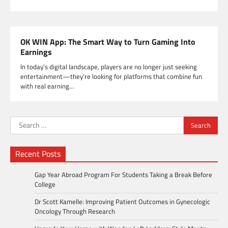
OK WIN App: The Smart Way to Turn Gaming Into
Earnings
In today’s digital landscape, players are no longer just seeking
entertainment—they’re looking for platforms that combine fun
with real earning…
Search
for:
Recent Posts
Gap Year Abroad Program For Students Taking a Break Before
College
Dr Scott Kamelle: Improving Patient Outcomes in Gynecologic
Oncology Through Research