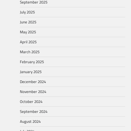
September 2025
July 2025
June 2025
May 2025
April 2025
March 2025
February 2025
January 2025
December 2024
November 2024
October 2024
September 2024
August 2024