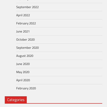
September 2022
April 2022
February 2022
June 2021
October 2020
September 2020
August 2020
June 2020
May 2020
April 2020
February 2020
Categories