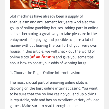
Slot machines have already been a supply of
enthusiasm and amusement for years. And also the
go up of online gambling houses, taking part in online
slots is becoming a great way to take pleasure in the
enjoyment of enjoying and possibly acquire a lot of
money without leaving the comfort of your very own
house. In this article, we will check out the world of
online slots (
สล็อตเว็บนอก
) and give you some tips
about how to boost your odds of winning large.
1. Choose the Right Online Internet casino
The most crucial part of enjoying online slots is
deciding on the best online internet casino. You want
to be sure that the on line casino you end up picking
is reputable, safe and has an excellent variety of video
games. Make sure to read through online