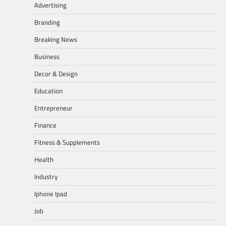
Advertising
Branding
Breaking News
Business
Decor & Design
Education
Entrepreneur
Finance
Fitness & Supplements
Health
Industry
Iphone Ipad
Job