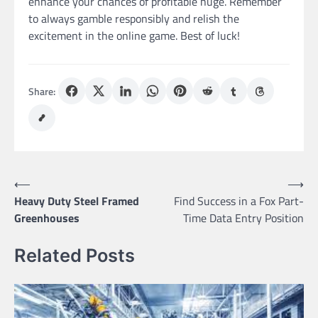
enhance your chances of profitable huge. Remember
to always gamble responsibly and relish the
excitement in the online game. Best of luck!
Share:
Post
⟵
⟶
Heavy Duty Steel Framed
Find Success in a Fox Part-
navigation
Greenhouses
Time Data Entry Position
Related Posts