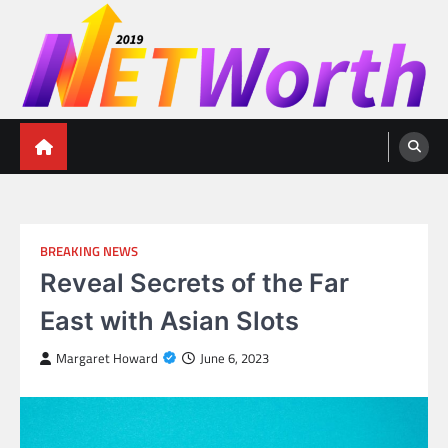
Skip
to
content
Networth 2019
Unleashing Your Financial Potential
BREAKING NEWS
Reveal Secrets of the Far
East with Asian Slots
Margaret Howard
June 6, 2023