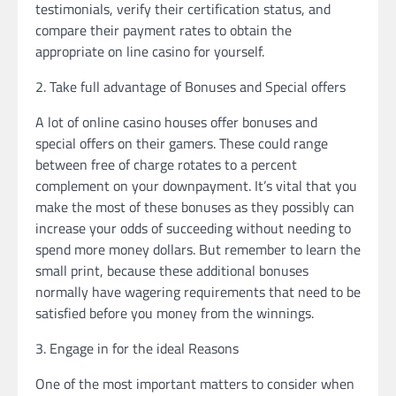
testimonials, verify their certification status, and
compare their payment rates to obtain the
appropriate on line casino for yourself.
2. Take full advantage of Bonuses and Special offers
A lot of online casino houses offer bonuses and
special offers on their gamers. These could range
between free of charge rotates to a percent
complement on your downpayment. It’s vital that you
make the most of these bonuses as they possibly can
increase your odds of succeeding without needing to
spend more money dollars. But remember to learn the
small print, because these additional bonuses
normally have wagering requirements that need to be
satisfied before you money from the winnings.
3. Engage in for the ideal Reasons
One of the most important matters to consider when