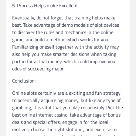
5. Process Helps make Excellent
Eventually, do not forget that training helps make
best. Take advantage of demo models of slot devices
to discover the rules and mechanics in the online
game, and build a method which works for you.
Familiarizing oneself together with the activity may
also help you make smarter decisions when taking
part in for actual money, which could improve your
odds of succeeding major.
Conclusion:
Online slots certainly are a exciting and fun strategy
to potentially acquire big money, but like any type of
gambling, it is vital that you play responsibly. Pick the
best online internet casino, take advantage of bonus
deals and special offers, engage in for the ideal
motives, choose the right slot unit, and exercise to