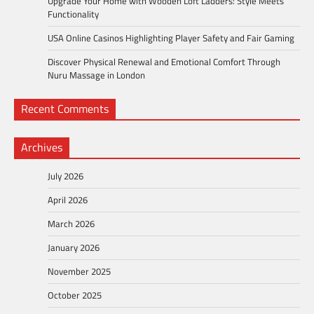
Upgrade Your Home with Wooden Loft Ladders: Style Meets
Functionality
USA Online Casinos Highlighting Player Safety and Fair Gaming
Discover Physical Renewal and Emotional Comfort Through
Nuru Massage in London
Recent Comments
Archives
July 2026
April 2026
March 2026
January 2026
November 2025
October 2025