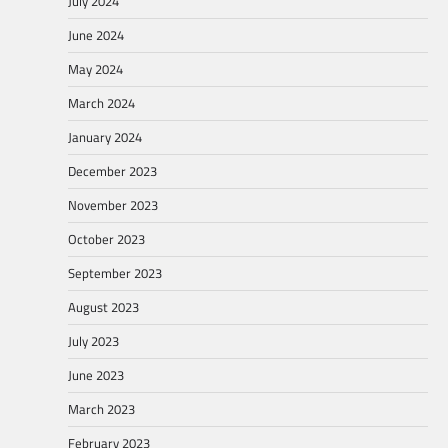
July 2024
June 2024
May 2024
March 2024
January 2024
December 2023
November 2023
October 2023
September 2023
August 2023
July 2023
June 2023
March 2023
February 2023