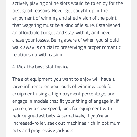
actively playing online slots would be to enjoy for the
best good reasons. Never get caught up in the
enjoyment of winning and shed vision of the point
that wagering must be a kind of leisure. Established
an affordable budget and stay with it, and never
chase your losses. Being aware of when you should
walk away is crucial to preserving a proper romantic
relationship with casino.
4. Pick the best Slot Device
The slot equipment you want to enjoy will have a
large influence on your odds of winning. Look for
equipment using a high payment percentage, and
engage in models that fit your thing of engage in. If
you enjoy a slow speed, look for equipment with
reduce greatest bets. Alternatively, if you’re an
increased-roller, seek out machines rich in optimum
bets and progressive jackpots.