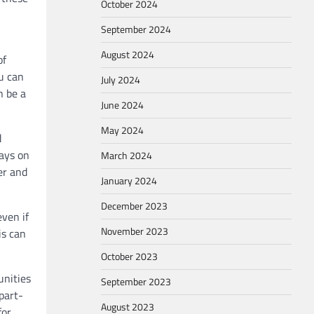
October 2024
September 2024
August 2024
of
u can
July 2024
n be a
June 2024
May 2024
d
ways on
March 2024
er and
January 2024
December 2023
even if
November 2023
is can
October 2023
unities
September 2023
part-
August 2023
for