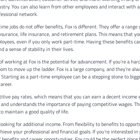
stry. You can also learn from other employees and interact with a
fessional network.
time jobs do not offer benefits, Fox is different. They offer a range 
nsurance, life insurance, and retirement plans. This means that yo
loyees, even if you only work part-time. Having these benefits ca
 a sense of stability in their lives.
 working at Fox is the potential for advancement. If you’re a har
oom to move up the ladder. Fox is a large company, and they’re al
. Starting as a part-time employee can be a stepping stone to bigg
areer.
etitive pay rates, which means that you can earn a decent income 
s and understands the importance of paying competitive wages. Th
o maintain a good quality of life.
ooking for additional income. From flexibility to benefits to opport
eve your professional and financial goals. If you’re interested in 
benefits and career opportunities, Fox could be the perfect place 