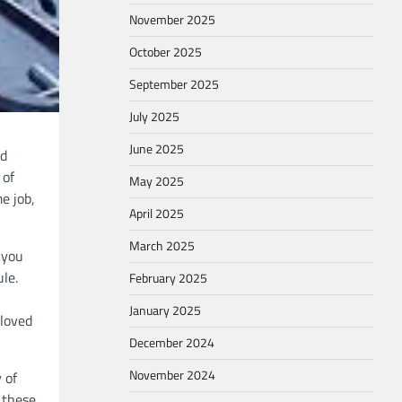
November 2025
October 2025
September 2025
July 2025
June 2025
nd
 of
May 2025
e job,
April 2025
March 2025
 you
le.
February 2025
January 2025
 loved
December 2024
November 2024
 of
 these