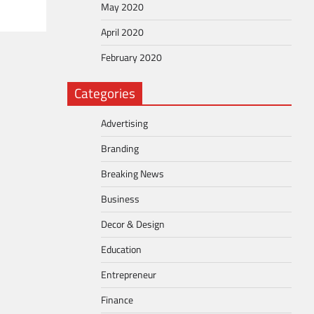
May 2020
April 2020
February 2020
Categories
Advertising
Branding
Breaking News
Business
Decor & Design
Education
Entrepreneur
Finance