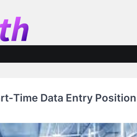
art-Time Data Entry Position