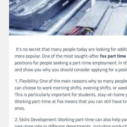
It’s no secret that many people today are looking for add
more popular. One of the most sought-after
fox part time 
positions for people seeking a part-time employment. In thi
and show you why you should consider applying for a posi
1. Flexibility: One of the main reasons why so many people a
can choose to work morning shifts, evening shifts, or wee
This is particularly important for students, stay-at-home
Working part-time at Fox means that you can still have tim
ones.
2. Skills Development: Working part-time can also help you
part-time jobs in different departments, including produc