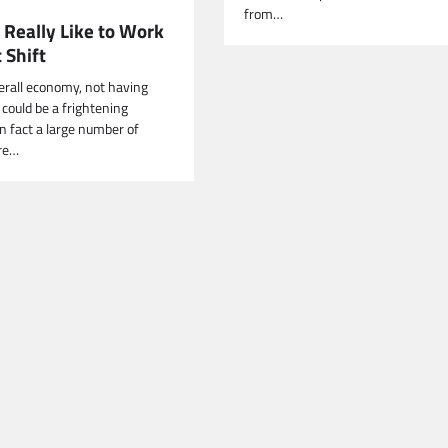
from…
 Really Like to Work
 Shift
verall economy, not having
ould be a frightening
In fact a large number of
re…