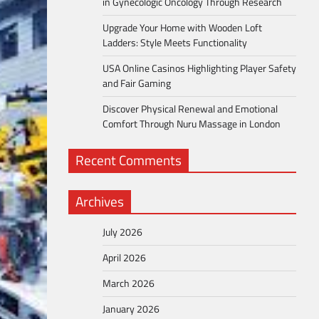
in Gynecologic Oncology Through Research
Upgrade Your Home with Wooden Loft
Ladders: Style Meets Functionality
USA Online Casinos Highlighting Player Safety
and Fair Gaming
Discover Physical Renewal and Emotional
Comfort Through Nuru Massage in London
Recent Comments
Archives
July 2026
April 2026
March 2026
January 2026