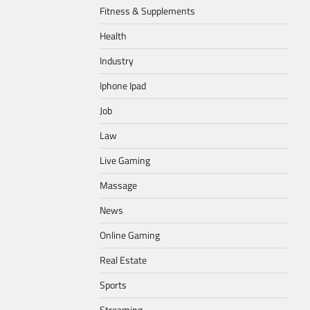
Fitness & Supplements
Health
Industry
Iphone Ipad
Job
Law
Live Gaming
Massage
News
Online Gaming
Real Estate
Sports