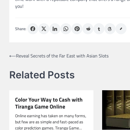
you!
Share:
Post
⟵
Reveal Secrets of the Far East with Asian Slots
navigation
Related Posts
Color Your Way to Cash with
Tiranga Game Online
Online earning has taken on many forms,
but few are as simple and fast-paced as
color prediction games. Tiranga Game…