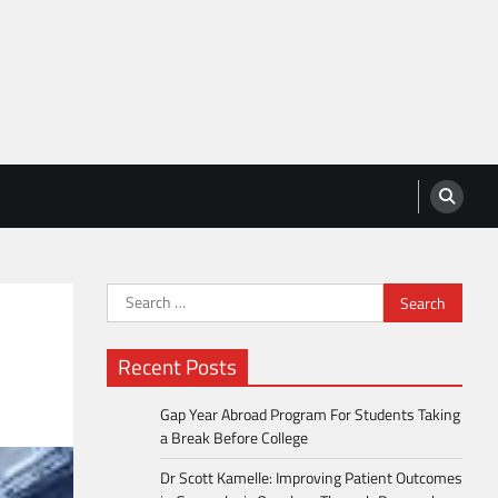
Search
for:
Recent Posts
Gap Year Abroad Program For Students Taking
a Break Before College
Dr Scott Kamelle: Improving Patient Outcomes