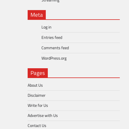
Streaming
Meta
Log in
Entries feed
Comments feed
WordPress.org
Pages
About Us
Disclaimer
Write for Us
Advertise with Us
Contact Us