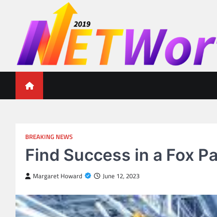
Skip
to
content
Networth 2019
Unleashing Your Financial Potential
BREAKING NEWS
Find Success in a Fox P
Margaret Howard
June 12, 2023