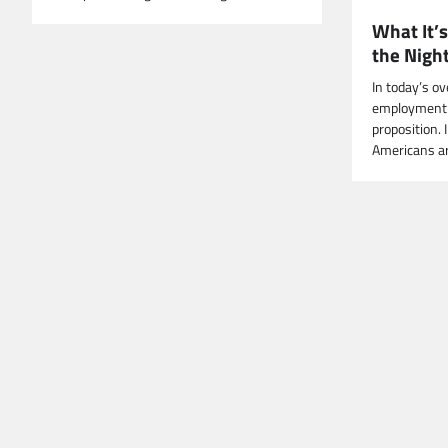
What It’s
the Night
In today’s o
employment c
proposition. 
Americans a