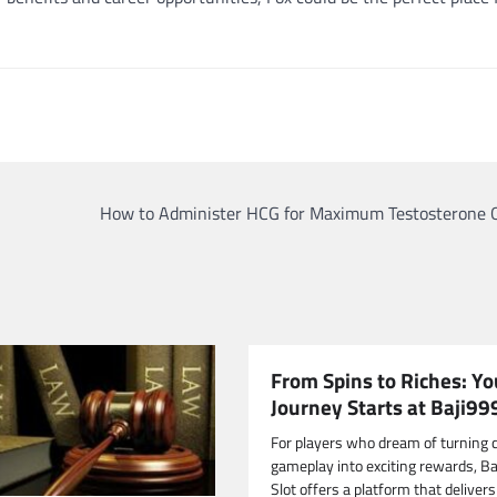
How to Administer HCG for Maximum Testosterone 
From Spins to Riches: Yo
Journey Starts at Baji99
For players who dream of turning 
gameplay into exciting rewards, B
Slot offers a platform that delivers 