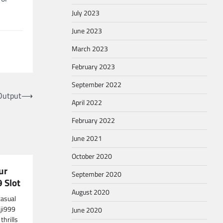
July 2023
June 2023
March 2023
February 2023
September 2022
Output
⟶
April 2022
February 2022
June 2021
October 2020
ur
September 2020
9 Slot
August 2020
casual
aji999
June 2020
thrills