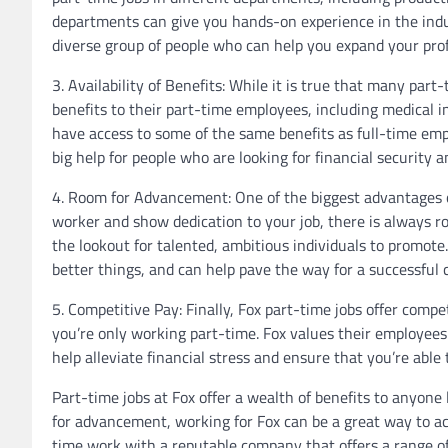
departments can give you hands-on experience in the indu
diverse group of people who can help you expand your pro
3. Availability of Benefits: While it is true that many part-
benefits to their part-time employees, including medical i
have access to some of the same benefits as full-time emp
big help for people who are looking for financial security and
4. Room for Advancement: One of the biggest advantages of
worker and show dedication to your job, there is always r
the lookout for talented, ambitious individuals to promote
better things, and can help pave the way for a successful c
5. Competitive Pay: Finally, Fox part-time jobs offer comp
you’re only working part-time. Fox values their employee
help alleviate financial stress and ensure that you’re able t
Part-time jobs at Fox offer a wealth of benefits to anyone l
for advancement, working for Fox can be a great way to achi
time work with a reputable company that offers a range of 