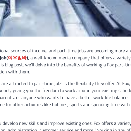
itional sources of income, and part-time jobs are becoming more a
job(
여우알바
)
, a well-known media company that offers a variety
s blog post, we’ll delve into the benefits of working a Fox part-tim
tion with them.
re attracted to part-time jobs is the flexibility they offer. At Fox,
kends, giving you the freedom to work around your existing schedu
 parents, or anyone who wants to have a better work-life balance.
e for other activities like hobbies, sports and spending time with
 develop new skills and improve existing ones. Fox offers a variety
tion, administration, customer service and more. Working in any of