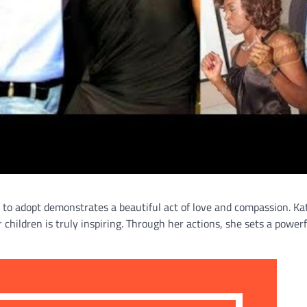
 to adopt demonstrates a beautiful act of love and compassion. Ka
hildren is truly inspiring. Through her actions, she sets a powerf