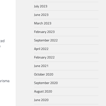
July 2023
June 2023
March 2023
February 2023
September 2022
ted
r
April 2022
February 2022
June 2021
October 2020
arisma
September 2020
August 2020
June 2020