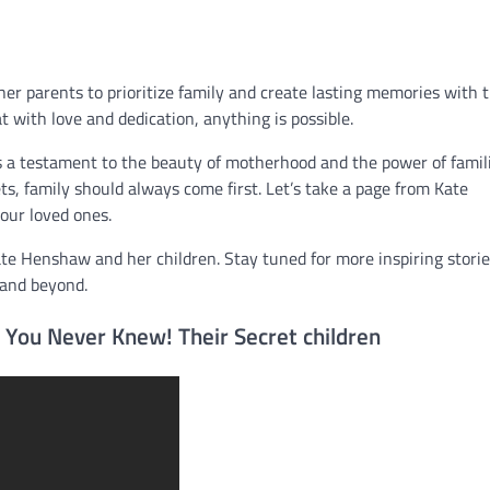
r parents to prioritize family and create lasting memories with t
t with love and dedication, anything is possible.
s a testament to the beauty of motherhood and the power of famil
ts, family should always come first. Let’s take a page from Kate
ur loved ones.
ate Henshaw and her children. Stay tuned for more inspiring stori
and beyond.
You Never Knew! Their Secret children