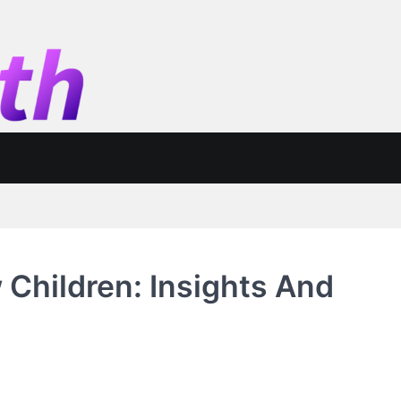
Children: Insights And