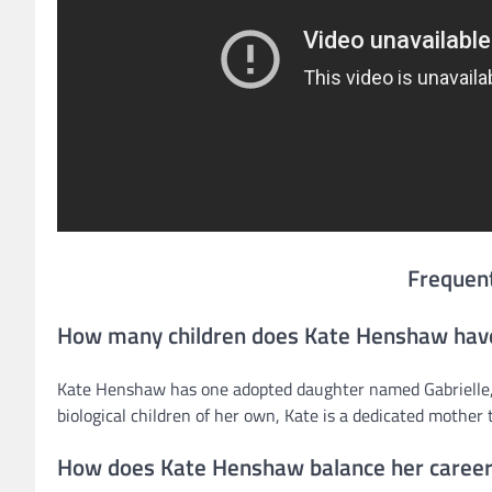
Frequen
How many children does Kate Henshaw hav
Kate Henshaw has one adopted daughter named Gabrielle, 
biological children of her own, Kate is a dedicated mother t
How does Kate Henshaw balance her caree