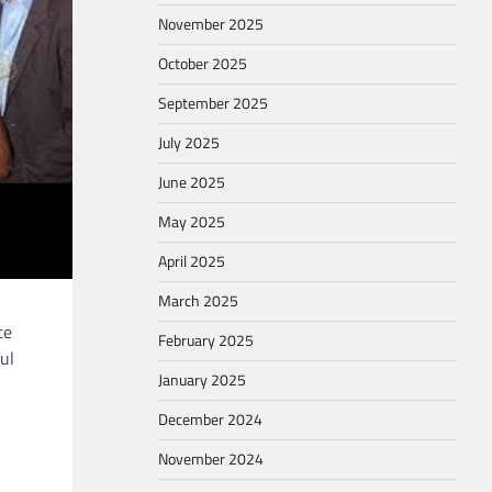
November 2025
October 2025
September 2025
July 2025
June 2025
May 2025
April 2025
March 2025
te
February 2025
ul
January 2025
December 2024
November 2024