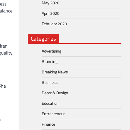
May 2020
ess,
balance
April 2020
February 2020
Categories
dren
Advertising
quality
Branding
Breaking News
Business
She
Decor & Design
Education
Entrepreneur
r
Finance