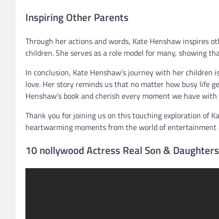
Inspiring Other Parents
Through her actions and words, Kate Henshaw inspires othe
children. She serves as a role model for many, showing tha
In conclusion, Kate Henshaw’s journey with her children i
love. Her story reminds us that no matter how busy life ge
Henshaw’s book and cherish every moment we have with o
Thank you for joining us on this touching exploration of K
heartwarming moments from the world of entertainment 
10 nollywood Actress Real Son & Daughters 