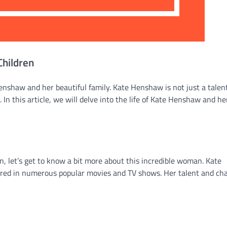
Children
nshaw and her beautiful family. Kate Henshaw is not just a talen
In this article, we will delve into the life of Kate Henshaw and he
, let’s get to know a bit more about this incredible woman. Kate
red in numerous popular movies and TV shows. Her talent and ch