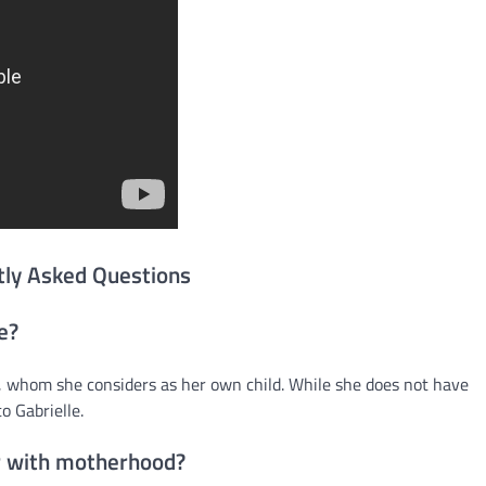
tly Asked Questions
e?
whom she considers as her own child. While she does not have
o Gabrielle.
r with motherhood?