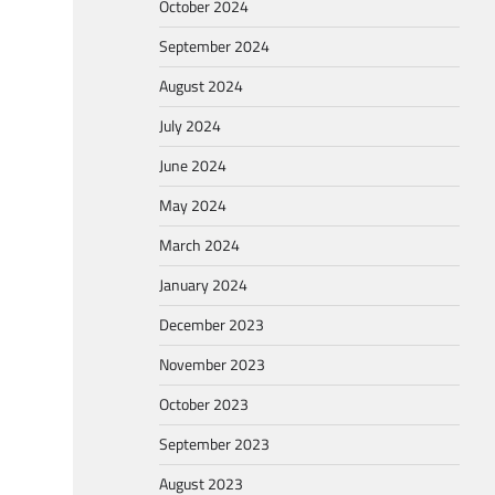
October 2024
September 2024
August 2024
July 2024
June 2024
May 2024
March 2024
January 2024
December 2023
November 2023
October 2023
September 2023
August 2023