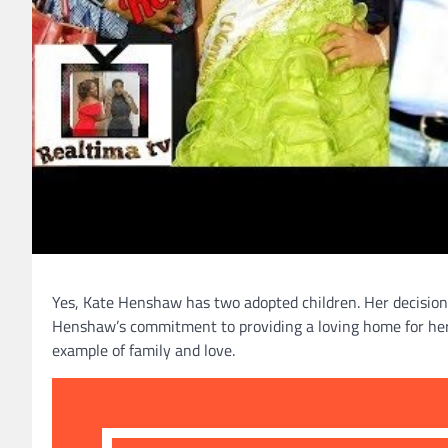
Yes, Kate Henshaw has two adopted children. Her decision
Henshaw’s commitment to providing a loving home for her c
example of family and love.