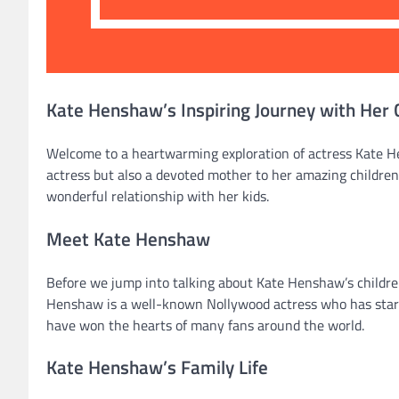
Kate Henshaw’s Inspiring Journey with Her 
Welcome to a heartwarming exploration of actress Kate He
actress but also a devoted mother to her amazing children. 
wonderful relationship with her kids.
Meet Kate Henshaw
Before we jump into talking about Kate Henshaw’s children
Henshaw is a well-known Nollywood actress who has star
have won the hearts of many fans around the world.
Kate Henshaw’s Family Life