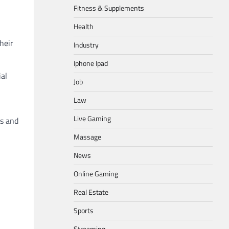
Fitness & Supplements
Health
heir
Industry
Iphone Ipad
ial
Job
Law
Live Gaming
es and
Massage
News
Online Gaming
Real Estate
Sports