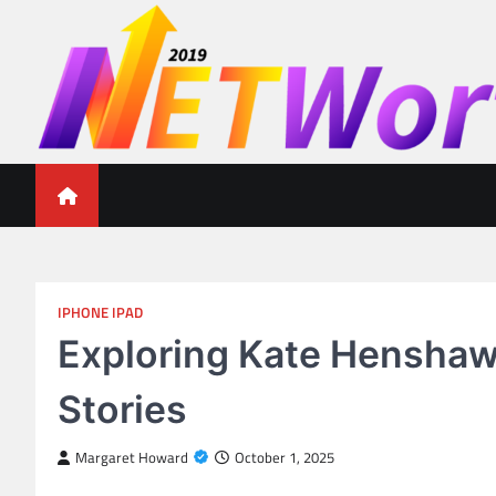
Skip
to
content
Networth 2019
Unleashing Your Financial Potential
IPHONE IPAD
Exploring Kate Henshaw 
Stories
Margaret Howard
October 1, 2025