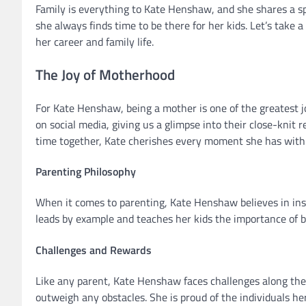
Family is everything to Kate Henshaw, and she shares a sp
she always finds time to be there for her kids. Let’s take
her career and family life.
The Joy of Motherhood
For Kate Henshaw, being a mother is one of the greatest 
on social media, giving us a glimpse into their close-knit 
time together, Kate cherishes every moment she has with 
Parenting Philosophy
When it comes to parenting, Kate Henshaw believes in insti
leads by example and teaches her kids the importance of 
Challenges and Rewards
Like any parent, Kate Henshaw faces challenges along the
outweigh any obstacles. She is proud of the individuals he