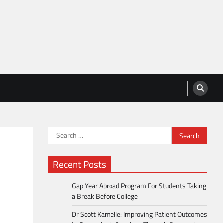
Search
for:
Recent Posts
Gap Year Abroad Program For Students Taking
a Break Before College
Dr Scott Kamelle: Improving Patient Outcomes