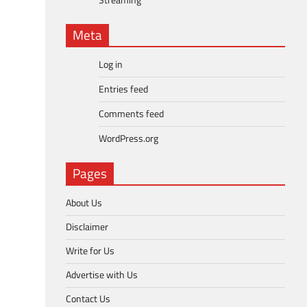
Streaming
Meta
Log in
Entries feed
Comments feed
WordPress.org
Pages
About Us
Disclaimer
Write for Us
Advertise with Us
Contact Us