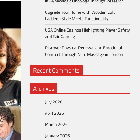
in Gynecologic Oncology Through Research
Upgrade Your Home with Wooden Loft
Ladders: Style Meets Functionality
USA Online Casinos Highlighting Player Safety
and Fair Gaming
Discover Physical Renewal and Emotional
Comfort Through Nuru Massage in London
Recent Comments
Archives
July 2026
April 2026
March 2026
January 2026