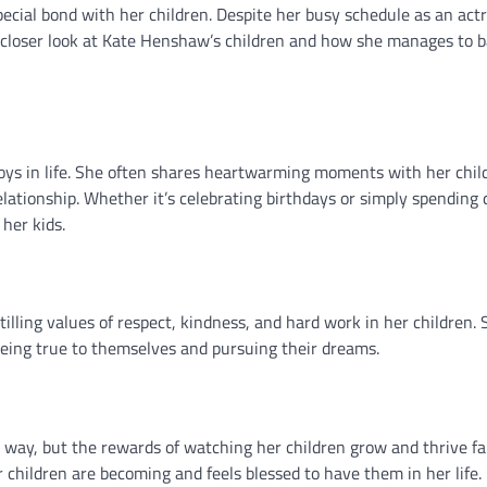
ecial bond with her children. Despite her busy schedule as an actr
 a closer look at Kate Henshaw’s children and how she manages to 
joys in life. She often shares heartwarming moments with her chil
relationship. Whether it’s celebrating birthdays or simply spending 
her kids.
lling values of respect, kindness, and hard work in her children. 
being true to themselves and pursuing their dreams.
 way, but the rewards of watching her children grow and thrive fa
r children are becoming and feels blessed to have them in her life.