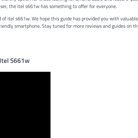
user, the itel s661w has something to offer for everyone.
d of itel s661w. We hope this guide has provided you with valuable
-friendly smartphone. Stay tuned for more reviews and guides on t
 Itel S661w