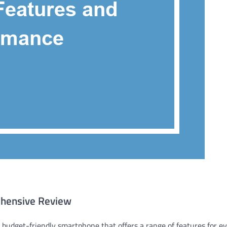
ehensive Review
 budget-friendly smartphone that offers a range of features for e