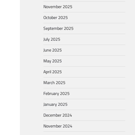
November 2025
October 2025
September 2025
July 2025
June 2025
May 2025
April 2025
March 2025
February 2025
January 2025
December 2024
November 2024