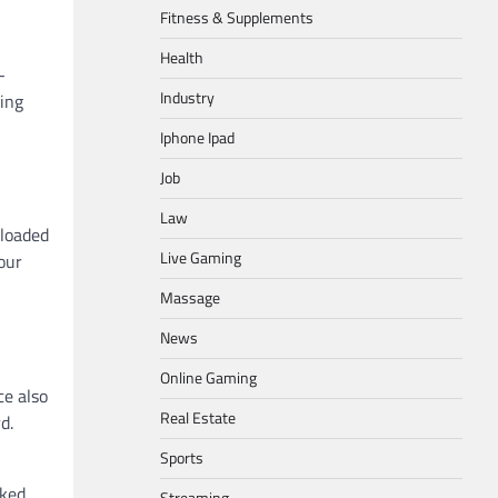
Fitness & Supplements
Health
-
Industry
king
Iphone Ipad
Job
Law
-loaded
Live Gaming
our
Massage
News
Online Gaming
ce also
Real Estate
d.
Sports
cked