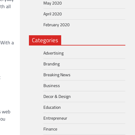
May 2020
th all
April 2020
February 2020
Categories
 With a
Advertising
Branding
Breaking News
t
Business
Decor & Design
Education
s web
Entrepreneur
you
Finance