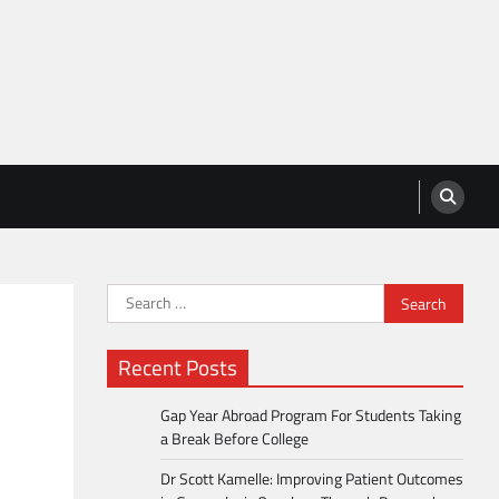
Search
for:
Recent Posts
Gap Year Abroad Program For Students Taking
a Break Before College
Dr Scott Kamelle: Improving Patient Outcomes