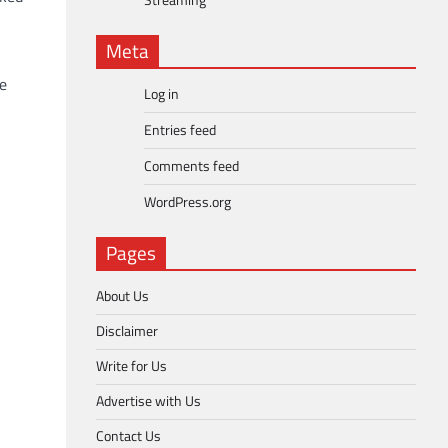
Streaming
Meta
he
Log in
Entries feed
Comments feed
WordPress.org
Pages
About Us
Disclaimer
Write for Us
Advertise with Us
Contact Us