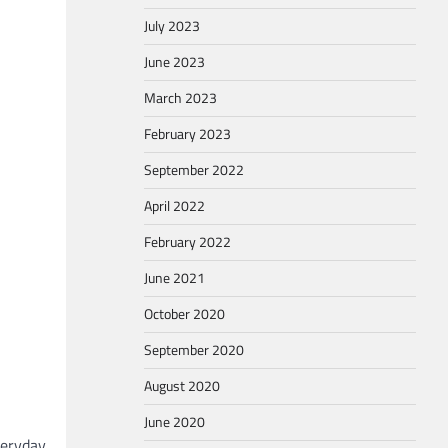
July 2023
June 2023
March 2023
February 2023
September 2022
April 2022
February 2022
June 2021
October 2020
September 2020
August 2020
June 2020
veryday