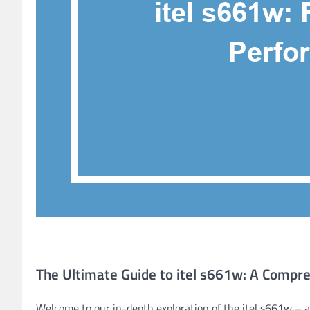
The Ultimate Guide to itel s661w: A Compr
Welcome to our in-depth exploration of the itel s661w – a