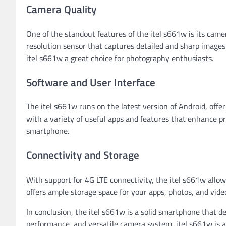
Camera Quality
One of the standout features of the itel s661w is its cam
resolution sensor that captures detailed and sharp images. 
itel s661w a great choice for photography enthusiasts.
Software and User Interface
The itel s661w runs on the latest version of Android, off
with a variety of useful apps and features that enhance p
smartphone.
Connectivity and Storage
With support for 4G LTE connectivity, the itel s661w allo
offers ample storage space for your apps, photos, and vide
In conclusion, the itel s661w is a solid smartphone that deli
performance, and versatile camera system, itel s661w is a