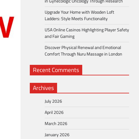
in Gynecologic Oncology Through Research
Upgrade Your Home with Wooden Loft
Ladders: Style Meets Functionality
USA Online Casinos Highlighting Player Safety
and Fair Gaming
Discover Physical Renewal and Emotional
Comfort Through Nuru Massage in London
Recent Comments
Archives
July 2026
April 2026
March 2026
January 2026