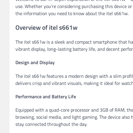
use. Whether you’re considering purchasing this device or s
the information you need to know about the itel s661w.
Overview of itel s661w
The itel s661w is a sleek and compact smartphone that has 
vibrant display, long-lasting battery life, and decent perfo
Design and Display
The itel s661w features a modern design with a slim profil
delivers crisp and vibrant visuals, making it ideal for wat
Performance and Battery Life
Equipped with a quad-core processor and 3GB of RAM, the
browsing, social media, and light gaming. The device also 
stay connected throughout the day.