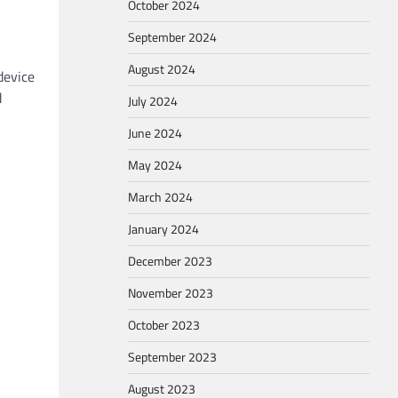
October 2024
September 2024
August 2024
device
d
July 2024
June 2024
May 2024
March 2024
January 2024
December 2023
November 2023
October 2023
September 2023
August 2023