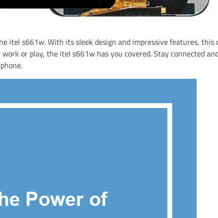
e itel s661w. With its sleek design and impressive features, this 
r work or play, the itel s661w has you covered. Stay connected an
tphone.