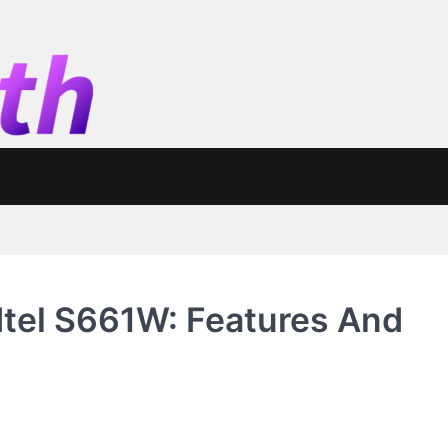
Itel S661W: Features And