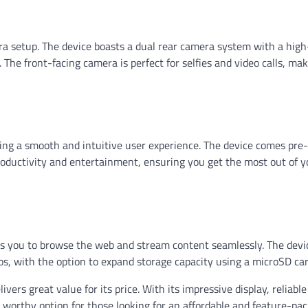
era setup. The device boasts a dual rear camera system with a high
The front-facing camera is perfect for selfies and video calls, ma
ering a smooth and intuitive user experience. The device comes pre
roductivity and entertainment, ensuring you get the most out of y
ws you to browse the web and stream content seamlessly. The devi
os, with the option to expand storage capacity using a microSD car
vers great value for its price. With its impressive display, reliable
 worthy option for those looking for an affordable and feature-pa