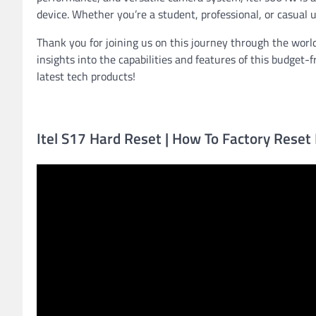
device. Whether you’re a student, professional, or casual 
Thank you for joining us on this journey through the worl
insights into the capabilities and features of this budget
latest tech products!
Itel S17 Hard Reset | How To Factory Reset