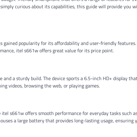
imply curious about its capabilities, this guide will provide you wi
gained popularity for its affordability and user-friendly features.
rmance, itel s661w offers great value for its price point.
e and a sturdy build. The device sports a 6.5-inch HD+ display tha
ching videos, browsing the web, or playing games.
 itel s661w offers smooth performance for everyday tasks such a
houses a large battery that provides long-lasting usage, ensuring 