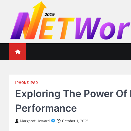
Skip
to
content
Networth 2019
Unleashing Your Financial Potential
IPHONE IPAD
Exploring The Power Of 
Performance
Margaret Howard
October 1, 2025