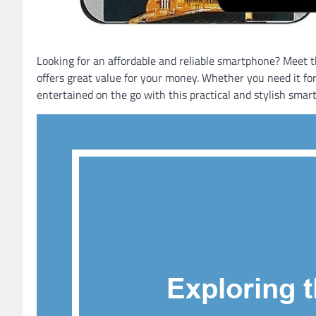
Looking for an affordable and reliable smartphone? Meet th
offers great value for your money. Whether you need it fo
entertained on the go with this practical and stylish smar