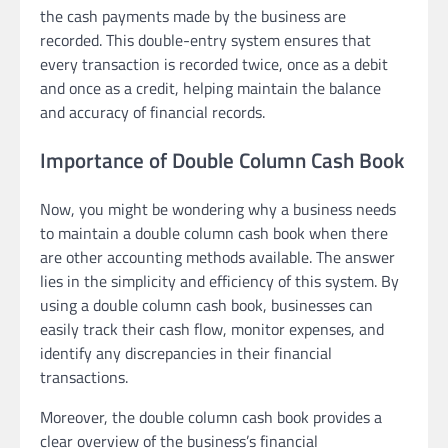
the cash payments made by the business are
recorded. This double-entry system ensures that
every transaction is recorded twice, once as a debit
and once as a credit, helping maintain the balance
and accuracy of financial records.
Importance of Double Column Cash Book
Now, you might be wondering why a business needs
to maintain a double column cash book when there
are other accounting methods available. The answer
lies in the simplicity and efficiency of this system. By
using a double column cash book, businesses can
easily track their cash flow, monitor expenses, and
identify any discrepancies in their financial
transactions.
Moreover, the double column cash book provides a
clear overview of the business’s financial