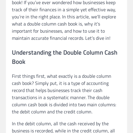
book! If you’ve ever wondered how businesses keep
track of their finances in a simple yet effective way,
you’re in the right place. In this article, we’ll explore
what a double column cash book is, why it’s
important for businesses, and how to use it to
maintain accurate financial records. Let’s dive in!
Understanding the Double Column Cash
Book
First things first, what exactly is a double column
cash book? Simply put, it is a type of accounting
record that helps businesses track their cash
transactions in a systematic manner. The double
column cash book is divided into two main columns:
the debit column and the credit column.
In the debit column, all the cash received by the
business is recorded, while in the credit column, all