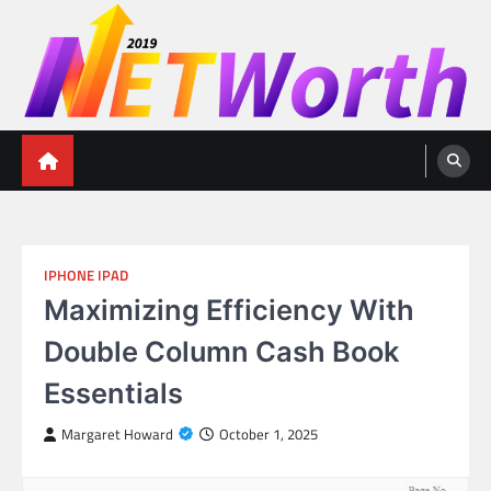
Skip
to
content
Networth 2019
Unleashing Your Financial Potential
IPHONE IPAD
Maximizing Efficiency With
Double Column Cash Book
Essentials
Margaret Howard
October 1, 2025