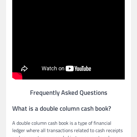
Frequently Asked Questions
What is a double column cash book?
A double column cash book is a type of financial
ledger where all transactions related to cash receipts