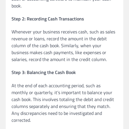
book.
Step 2: Recording Cash Transactions
Whenever your business receives cash, such as sales
revenue or loans, record the amount in the debit
column of the cash book. Similarly, when your
business makes cash payments, like expenses or
salaries, record the amount in the credit column.
Step 3: Balancing the Cash Book
At the end of each accounting period, such as
monthly or quarterly, it’s important to balance your
cash book. This involves totaling the debit and credit
columns separately and ensuring that they match.
Any discrepancies need to be investigated and
corrected.