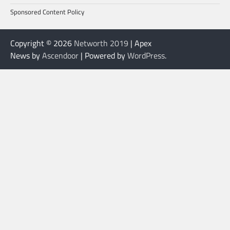
Sponsored Content Policy
Copyright © 2026
Networth 2019
| Apex
News by
Ascendoor
| Powered by
WordPress
.