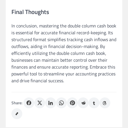
Final Thoughts
In conclusion, mastering the double column cash book
is essential for accurate financial record-keeping. Its
structured format simplifies tracking cash inflows and
outflows, aiding in financial decision-making. By
efficiently utilizing the double column cash book,
businesses can maintain better control over their
finances and ensure accurate reporting. Embrace this
powerful tool to streamline your accounting practices
and drive financial success.
Share: