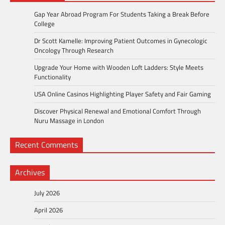
Gap Year Abroad Program For Students Taking a Break Before
College
Dr Scott Kamelle: Improving Patient Outcomes in Gynecologic
Oncology Through Research
Upgrade Your Home with Wooden Loft Ladders: Style Meets
Functionality
USA Online Casinos Highlighting Player Safety and Fair Gaming
Discover Physical Renewal and Emotional Comfort Through
Nuru Massage in London
Recent Comments
Archives
July 2026
April 2026