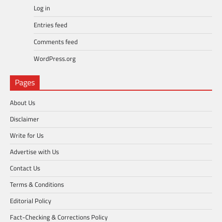
Log in
Entries feed
Comments feed
WordPress.org
Pages
About Us
Disclaimer
Write for Us
Advertise with Us
Contact Us
Terms & Conditions
Editorial Policy
Fact-Checking & Corrections Policy