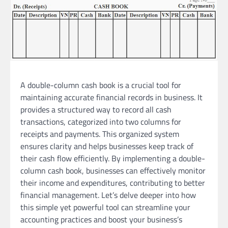
A double-column cash book is a crucial tool for
maintaining accurate financial records in business. It
provides a structured way to record all cash
transactions, categorized into two columns for
receipts and payments. This organized system
ensures clarity and helps businesses keep track of
their cash flow efficiently. By implementing a double-
column cash book, businesses can effectively monitor
their income and expenditures, contributing to better
financial management. Let’s delve deeper into how
this simple yet powerful tool can streamline your
accounting practices and boost your business’s