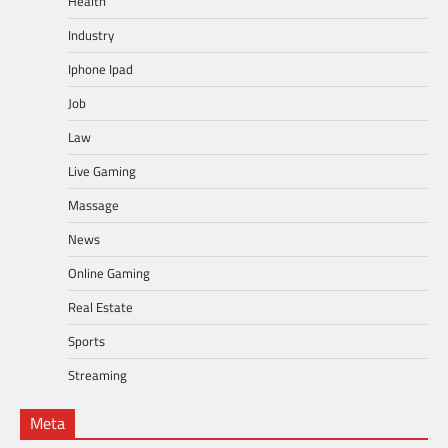
Health
Industry
Iphone Ipad
Job
Law
Live Gaming
Massage
News
Online Gaming
Real Estate
Sports
Streaming
Meta