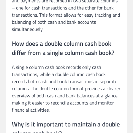
and payments are recorded in two separate columns
– one for cash transactions and the other for bank
transactions. This format allows for easy tracking and
balancing of both cash and bank accounts
simultaneously.
How does a double column cash book
differ from a single column cash book?
A single column cash book records only cash
transactions, while a double column cash book
records both cash and bank transactions in separate
columns. The double column format provides a clearer
overview of both cash and bank balances at a glance,
making it easier to reconcile accounts and monitor
financial activities.
Why is it important to maintain a double