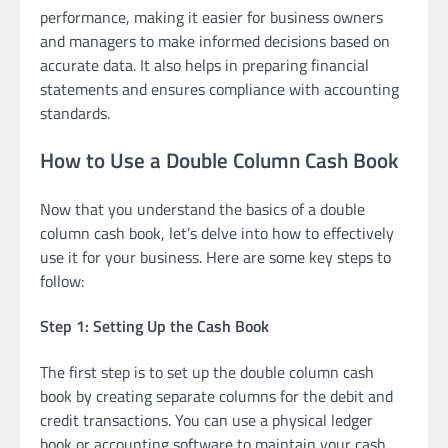
performance, making it easier for business owners
and managers to make informed decisions based on
accurate data. It also helps in preparing financial
statements and ensures compliance with accounting
standards.
How to Use a Double Column Cash Book
Now that you understand the basics of a double
column cash book, let’s delve into how to effectively
use it for your business. Here are some key steps to
follow:
Step 1: Setting Up the Cash Book
The first step is to set up the double column cash
book by creating separate columns for the debit and
credit transactions. You can use a physical ledger
book or accounting software to maintain your cash