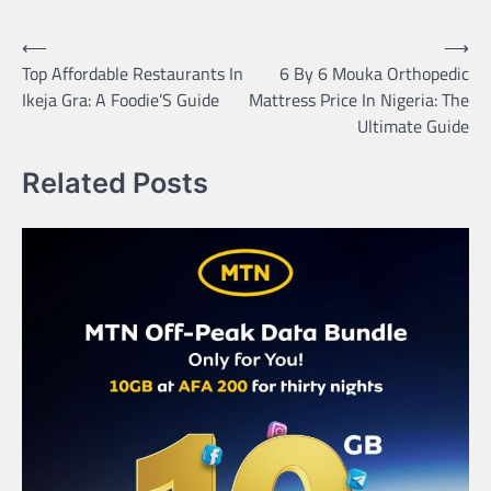
Post
⟵
⟶
Top Affordable Restaurants In
6 By 6 Mouka Orthopedic
navigation
Ikeja Gra: A Foodie’S Guide
Mattress Price In Nigeria: The
Ultimate Guide
Related Posts