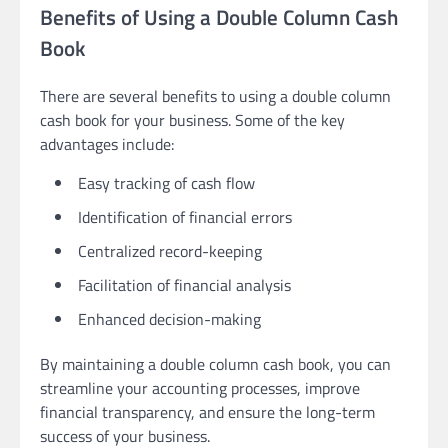
Benefits of Using a Double Column Cash
Book
There are several benefits to using a double column
cash book for your business. Some of the key
advantages include:
Easy tracking of cash flow
Identification of financial errors
Centralized record-keeping
Facilitation of financial analysis
Enhanced decision-making
By maintaining a double column cash book, you can
streamline your accounting processes, improve
financial transparency, and ensure the long-term
success of your business.