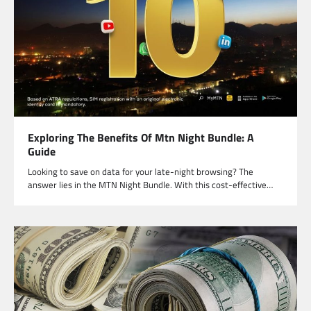
Exploring The Benefits Of Mtn Night Bundle: A
Guide
Looking to save on data for your late-night browsing? The
answer lies in the MTN Night Bundle. With this cost-effective…