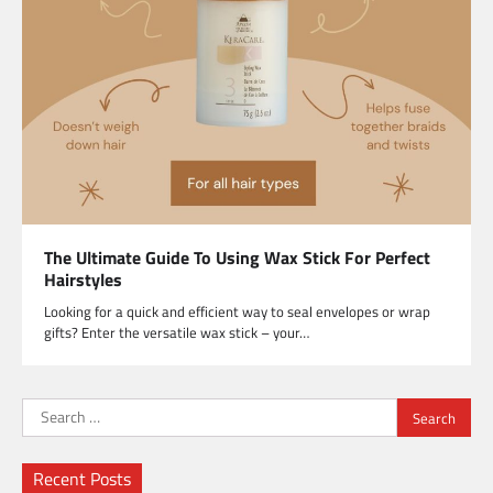
The Ultimate Guide To Using Wax Stick For Perfect
Hairstyles
Looking for a quick and efficient way to seal envelopes or wrap
gifts? Enter the versatile wax stick – your…
Search
for:
Recent Posts