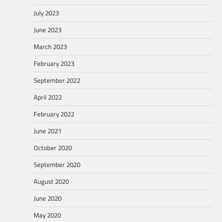
July 2023
June 2023
March 2023
February 2023
September 2022
April 2022
February 2022
June 2021
October 2020
September 2020
August 2020
June 2020
May 2020