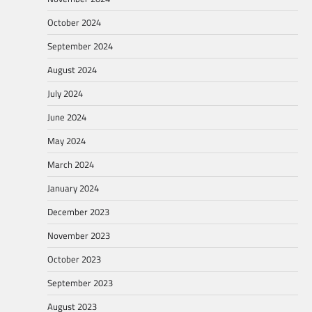
October 2024
September 2024
August 2024
July 2024
June 2024
May 2024
March 2024
January 2024
December 2023
November 2023
October 2023
September 2023
August 2023