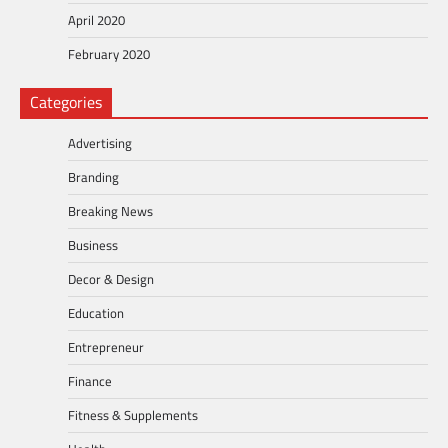
April 2020
February 2020
Categories
Advertising
Branding
Breaking News
Business
Decor & Design
Education
Entrepreneur
Finance
Fitness & Supplements