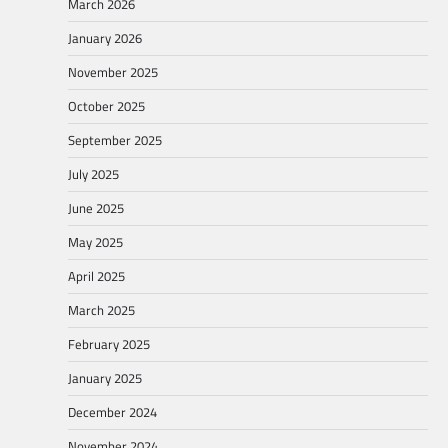
March 2026
January 2026
November 2025
October 2025
September 2025
July 2025
June 2025
May 2025
April 2025
March 2025
February 2025
January 2025
December 2024
November 2024