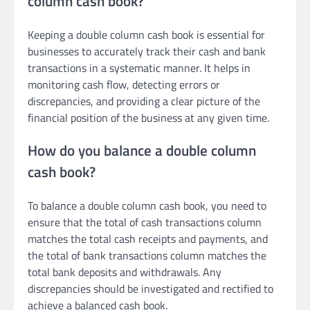
column cash book?
Keeping a double column cash book is essential for
businesses to accurately track their cash and bank
transactions in a systematic manner. It helps in
monitoring cash flow, detecting errors or
discrepancies, and providing a clear picture of the
financial position of the business at any given time.
How do you balance a double column
cash book?
To balance a double column cash book, you need to
ensure that the total of cash transactions column
matches the total cash receipts and payments, and
the total of bank transactions column matches the
total bank deposits and withdrawals. Any
discrepancies should be investigated and rectified to
achieve a balanced cash book.