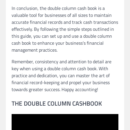
In conclusion, the double column cash book is a
valuable tool for businesses of all sizes to maintain
accurate financial records and track cash transactions
effectively. By following the simple steps outlined in
this guide, you can set up and use a double column
cash book to enhance your business’s financial
management practices.
Remember, consistency and attention to detail are
key when using a double column cash book. With
practice and dedication, you can master the art of
financial record-keeping and propel your business
towards greater success. Happy accounting!
THE DOUBLE COLUMN CASHBOOK