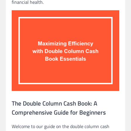
financial health.
The Double Column Cash Book: A
Comprehensive Guide for Beginners
Welcome to our guide on the double column cash