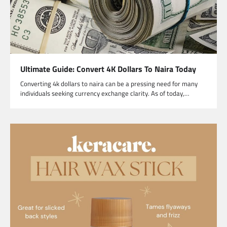
Ultimate Guide: Convert 4K Dollars To Naira Today
Converting 4k dollars to naira can be a pressing need for many
individuals seeking currency exchange clarity. As of today,…