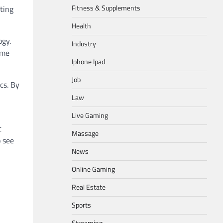
Fitness & Supplements
ting
Health
ogy.
Industry
ime
Iphone Ipad
Job
cs. By
Law
Live Gaming
t
Massage
o see
News
Online Gaming
Real Estate
Sports