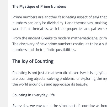
The Mystique of Prime Numbers
Prime numbers are another fascinating aspect of sayi that
numbers can only be divided by 1 and themselves, making
world of mathematics, with their properties and patterns st
From the ancient Greeks to modern mathematicians, prime
The discovery of new prime numbers continues to be a subj
numbers and their infinite possibilities.
The Joy of Counting
Counting is not just a mathematical exercise; it is a joyf
are counting objects, solving problems, or exploring the m
the world around us and appreciate its beauty.
Counting in Everyday Life
Every day, we engage in the simple act of counting withou