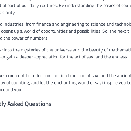
al part of our daily routines. By understanding the basics of coun
clarity.
and industries, from finance and engineering to science and technol
t opens up a world of opportunities and possibilities. So, the next t
nd the power of numbers.
dow into the mysteries of the universe and the beauty of mathemati
an gain a deeper appreciation for the art of sayi and the endless
e a moment to reflect on the rich tradition of sayi and the ancien
y of counting, and let the enchanting world of sayi inspire you t
around you.
tly Asked Questions