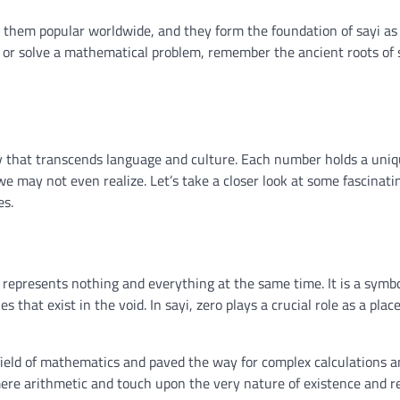
 them popular worldwide, and they form the foundation of sayi as
 or solve a mathematical problem, remember the ancient roots of 
y that transcends language and culture. Each number holds a uni
we may not even realize. Let’s take a closer look at some fascinati
es.
 represents nothing and everything at the same time. It is a symbo
s that exist in the void. In sayi, zero plays a crucial role as a plac
field of mathematics and paved the way for complex calculations 
ere arithmetic and touch upon the very nature of existence and re