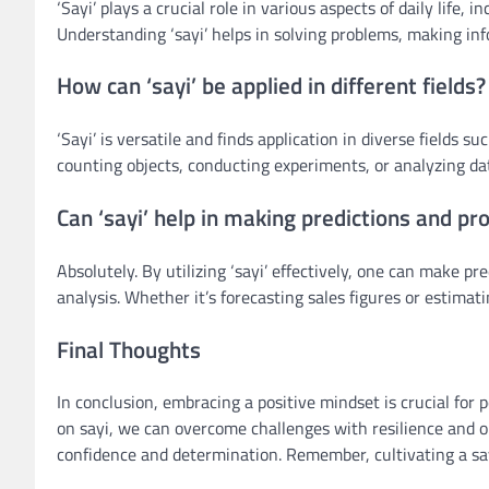
‘Sayi’ plays a crucial role in various aspects of daily li
Understanding ‘sayi’ helps in solving problems, making inf
How can ‘sayi’ be applied in different fields?
‘Sayi’ is versatile and finds application in diverse fields 
counting objects, conducting experiments, or analyzing da
Can ‘sayi’ help in making predictions and pr
Absolutely. By utilizing ‘sayi’ effectively, one can make pr
analysis. Whether it’s forecasting sales figures or estimati
Final Thoughts
In conclusion, embracing a positive mindset is crucial for
on sayi, we can overcome challenges with resilience and o
confidence and determination. Remember, cultivating a sayi