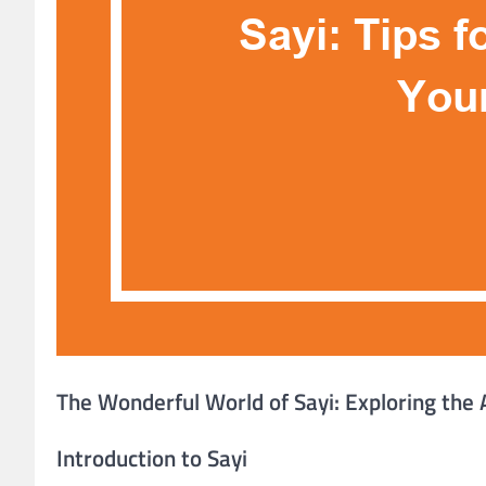
The Wonderful World of Sayi: Exploring the 
Introduction to Sayi