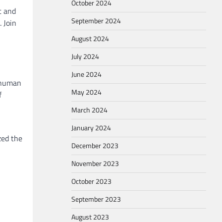
October 2024
t and
September 2024
 Join
August 2024
July 2024
June 2024
f human
May 2024
f
March 2024
January 2024
zed the
December 2023
November 2023
October 2023
September 2023
August 2023