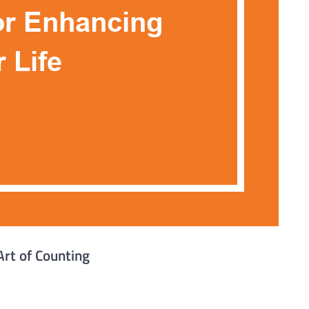
Art of Counting