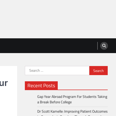
Search
for:
ur
Recent Posts
Gap Year Abroad Program For Students Taking
a Break Before College
Dr Scott Kamelle: Improving Patient Outcomes