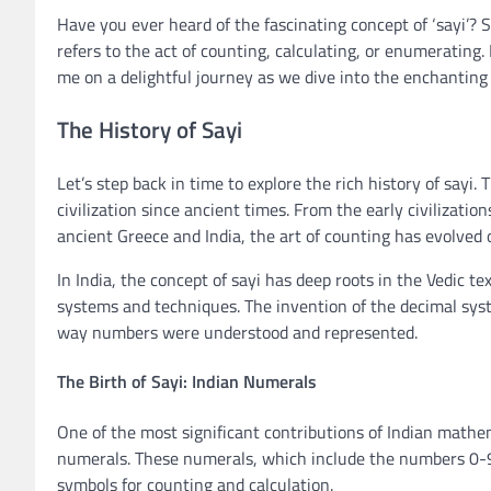
Have you ever heard of the fascinating concept of ‘sayi’? 
refers to the act of counting, calculating, or enumerating.
me on a delightful journey as we dive into the enchanting 
The History of Sayi
Let’s step back in time to explore the rich history of say
civilization since ancient times. From the early civiliza
ancient Greece and India, the art of counting has evolved 
In India, the concept of sayi has deep roots in the Vedic 
systems and techniques. The invention of the decimal sys
way numbers were understood and represented.
The Birth of Sayi: Indian Numerals
One of the most significant contributions of Indian mathe
numerals. These numerals, which include the numbers 0-9
symbols for counting and calculation.