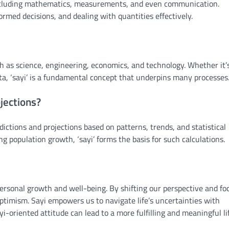
fe, including mathematics, measurements, and even communication.
ormed decisions, and dealing with quantities effectively.
such as science, engineering, economics, and technology. Whether it’
ta, ‘sayi’ is a fundamental concept that underpins many processes
ojections?
edictions and projections based on patterns, trends, and statistical
ng population growth, ‘sayi’ forms the basis for such calculations.
 personal growth and well-being. By shifting our perspective and fo
ptimism. Sayi empowers us to navigate life’s uncertainties with
-oriented attitude can lead to a more fulfilling and meaningful lif