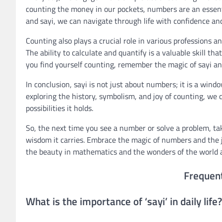
counting the money in our pockets, numbers are an essenti
and sayi, we can navigate through life with confidence and 
Counting also plays a crucial role in various professions 
The ability to calculate and quantify is a valuable skill tha
you find yourself counting, remember the magic of sayi a
In conclusion, sayi is not just about numbers; it is a win
exploring the history, symbolism, and joy of counting, we c
possibilities it holds.
So, the next time you see a number or solve a problem, tak
wisdom it carries. Embrace the magic of numbers and the jo
the beauty in mathematics and the wonders of the world 
Frequen
What is the importance of ‘sayi’ in daily life?