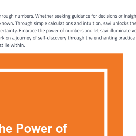
 through numbers. Whether seeking guidance for decisions or insigh
known. Through simple calculations and intuition, sayi unlocks th
ncertainty. Embrace the power of numbers and let sayi illuminate y
ark on a journey of self-discovery through the enchanting practice 
t lie within.