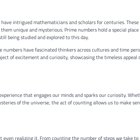
 have intrigued mathematicians and scholars for centuries. These 
 them unique and mysterious. Prime numbers hold a special place 
ill being studied and explored to this day.
 numbers have fascinated thinkers across cultures and time peri
ect of excitement and curiosity, showcasing the timeless appeal 
ul experience that engages our minds and sparks our curiosity. Whe
ysteries of the universe, the act of counting allows us to make sen
t even realizing it. From counting the number of steps we take to