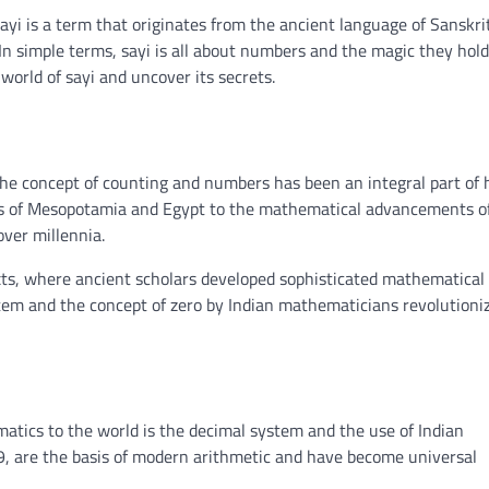
Sayi is a term that originates from the ancient language of Sanskri
 In simple terms, sayi is all about numbers and the magic they hold.
world of sayi and uncover its secrets.
i. The concept of counting and numbers has been an integral part o
tions of Mesopotamia and Egypt to the mathematical advancements o
over millennia.
texts, where ancient scholars developed sophisticated mathematical
tem and the concept of zero by Indian mathematicians revolutioni
matics to the world is the decimal system and the use of Indian
, are the basis of modern arithmetic and have become universal