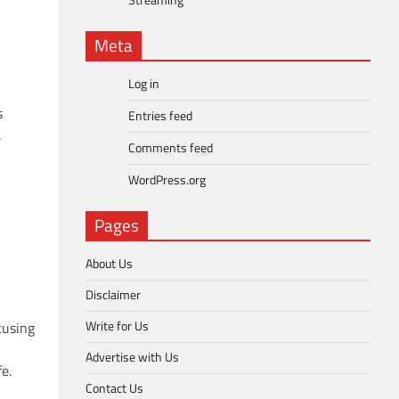
Streaming
Meta
Log in
s
Entries feed
.
Comments feed
WordPress.org
Pages
About Us
Disclaimer
Write for Us
cusing
Advertise with Us
e.
Contact Us