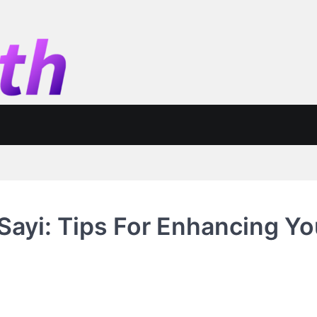
Sayi: Tips For Enhancing Yo