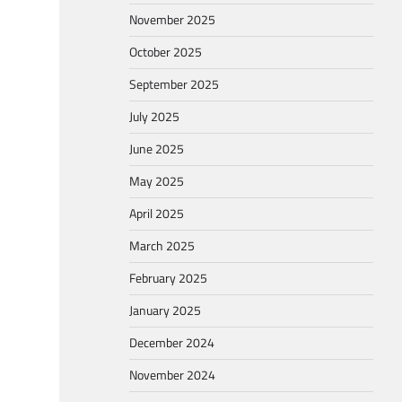
November 2025
October 2025
September 2025
July 2025
June 2025
May 2025
April 2025
March 2025
February 2025
January 2025
December 2024
November 2024