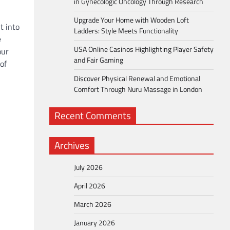
in Gynecologic Oncology Through Research
Upgrade Your Home with Wooden Loft
t into
Ladders: Style Meets Functionality
e
USA Online Casinos Highlighting Player Safety
our
and Fair Gaming
of
Discover Physical Renewal and Emotional
Comfort Through Nuru Massage in London
Recent Comments
Archives
July 2026
April 2026
March 2026
January 2026