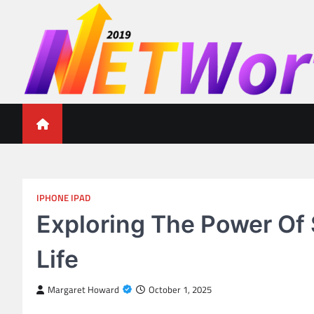
Skip
to
content
Networth 2019
Unleashing Your Financial Potential
IPHONE IPAD
Exploring The Power Of 
Life
Margaret Howard
October 1, 2025