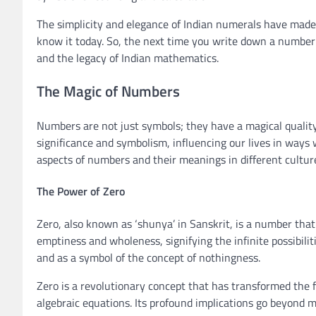
The simplicity and elegance of Indian numerals have made
know it today. So, the next time you write down a number
and the legacy of Indian mathematics.
The Magic of Numbers
Numbers are not just symbols; they have a magical qualit
significance and symbolism, influencing our lives in ways 
aspects of numbers and their meanings in different cultur
The Power of Zero
Zero, also known as ‘shunya’ in Sanskrit, is a number that
emptiness and wholeness, signifying the infinite possibilitie
and as a symbol of the concept of nothingness.
Zero is a revolutionary concept that has transformed the 
algebraic equations. Its profound implications go beyond m