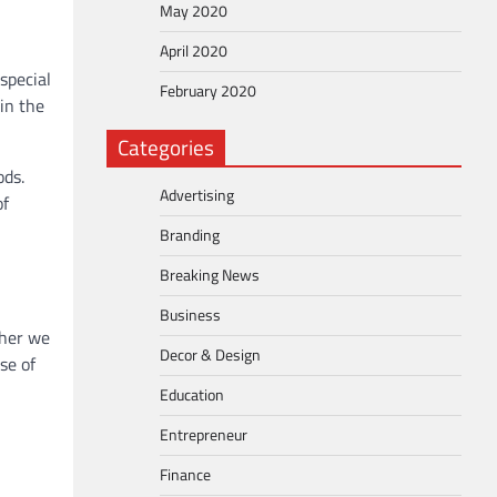
May 2020
April 2020
special
February 2020
in the
Categories
ods.
Advertising
of
Branding
Breaking News
Business
ther we
Decor & Design
se of
Education
Entrepreneur
Finance