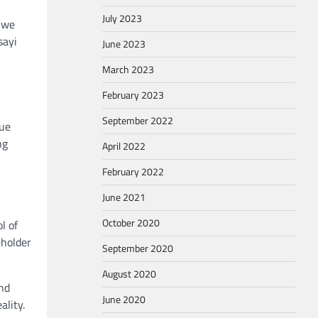
July 2023
 we
sayi
June 2023
March 2023
February 2023
September 2022
que
ng
April 2022
February 2022
June 2021
October 2020
l of
eholder
September 2020
August 2020
and
June 2020
ality.