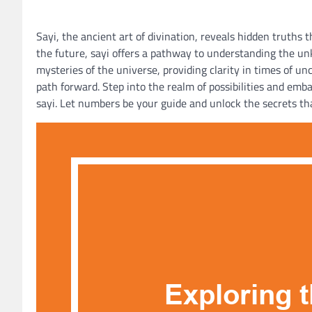
Sayi, the ancient art of divination, reveals hidden truths
the future, sayi offers a pathway to understanding the un
mysteries of the universe, providing clarity in times of u
path forward. Step into the realm of possibilities and emb
sayi. Let numbers be your guide and unlock the secrets tha