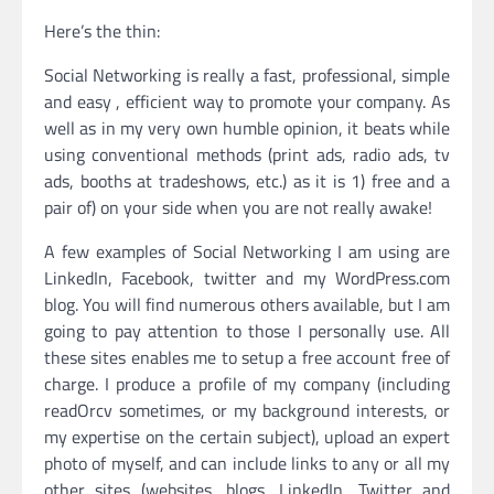
Here’s the thin:
Social Networking is really a fast, professional, simple
and easy , efficient way to promote your company. As
well as in my very own humble opinion, it beats while
using conventional methods (print ads, radio ads, tv
ads, booths at tradeshows, etc.) as it is 1) free and a
pair of) on your side when you are not really awake!
A few examples of Social Networking I am using are
LinkedIn, Facebook, twitter and my WordPress.com
blog. You will find numerous others available, but I am
going to pay attention to those I personally use. All
these sites enables me to setup a free account free of
charge. I produce a profile of my company (including
readOrcv sometimes, or my background interests, or
my expertise on the certain subject), upload an expert
photo of myself, and can include links to any or all my
other sites (websites, blogs, LinkedIn, Twitter and