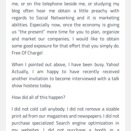
me, or on the telephone beside me, or studying my
blog often hear me obtain a little preachy with
regards to Social Networking and it is marketing
abilities. Especially now, once the economy is giving
us “the present” more time for you to plan, organize
and market our companies, I would like to obtain
some good exposure for that effort that you simply do.
Free Of Charge!
When I pointed out above, I have been busy. Yahoo!
Actually, I am happy to have recently received
another invitation to become interviewed with a talk
show hostess today.
How did all of this happen?
I did not cold call anybody. I did not remove a sizable
print ad from our magazines and newspapers. I did not
purchase specialized Search engine optimization in
my websites. I did not purchase a booth in a