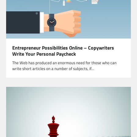
Entrepreneur Possibilities Online – Copywriters
Write Your Personal Paycheck
The Web has produced an enormous need for those who can
write short articles on a number of subjects, if…