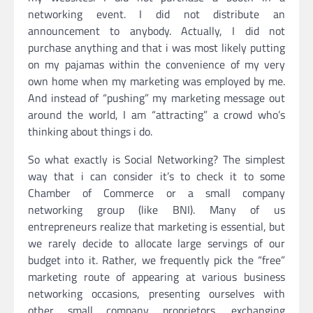
networking event. I did not distribute an
announcement to anybody. Actually, I did not
purchase anything and that i was most likely putting
on my pajamas within the convenience of my very
own home when my marketing was employed by me.
And instead of “pushing” my marketing message out
around the world, I am “attracting” a crowd who’s
thinking about things i do.
So what exactly is Social Networking? The simplest
way that i can consider it’s to check it to some
Chamber of Commerce or a small company
networking group (like BNI). Many of us
entrepreneurs realize that marketing is essential, but
we rarely decide to allocate large servings of our
budget into it. Rather, we frequently pick the “free”
marketing route of appearing at various business
networking occasions, presenting ourselves with
other small company proprietors, exchanging