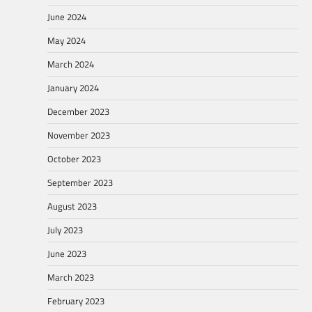
June 2024
May 2024
March 2024
January 2024
December 2023
November 2023
October 2023
September 2023
August 2023
July 2023
June 2023
March 2023
February 2023