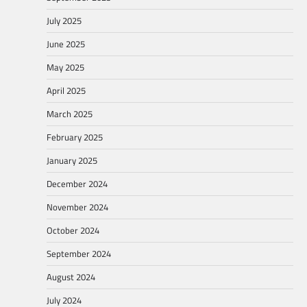
July 2025
June 2025
May 2025
April 2025
March 2025
February 2025
January 2025
December 2024
November 2024
October 2024
September 2024
August 2024
July 2024