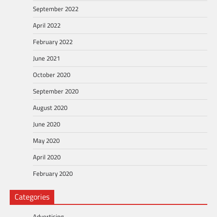
September 2022
April 2022
February 2022
June 2021
October 2020
September 2020
August 2020
June 2020
May 2020
April 2020
February 2020
Categories
Advertising