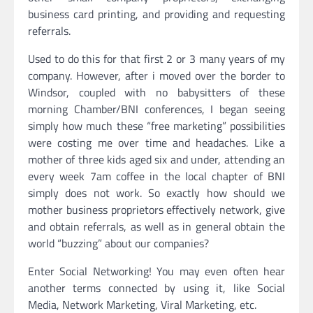
business card printing, and providing and requesting
referrals.
Used to do this for that first 2 or 3 many years of my
company. However, after i moved over the border to
Windsor, coupled with no babysitters of these
morning Chamber/BNI conferences, I began seeing
simply how much these “free marketing” possibilities
were costing me over time and headaches. Like a
mother of three kids aged six and under, attending an
every week 7am coffee in the local chapter of BNI
simply does not work. So exactly how should we
mother business proprietors effectively network, give
and obtain referrals, as well as in general obtain the
world “buzzing” about our companies?
Enter Social Networking! You may even often hear
another terms connected by using it, like Social
Media, Network Marketing, Viral Marketing, etc.