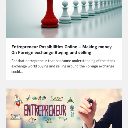
Entrepreneur Possibilities Online – Making money
On Foreign exchange Buying and selling
For that entrepreneur that has some understanding of the stock
exchange world buying and selling around the Foreign exchange
could…