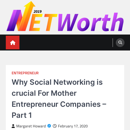
Skip
to
content
Networth 2019
Unleashing Your Financial Potential
ENTREPRENEUR
Why Social Networking is
crucial For Mother
Entrepreneur Companies –
Part 1
Margaret Howard
February 17, 2020