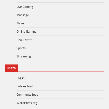
Live Gaming
Massage
News
Online Gaming
Real Estate
Sports
Streaming
Meta
Log in
Entries feed
Comments feed
WordPress.org