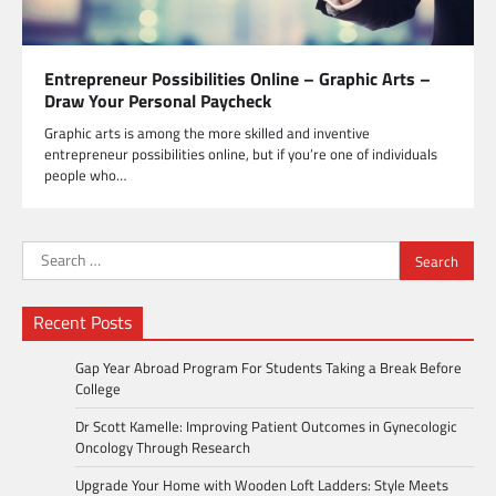
Entrepreneur Possibilities Online – Graphic Arts –
Draw Your Personal Paycheck
Graphic arts is among the more skilled and inventive
entrepreneur possibilities online, but if you’re one of individuals
people who…
Search
for:
Recent Posts
Gap Year Abroad Program For Students Taking a Break Before
College
Dr Scott Kamelle: Improving Patient Outcomes in Gynecologic
Oncology Through Research
Upgrade Your Home with Wooden Loft Ladders: Style Meets