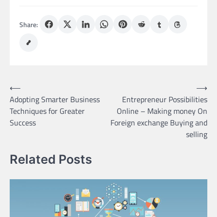
Share:
Post
⟵
⟶
Adopting Smarter Business
Entrepreneur Possibilities
navigation
Techniques for Greater
Online – Making money On
Success
Foreign exchange Buying and
selling
Related Posts