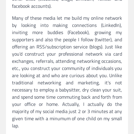
facebook accounts).
Many of these media let me build my online network
by looking into making connections (LinkedIn),
inviting more buddies (Facebook), growing my
supporters and also the people I follow (twitter), and
offering an RSS/subscription service (blogs). Just like
you’d construct your professional network via card
exchanges, referrals, attending networking occasions,
etc., you construct your community of individuals you
are looking at and who are curious about you. Unlike
traditional networking and marketing, it’s not
necessary to employ a babysitter, dry clean your suit,
and spend some time commuting back and forth from
your office or home. Actually, I actually do the
majority of my social media just 2 or 3 minutes at any
given time with a minumum of one child on my small
lap.