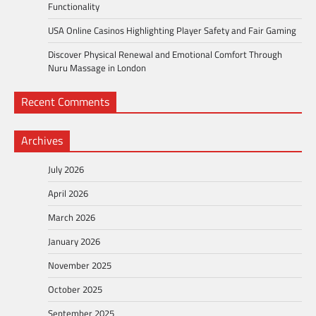
Functionality
USA Online Casinos Highlighting Player Safety and Fair Gaming
Discover Physical Renewal and Emotional Comfort Through
Nuru Massage in London
Recent Comments
Archives
July 2026
April 2026
March 2026
January 2026
November 2025
October 2025
September 2025