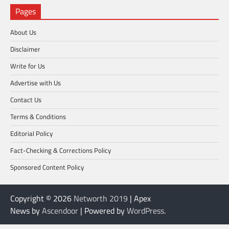
Pages
About Us
Disclaimer
Write for Us
Advertise with Us
Contact Us
Terms & Conditions
Editorial Policy
Fact-Checking & Corrections Policy
Sponsored Content Policy
Copyright © 2026
Networth 2019
| Apex
News by
Ascendoor
| Powered by
WordPress
.