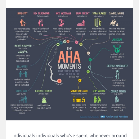
Individuals individuals who’ve spent whenever around