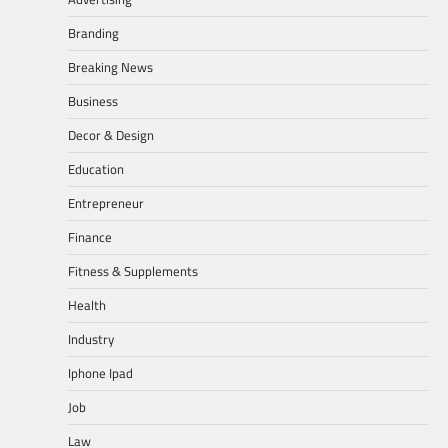
Branding
Breaking News
Business
Decor & Design
Education
Entrepreneur
Finance
Fitness & Supplements
Health
Industry
Iphone Ipad
Job
Law