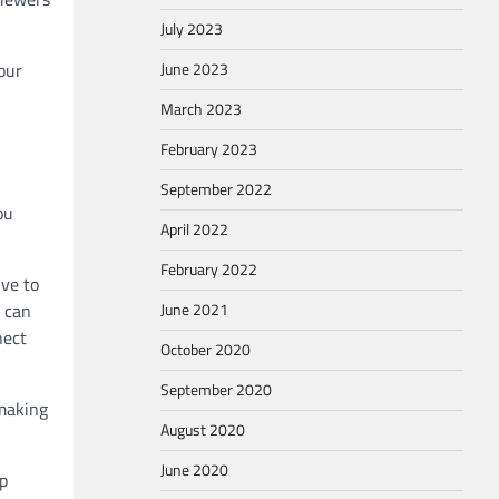
July 2023
June 2023
our
March 2023
February 2023
September 2022
ou
April 2022
February 2022
ive to
June 2021
t can
nect
October 2020
September 2020
 making
August 2020
June 2020
lp