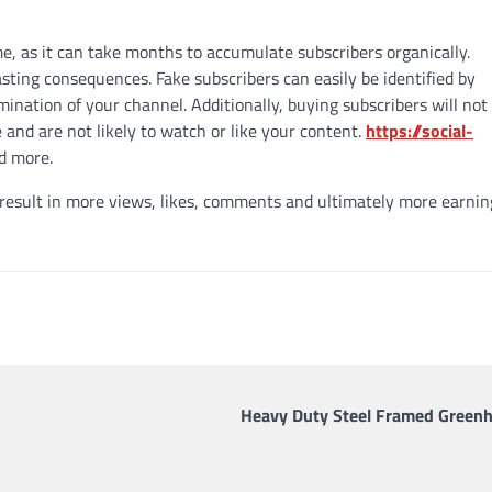
me, as it can take months to accumulate subscribers organically.
sting consequences. Fake subscribers can easily be identified by
ination of your channel. Additionally, buying subscribers will not 
 and are not likely to watch or like your content.
https://social-
ad more.
 result in more views, likes, comments and ultimately more earnin
Heavy Duty Steel Framed Green