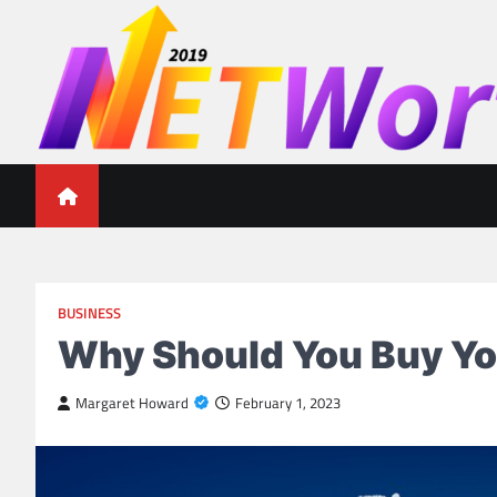
Skip
to
content
Networth 2019
Unleashing Your Financial Potential
BUSINESS
Why Should You Buy Y
Margaret Howard
February 1, 2023