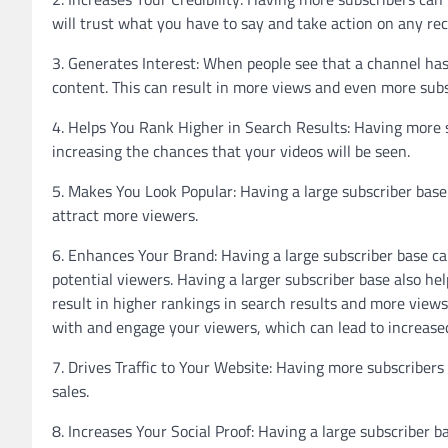
will trust what you have to say and take action on any 
3. Generates Interest: When people see that a channel has 
content. This can result in more views and even more subs
4. Helps You Rank Higher in Search Results: Having more s
increasing the chances that your videos will be seen.
5. Makes You Look Popular: Having a large subscriber bas
attract more viewers.
6. Enhances Your Brand: Having a large subscriber base ca
potential viewers. Having a larger subscriber base also hel
result in higher rankings in search results and more views
with and engage your viewers, which can lead to increase
7. Drives Traffic to Your Website: Having more subscribers
sales.
8. Increases Your Social Proof: Having a large subscriber 