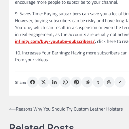
encourage more people to subscribe to your channel.
9. Saves Time: Buying subscribers can save you a lot of ti
However, buying subscribers can be risky and have long-la
YouTube, which can result in a suspension or even the term
in real engagement, as the accounts are usually not active
infinity.com/buy-youtube-subscribers/
,
click here to re
10. Increases Your Earnings: Having more subscribers can
from your videos.
Share:
Post
⟵
Reasons Why You Should Try Custom Leather Holsters
navigation
Related Posts