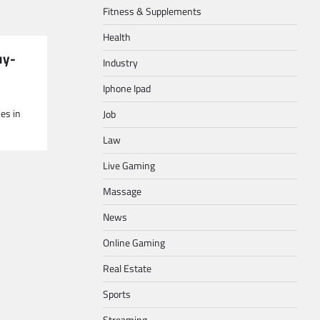
Fitness & Supplements
Health
uy-
Industry
Iphone Ipad
ies in
Job
Law
Live Gaming
Massage
News
Online Gaming
Real Estate
Sports