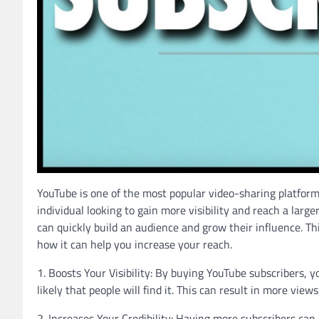
YouTube is one of the most popular video-sharing platform
individual looking to gain more visibility and reach a lar
can quickly build an audience and grow their influence. Thi
how it can help you increase your reach.
1. Boosts Your Visibility: By buying YouTube subscribers, y
likely that people will find it. This can result in more vie
2. Increases Your Credibility: Having more subscribers can 