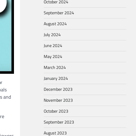
October 2024
September 2024
August 2024
July 2024
June 2024
May 2024
March 2024
January 2024
or
December 2023
uals
rs and
November 2023
October 2023
ore
September 2023
August 2023
viewers