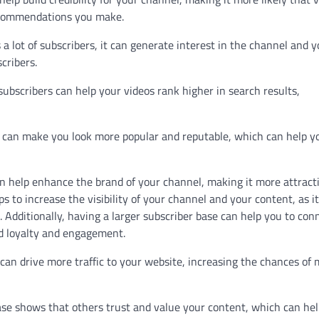
recommendations you make.
a lot of subscribers, it can generate interest in the channel and y
cribers.
ubscribers can help your videos rank higher in search results,
e can make you look more popular and reputable, which can help y
n help enhance the brand of your channel, making it more attract
ps to increase the visibility of your channel and your content, as i
. Additionally, having a larger subscriber base can help you to con
d loyalty and engagement.
 can drive more traffic to your website, increasing the chances of
base shows that others trust and value your content, which can he