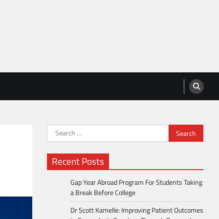
Search
for:
Recent Posts
Gap Year Abroad Program For Students Taking
a Break Before College
Dr Scott Kamelle: Improving Patient Outcomes