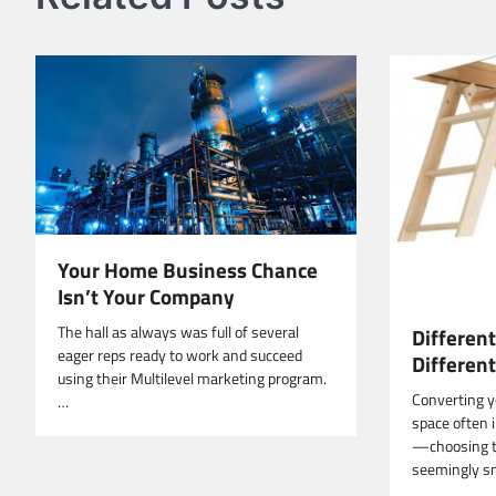
Your Home Business Chance
Isn’t Your Company
The hall as always was full of several
Different
eager reps ready to work and succeed
Differen
using their Multilevel marketing program.
Converting yo
…
space often i
—choosing th
seemingly sm