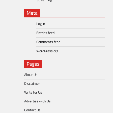
Streaming
Meta
Log in
Entries feed
Comments feed
WordPress.org
Pages
About Us
Disclaimer
Write for Us
Advertise with Us
Contact Us