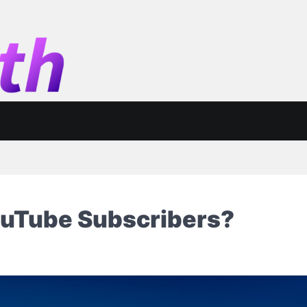
ouTube Subscribers?