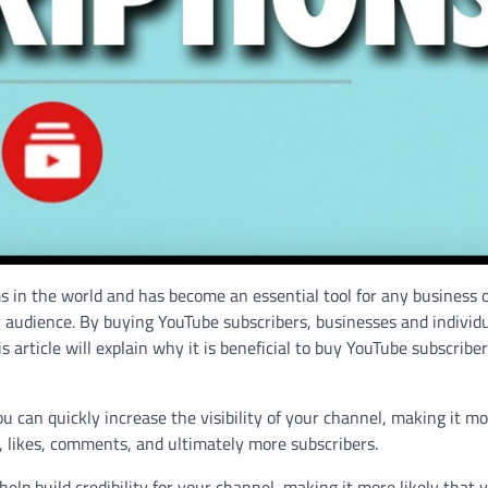
s in the world and has become an essential tool for any business 
ger audience. By buying YouTube subscribers, businesses and individ
s article will explain why it is beneficial to buy YouTube subscribe
ou can quickly increase the visibility of your channel, making it m
ws, likes, comments, and ultimately more subscribers.
help build credibility for your channel, making it more likely that 