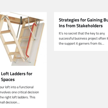
Strategies for Gaining B
Ins from Stakeholders
It’s no secret that the key to any
successful business project often l
the support it garners from its…
 Loft Ladders for
t Spaces
ur loft into a functional
nvolves one critical decision
e right loft ladders. This
all decision…