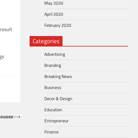
May 2020
April 2020
February 2020
result
Categories
Advertising
gs
Branding
Breaking News
Business
Decor & Design
Education
houses
⟶
Entrepreneur
Finance