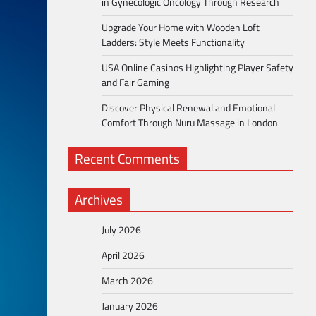
in Gynecologic Oncology Through Research
Upgrade Your Home with Wooden Loft
Ladders: Style Meets Functionality
USA Online Casinos Highlighting Player Safety
and Fair Gaming
Discover Physical Renewal and Emotional
Comfort Through Nuru Massage in London
Recent Comments
Archives
July 2026
April 2026
March 2026
January 2026