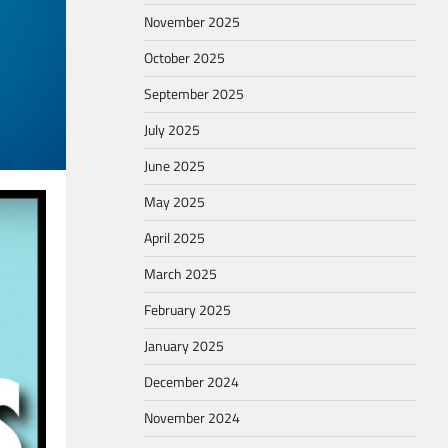
November 2025
October 2025
September 2025
July 2025
June 2025
May 2025
April 2025
March 2025
February 2025
January 2025
December 2024
November 2024