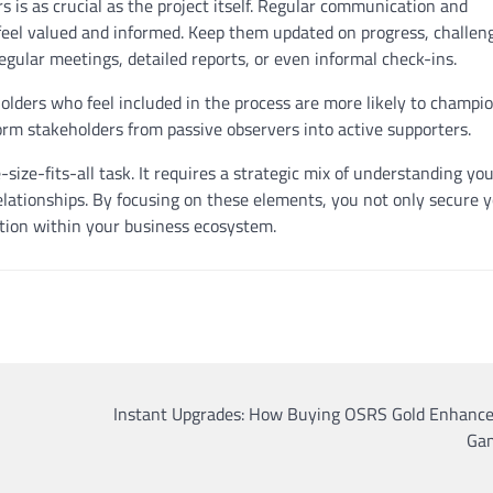
s is as crucial as the project itself. Regular communication and
eel valued and informed. Keep them updated on progress, challen
gular meetings, detailed reports, or even informal check-ins.
olders who feel included in the process are more likely to champi
orm stakeholders from passive observers into active supporters.
size-fits-all task. It requires a strategic mix of understanding yo
elationships. By focusing on these elements, you not only secure 
ration within your business ecosystem.
Instant Upgrades: How Buying OSRS Gold Enhance
Ga