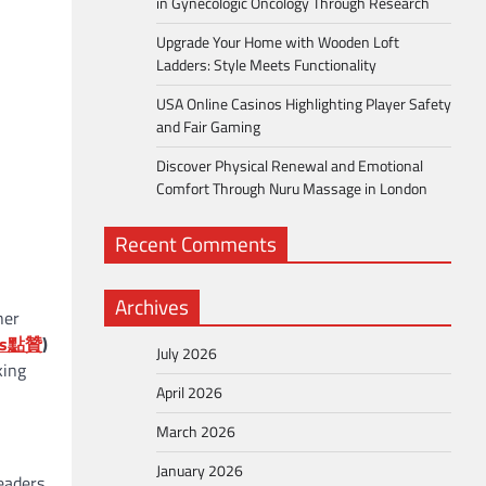
in Gynecologic Oncology Through Research
Upgrade Your Home with Wooden Loft
Ladders: Style Meets Functionality
USA Online Casinos Highlighting Player Safety
and Fair Gaming
Discover Physical Renewal and Emotional
Comfort Through Nuru Massage in London
Recent Comments
Archives
her
s
點贊
)
July 2026
king
April 2026
March 2026
January 2026
eaders,