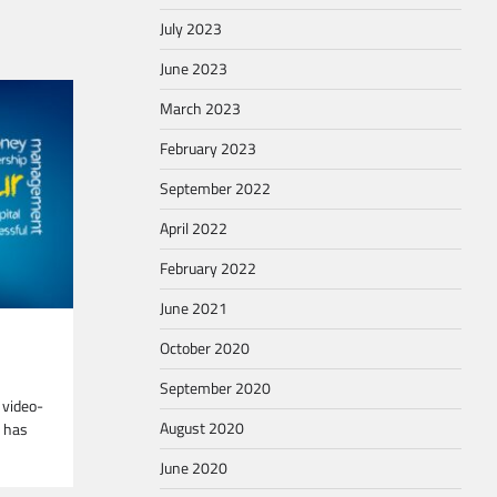
July 2023
June 2023
March 2023
February 2023
September 2022
April 2022
February 2022
June 2021
October 2020
September 2020
 video-
August 2020
d has
June 2020