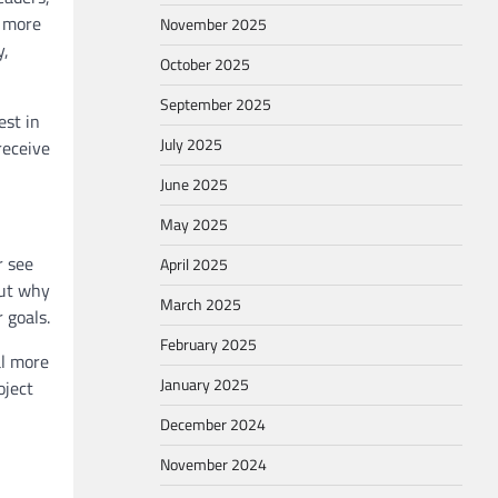
h more
November 2025
y,
October 2025
September 2025
est in
July 2025
receive
June 2025
May 2025
r see
April 2025
but why
March 2025
 goals.
February 2025
al more
January 2025
oject
December 2024
November 2024