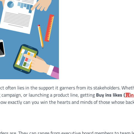
ect often lies in the support it garners from its stakeholders. Whet
g campaign, or launching a product line, getting
Buy ins likes (
買
in
how exactly can you win the hearts and minds of those whose bac
eholders are. They can range from executive board members to team l