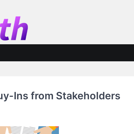
Buy-Ins from Stakeholders