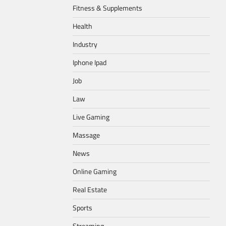
Fitness & Supplements
Health
Industry
Iphone Ipad
Job
Law
Live Gaming
Massage
News
Online Gaming
Real Estate
Sports