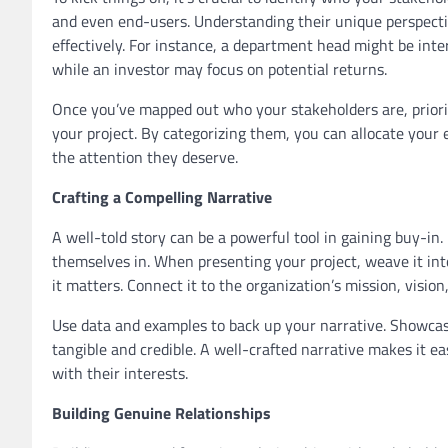
and even end-users. Understanding their unique perspectiv
effectively. For instance, a department head might be inter
while an investor may focus on potential returns.
Once you’ve mapped out who your stakeholders are, priorit
your project. By categorizing them, you can allocate your e
the attention they deserve.
Crafting a Compelling Narrative
A well-told story can be a powerful tool in gaining buy-in.
themselves in. When presenting your project, weave it into
it matters. Connect it to the organization’s mission, vision,
Use data and examples to back up your narrative. Showcas
tangible and credible. A well-crafted narrative makes it ea
with their interests.
Building Genuine Relationships