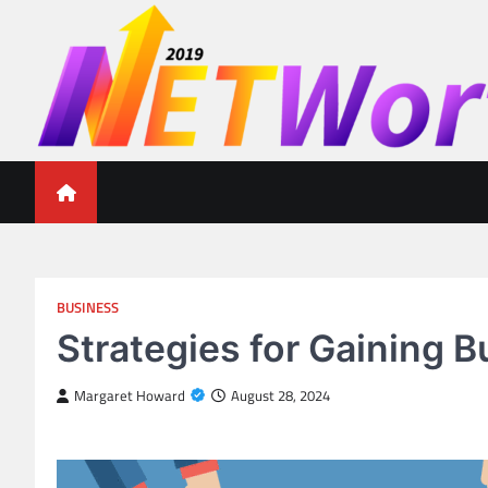
Skip
to
content
Networth 2019
Unleashing Your Financial Potential
BUSINESS
Strategies for Gaining 
Margaret Howard
August 28, 2024