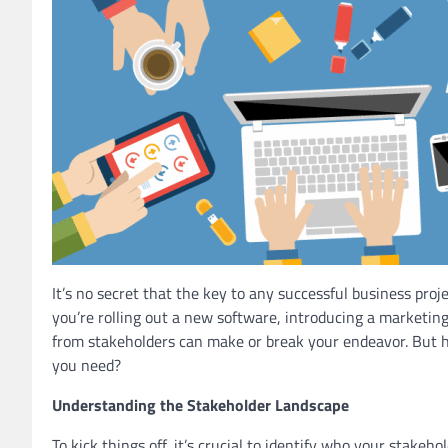
It’s no secret that the key to any successful business proj
you’re rolling out a new software, introducing a marketin
from stakeholders can make or break your endeavor. But 
you need?
Understanding the Stakeholder Landscape
To kick things off, it’s crucial to identify who your stak