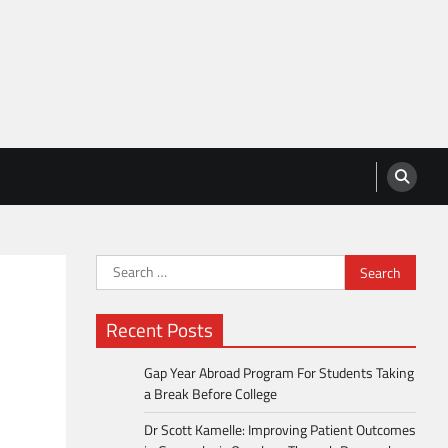
Search
for:
Recent Posts
Gap Year Abroad Program For Students Taking
a Break Before College
Dr Scott Kamelle: Improving Patient Outcomes