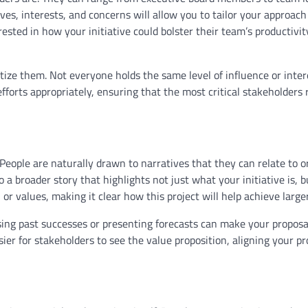
es, interests, and concerns will allow you to tailor your approac
ested in how your initiative could bolster their team’s productivit
ize them. Not everyone holds the same level of influence or inter
fforts appropriately, ensuring that the most critical stakeholders 
 People are naturally drawn to narratives that they can relate to o
 a broader story that highlights not just what your initiative is, 
 or values, making it clear how this project will help achieve larger
ing past successes or presenting forecasts can make your propos
sier for stakeholders to see the value proposition, aligning your pr