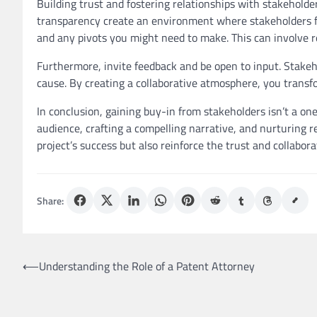
Building trust and fostering relationships with stakeholder
transparency create an environment where stakeholders f
and any pivots you might need to make. This can involve re
Furthermore, invite feedback and be open to input. Stakeh
cause. By creating a collaborative atmosphere, you transf
In conclusion, gaining buy-in from stakeholders isn’t a one-
audience, crafting a compelling narrative, and nurturing r
project’s success but also reinforce the trust and collabo
Share:
Post
⟵
Understanding the Role of a Patent Attorney
navigation