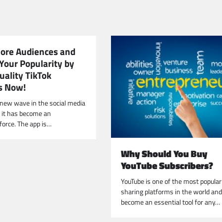
More Audiences and
Your Popularity by
uality TikTok
s Now!
e new wave in the social media
d it has become an
force. The app is…
Why Should You Buy
YouTube Subscribers?
YouTube is one of the most popular
sharing platforms in the world an
become an essential tool for any…