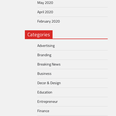
May 2020
April 2020
February 2020
Categories
Advertising
Branding
Breaking News
Business
Decor & Design
Education
Entrepreneur
Finance