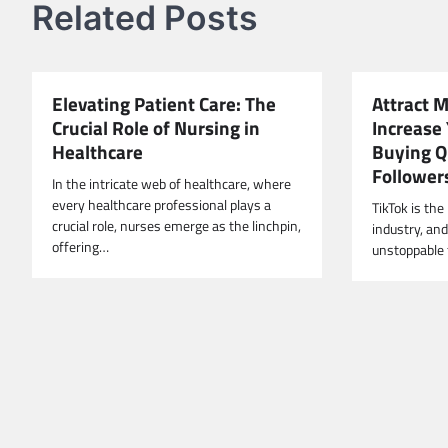
Related Posts
Elevating Patient Care: The
Attract 
Crucial Role of Nursing in
Increase 
Healthcare
Buying Q
Follower
In the intricate web of healthcare, where
every healthcare professional plays a
TikTok is th
crucial role, nurses emerge as the linchpin,
industry, an
offering…
unstoppable 