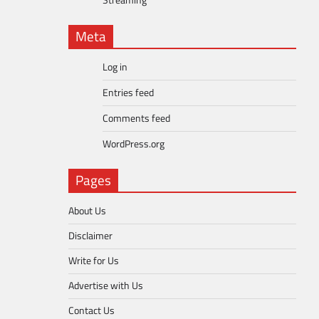
Streaming
Meta
Log in
Entries feed
Comments feed
WordPress.org
Pages
About Us
Disclaimer
Write for Us
Advertise with Us
Contact Us