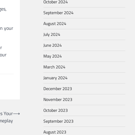
October 2024
ges,
September 2024
August 2024
on your
July 2024
June 2024
ur
your
May 2024
March 2024
January 2024
December 2023
November 2023
October 2023
s Your
⟶
meplay
September 2023
August 2023