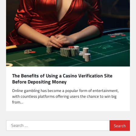
The Benefits of Using a Casino Verification Site
Before Depositing Money
Online gambling has become a popular form of entertainment,
with countless platforms offering users the chance to win big
from…
Search
for: