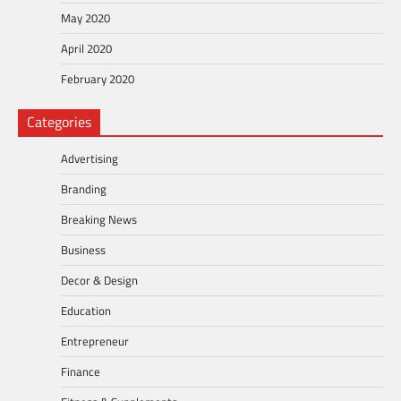
May 2020
April 2020
February 2020
Categories
Advertising
Branding
Breaking News
Business
Decor & Design
Education
Entrepreneur
Finance