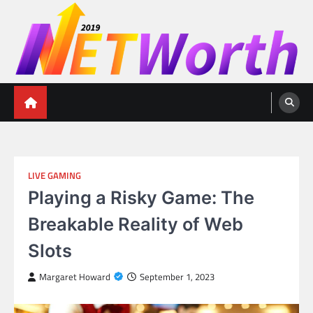
Skip
to
content
Networth 2019
Unleashing Your Financial Potential
LIVE GAMING
Playing a Risky Game: The
Breakable Reality of Web
Slots
Margaret Howard
September 1, 2023