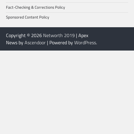
Fact-Checking & Corrections Policy
Sponsored Content Policy
Copyright © 2026
Networth 2019
| Apex
News by
Ascendoor
| Powered by
WordPress
.