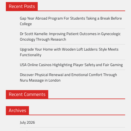
Recent Posts
Gap Year Abroad Program For Students Taking a Break Before
College
Dr Scott Kamelle: Improving Patient Outcomes in Gynecologic
Oncology Through Research
Upgrade Your Home with Wooden Loft Ladders: Style Meets
Functionality
USA Online Casinos Highlighting Player Safety and Fair Gaming
Discover Physical Renewal and Emotional Comfort Through
Nuru Massage in London
Recent Comments
Archives
July 2026