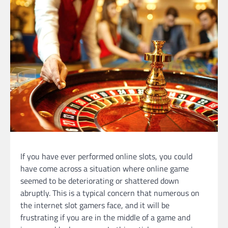
If you have ever performed online slots, you could
have come across a situation where online game
seemed to be deteriorating or shattered down
abruptly. This is a typical concern that numerous on
the internet slot gamers face, and it will be
frustrating if you are in the middle of a game and