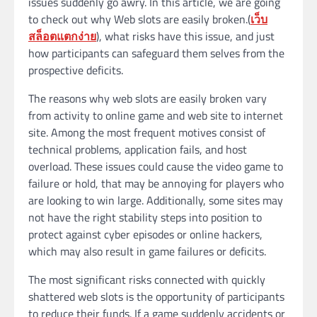
issues suddenly go awry. In this article, we are going
to check out why Web slots are easily broken.(
เว็บ
สล็อตแตกง่าย
), what risks have this issue, and just
how participants can safeguard them selves from the
prospective deficits.
The reasons why web slots are easily broken vary
from activity to online game and web site to internet
site. Among the most frequent motives consist of
technical problems, application fails, and host
overload. These issues could cause the video game to
failure or hold, that may be annoying for players who
are looking to win large. Additionally, some sites may
not have the right stability steps into position to
protect against cyber episodes or online hackers,
which may also result in game failures or deficits.
The most significant risks connected with quickly
shattered web slots is the opportunity of participants
to reduce their funds. If a game suddenly accidents or