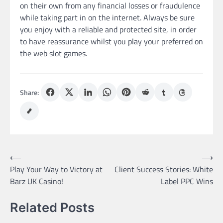
on their own from any financial losses or fraudulence
while taking part in on the internet. Always be sure
you enjoy with a reliable and protected site, in order
to have reassurance whilst you play your preferred on
the web slot games.
Share:
Post
⟵
⟶
Play Your Way to Victory at
Client Success Stories: White
navigation
Barz UK Casino!
Label PPC Wins
Related Posts