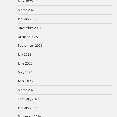
April 2026
March 2026
January 2026
November 2025
October 2025
September 2025
July 2025
June 2025
May 2025
April 2025
March 2025
February 2025
January 2025
December 2024