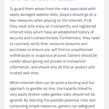
To guard them selves from the risks associated with
easily damaged website slots, players should go on a
few measures when playing on the internet. First,
they must only enjoy on trustworthy and registered
internet sites which have an established history of
security and trustworthiness. Furthermore, they need
to routinely verify their accounts amounts and
purchases to ensure you will find no unauthorised
withdrawals or suspicious process. Gamers should be
careful about giving out private or transaction
information, and should only do this on protect and
trusted web sites.
When internet slots can be quite a exciting and fun
approach to gamble on-line, the hazards linked to
very easily broken video games really should not be
ignored. By learning the possible potential risks and
consuming simple measures, gamers can safeguard