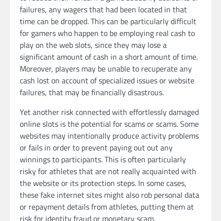
failures, any wagers that had been located in that
time can be dropped. This can be particularly difficult
for gamers who happen to be employing real cash to
play on the web slots, since they may lose a
significant amount of cash in a short amount of time.
Moreover, players may be unable to recuperate any
cash lost on account of specialized issues or website
failures, that may be financially disastrous.
Yet another risk connected with effortlessly damaged
online slots is the potential for scams or scams. Some
websites may intentionally produce activity problems
or fails in order to prevent paying out out any
winnings to participants. This is often particularly
risky for athletes that are not really acquainted with
the website or its protection steps. In some cases,
these fake internet sites might also rob personal data
or repayment details from athletes, putting them at
risk for identity fraud or monetary scam.