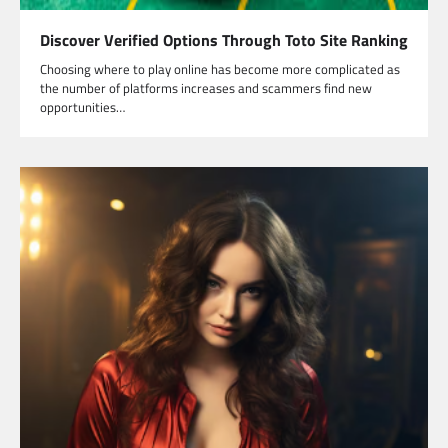
Discover Verified Options Through Toto Site Ranking
Choosing where to play online has become more complicated as
the number of platforms increases and scammers find new
opportunities…