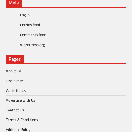
Meta
Log in
Entries feed
Comments feed
WordPress.org
Pages
About Us
Disclaimer
Write for Us
Advertise with Us
Contact Us
Terms & Conditions
Editorial Policy