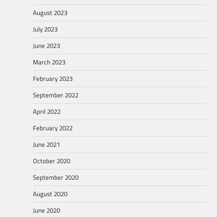
August 2023
July 2023
June 2023
March 2023
February 2023
September 2022
April 2022
February 2022
June 2021
October 2020
September 2020
August 2020
June 2020