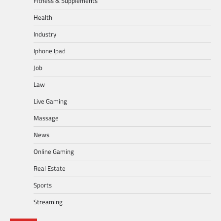
Fitness & Supplements
Health
Industry
Iphone Ipad
Job
Law
Live Gaming
Massage
News
Online Gaming
Real Estate
Sports
Streaming