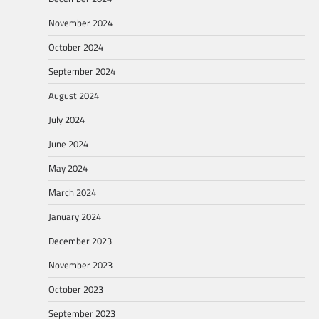
November 2024
October 2024
September 2024
August 2024
July 2024
June 2024
May 2024
March 2024
January 2024
December 2023
November 2023
October 2023
September 2023