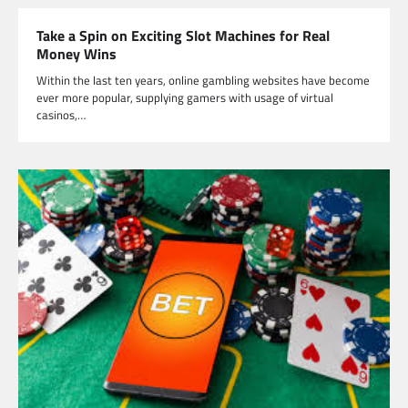
Take a Spin on Exciting Slot Machines for Real
Money Wins
Within the last ten years, online gambling websites have become
ever more popular, supplying gamers with usage of virtual
casinos,…