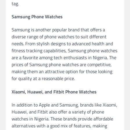
tag.
Samsung Phone Watches
Samsung is another popular brand that offers a
diverse range of phone watches to suit different
needs. From stylish designs to advanced health and
fitness tracking capabilities, Samsung phone watches
are a favorite among tech enthusiasts in Nigeria. The
prices of Samsung phone watches are competitive,
making them an attractive option for those looking
for quality at a reasonable price.
Xiaomi, Huawei, and Fitbit Phone Watches
In addition to Apple and Samsung, brands like Xiaomi,
Huawei, and Fitbit also offer a variety of phone
watches in Nigeria. These brands provide affordable
alternatives with a good mix of features, making