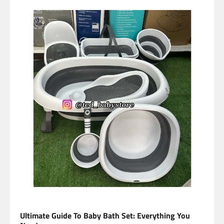
Ultimate Guide To Baby Bath Set: Everything You