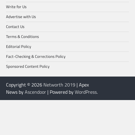
Write for Us
Advertise with Us
Contact Us
Terms & Conditions
Editorial Policy
Fact-Checking & Corrections Policy
Sponsored Content Policy
Copyright © 2026
Networth 2019
| Apex
News by
Ascendoor
| Powered by
WordPress
.