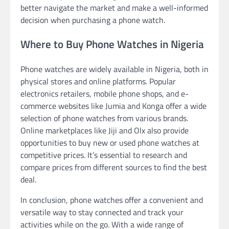
better navigate the market and make a well-informed
decision when purchasing a phone watch.
Where to Buy Phone Watches in Nigeria
Phone watches are widely available in Nigeria, both in
physical stores and online platforms. Popular
electronics retailers, mobile phone shops, and e-
commerce websites like Jumia and Konga offer a wide
selection of phone watches from various brands.
Online marketplaces like Jiji and Olx also provide
opportunities to buy new or used phone watches at
competitive prices. It’s essential to research and
compare prices from different sources to find the best
deal.
In conclusion, phone watches offer a convenient and
versatile way to stay connected and track your
activities while on the go. With a wide range of