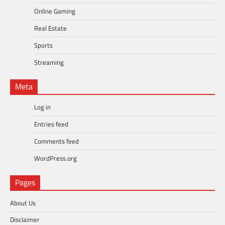
Online Gaming
Real Estate
Sports
Streaming
Meta
Log in
Entries feed
Comments feed
WordPress.org
Pages
About Us
Disclaimer