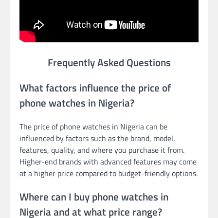
Frequently Asked Questions
What factors influence the price of
phone watches in Nigeria?
The price of phone watches in Nigeria can be
influenced by factors such as the brand, model,
features, quality, and where you purchase it from.
Higher-end brands with advanced features may come
at a higher price compared to budget-friendly options.
Where can I buy phone watches in
Nigeria and at what price range?