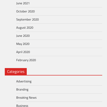
June 2021
October 2020
September 2020
August 2020
June 2020
May 2020
April 2020
February 2020
Categories
Advertising
Branding
Breaking News
Business