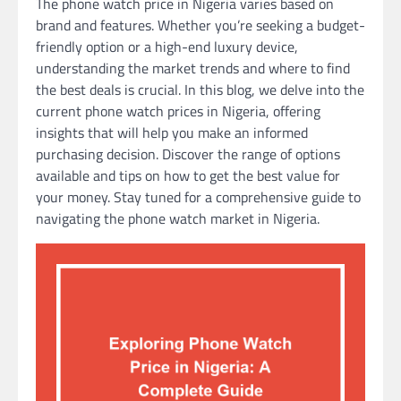
The phone watch price in Nigeria varies based on
brand and features. Whether you’re seeking a budget-
friendly option or a high-end luxury device,
understanding the market trends and where to find
the best deals is crucial. In this blog, we delve into the
current phone watch prices in Nigeria, offering
insights that will help you make an informed
purchasing decision. Discover the range of options
available and tips on how to get the best value for
your money. Stay tuned for a comprehensive guide to
navigating the phone watch market in Nigeria.