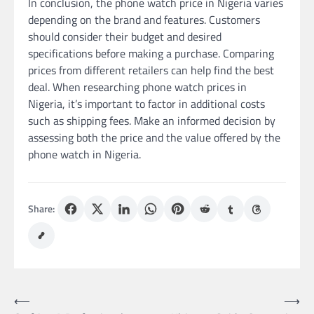
In conclusion, the phone watch price in Nigeria varies
depending on the brand and features. Customers
should consider their budget and desired
specifications before making a purchase. Comparing
prices from different retailers can help find the best
deal. When researching phone watch prices in
Nigeria, it’s important to factor in additional costs
such as shipping fees. Make an informed decision by
assessing both the price and the value offered by the
phone watch in Nigeria.
Share:
Post
⟵
⟶