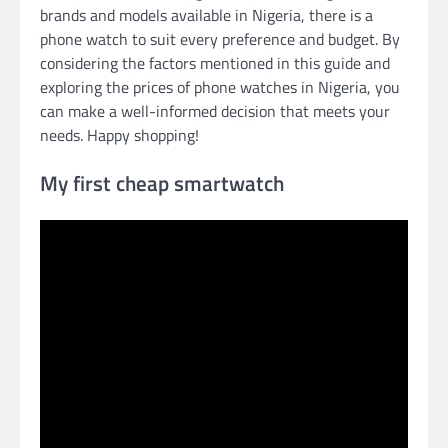
brands and models available in Nigeria, there is a
phone watch to suit every preference and budget. By
considering the factors mentioned in this guide and
exploring the prices of phone watches in Nigeria, you
can make a well-informed decision that meets your
needs. Happy shopping!
My first cheap smartwatch