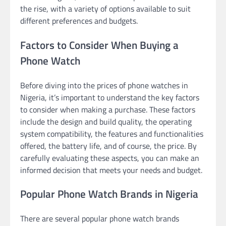
the rise, with a variety of options available to suit
different preferences and budgets.
Factors to Consider When Buying a
Phone Watch
Before diving into the prices of phone watches in
Nigeria, it’s important to understand the key factors
to consider when making a purchase. These factors
include the design and build quality, the operating
system compatibility, the features and functionalities
offered, the battery life, and of course, the price. By
carefully evaluating these aspects, you can make an
informed decision that meets your needs and budget.
Popular Phone Watch Brands in Nigeria
There are several popular phone watch brands