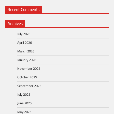
Recent Comments
Archives
July 2026
April 2026
March 2026
January 2026
November 2025
October 2025
September 2025
July 2025
June 2025
May 2025