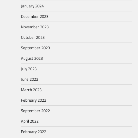
January 2024
December 2023
November 2023
October 2023
September 2023
August 2023
July 2023
June 2023
March 2023
February 2023
September 2022
April 2022
February 2022