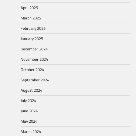
April 2025
March 2025
February 2025
January 2025
December 2024
November 2024
October 2024
September 2024
August 2024
July 2024
June 2024
May 2024
March 2024