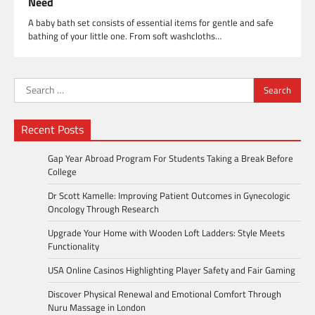
Need
A baby bath set consists of essential items for gentle and safe
bathing of your little one. From soft washcloths…
Search
for:
Recent Posts
Gap Year Abroad Program For Students Taking a Break Before
College
Dr Scott Kamelle: Improving Patient Outcomes in Gynecologic
Oncology Through Research
Upgrade Your Home with Wooden Loft Ladders: Style Meets
Functionality
USA Online Casinos Highlighting Player Safety and Fair Gaming
Discover Physical Renewal and Emotional Comfort Through
Nuru Massage in London