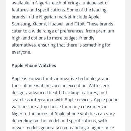
available in Nigeria, each offering a unique set of
features and specifications. Some of the leading
brands in the Nigerian market include Apple,
Samsung, Xiaomi, Huawei, and Fitbit. These brands
cater to a wide range of preferences, from premium
high-end options to more budget-friendly
alternatives, ensuring that there is something for
everyone.
Apple Phone Watches
Apple is known for its innovative technology, and
their phone watches are no exception. With sleek
designs, advanced health tracking features, and
seamless integration with Apple devices, Apple phone
watches are a top choice for many consumers in
Nigeria. The prices of Apple phone watches can vary
depending on the model and specifications, with
newer models generally commanding a higher price