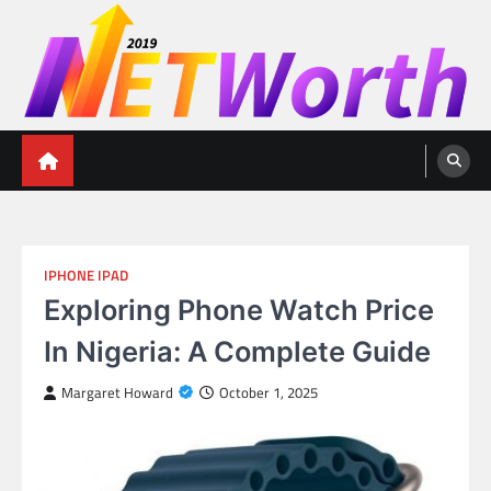
Skip
to
content
Networth 2019
Unleashing Your Financial Potential
IPHONE IPAD
Exploring Phone Watch Price
In Nigeria: A Complete Guide
Margaret Howard
October 1, 2025