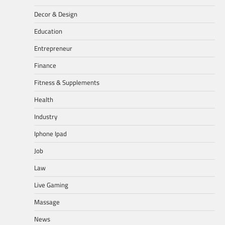
Decor & Design
Education
Entrepreneur
Finance
Fitness & Supplements
Health
Industry
Iphone Ipad
Job
Law
Live Gaming
Massage
News