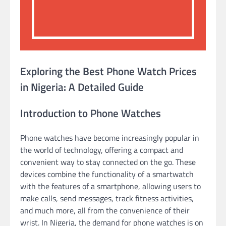
Exploring the Best Phone Watch Prices
in Nigeria: A Detailed Guide
Introduction to Phone Watches
Phone watches have become increasingly popular in
the world of technology, offering a compact and
convenient way to stay connected on the go. These
devices combine the functionality of a smartwatch
with the features of a smartphone, allowing users to
make calls, send messages, track fitness activities,
and much more, all from the convenience of their
wrist. In Nigeria, the demand for phone watches is on