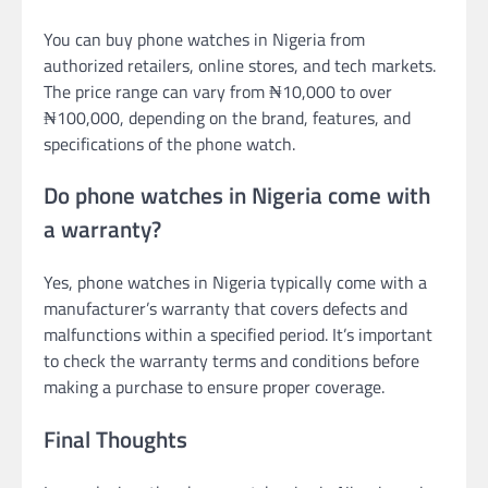
You can buy phone watches in Nigeria from
authorized retailers, online stores, and tech markets.
The price range can vary from ₦10,000 to over
₦100,000, depending on the brand, features, and
specifications of the phone watch.
Do phone watches in Nigeria come with
a warranty?
Yes, phone watches in Nigeria typically come with a
manufacturer’s warranty that covers defects and
malfunctions within a specified period. It’s important
to check the warranty terms and conditions before
making a purchase to ensure proper coverage.
Final Thoughts