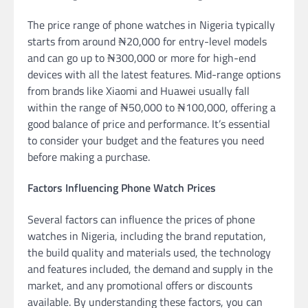
The price range of phone watches in Nigeria typically
starts from around ₦20,000 for entry-level models
and can go up to ₦300,000 or more for high-end
devices with all the latest features. Mid-range options
from brands like Xiaomi and Huawei usually fall
within the range of ₦50,000 to ₦100,000, offering a
good balance of price and performance. It’s essential
to consider your budget and the features you need
before making a purchase.
Factors Influencing Phone Watch Prices
Several factors can influence the prices of phone
watches in Nigeria, including the brand reputation,
the build quality and materials used, the technology
and features included, the demand and supply in the
market, and any promotional offers or discounts
available. By understanding these factors, you can