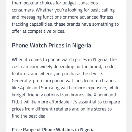
them popular choices for budget-conscious
consumers. Whether you’re looking for basic calling
and messaging functions or more advanced fitness
tracking capabilities, these brands have something to
offer at competitive prices.
Phone Watch Prices in Nigeria
When it comes to phone watch prices in Nigeria, the
cost can vary widely depending on the brand, model,
features, and where you purchase the device.
Generally, premium phone watches from top brands
like Apple and Samsung will be more expensive, while
budget-friendly options from brands like Xiaomi and
Fitbit will be more affordable. It’s essential to compare
prices from different retailers and online stores to
find the best deal.
Price Range of Phone Watches in Nigeria