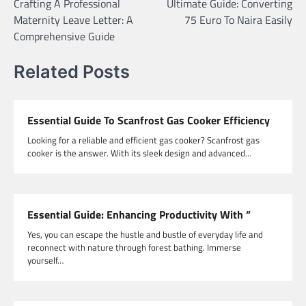
Crafting A Professional
Ultimate Guide: Converting
navigation
Maternity Leave Letter: A
75 Euro To Naira Easily
Comprehensive Guide
Related Posts
Essential Guide To Scanfrost Gas Cooker Efficiency
Looking for a reliable and efficient gas cooker? Scanfrost gas
cooker is the answer. With its sleek design and advanced…
Essential Guide: Enhancing Productivity With ”
Yes, you can escape the hustle and bustle of everyday life and
reconnect with nature through forest bathing. Immerse
yourself…