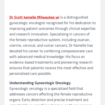
Dr Scott kamelle Milwaukee wi
is a distinguished
gynecologic oncologist recognized for his dedication to
improving patient outcomes through clinical expertise
and research innovation. Specializing in cancers of
the female reproductive system, including ovarian,
uterine, cervical, and vulvar cancers, Dr Kamelle has
devoted his career to combining compassionate care
with advanced medical knowledge. His focus on
evidence-based treatments and pioneering research
ensures that patients receive the most effective and
personalized care possible.
Understanding Gynecologic Oncology
Gynecologic oncology is a specialized field that
addresses cancers affecting the female reproductive
organs. Early detection and precise treatment are