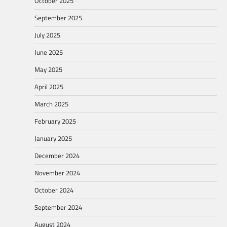
October 2025
September 2025
July 2025
June 2025
May 2025
April 2025
March 2025
February 2025
January 2025
December 2024
November 2024
October 2024
September 2024
August 2024