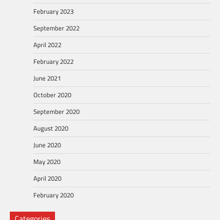
February 2023
September 2022
April 2022
February 2022
June 2021
October 2020
September 2020
August 2020
June 2020
May 2020
April 2020
February 2020
Categories