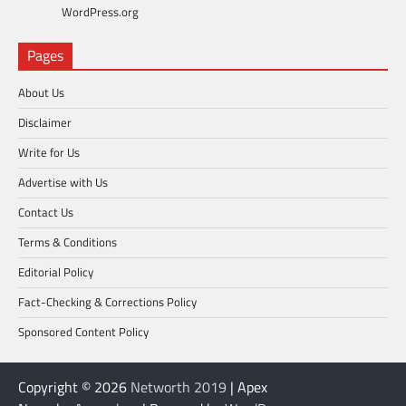
WordPress.org
Pages
About Us
Disclaimer
Write for Us
Advertise with Us
Contact Us
Terms & Conditions
Editorial Policy
Fact-Checking & Corrections Policy
Sponsored Content Policy
Copyright © 2026
Networth 2019
| Apex