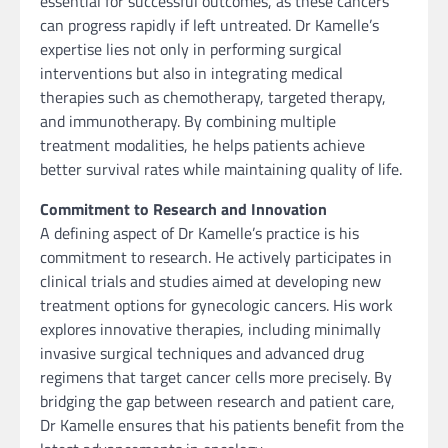
essential for successful outcomes, as these cancers
can progress rapidly if left untreated. Dr Kamelle’s
expertise lies not only in performing surgical
interventions but also in integrating medical
therapies such as chemotherapy, targeted therapy,
and immunotherapy. By combining multiple
treatment modalities, he helps patients achieve
better survival rates while maintaining quality of life.
Commitment to Research and Innovation
A defining aspect of Dr Kamelle’s practice is his
commitment to research. He actively participates in
clinical trials and studies aimed at developing new
treatment options for gynecologic cancers. His work
explores innovative therapies, including minimally
invasive surgical techniques and advanced drug
regimens that target cancer cells more precisely. By
bridging the gap between research and patient care,
Dr Kamelle ensures that his patients benefit from the