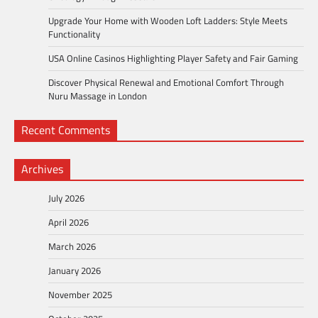
Upgrade Your Home with Wooden Loft Ladders: Style Meets
Functionality
USA Online Casinos Highlighting Player Safety and Fair Gaming
Discover Physical Renewal and Emotional Comfort Through
Nuru Massage in London
Recent Comments
Archives
July 2026
April 2026
March 2026
January 2026
November 2025