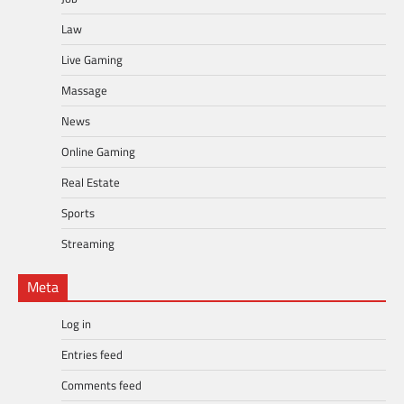
Law
Live Gaming
Massage
News
Online Gaming
Real Estate
Sports
Streaming
Meta
Log in
Entries feed
Comments feed