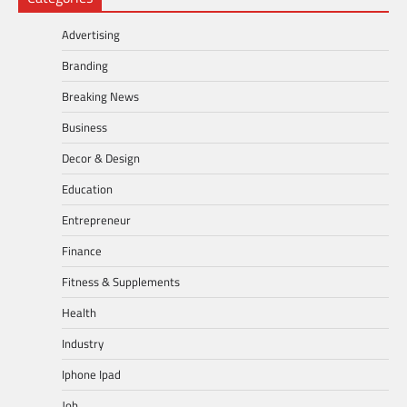
Advertising
Branding
Breaking News
Business
Decor & Design
Education
Entrepreneur
Finance
Fitness & Supplements
Health
Industry
Iphone Ipad
Job