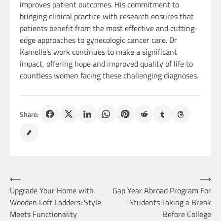
improves patient outcomes. His commitment to
bridging clinical practice with research ensures that
patients benefit from the most effective and cutting-
edge approaches to gynecologic cancer care. Dr
Kamelle’s work continues to make a significant
impact, offering hope and improved quality of life to
countless women facing these challenging diagnoses.
Share:
Post
⟵
⟶
Upgrade Your Home with
Gap Year Abroad Program For
navigation
Wooden Loft Ladders: Style
Students Taking a Break
Meets Functionality
Before College