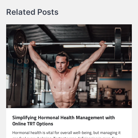
Related Posts
Simplifying Hormonal Health Management with
Online TRT Options
Hormonal health is vital for overall well-being, but managing it