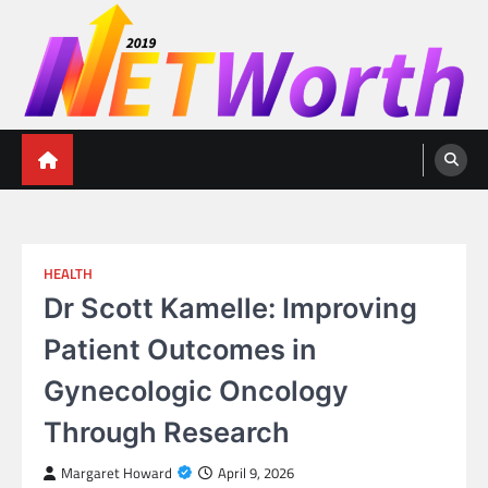
Skip
to
content
Networth 2019
Unleashing Your Financial Potential
HEALTH
Dr Scott Kamelle: Improving
Patient Outcomes in
Gynecologic Oncology
Through Research
Margaret Howard
April 9, 2026