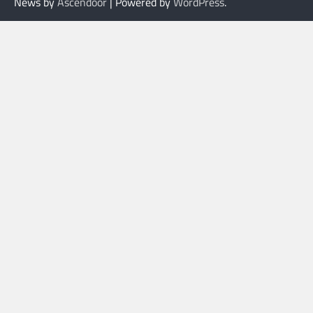
News by
Ascendoor
| Powered by
WordPress
.