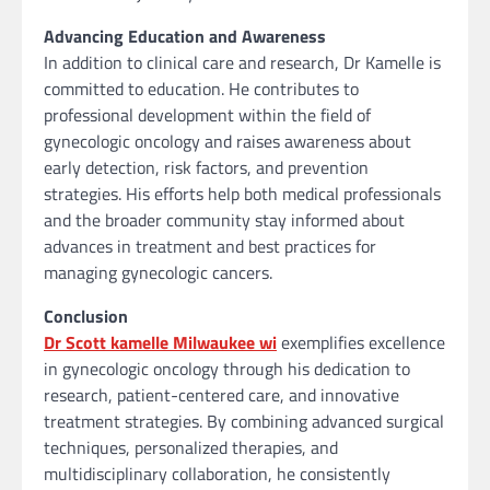
Advancing Education and Awareness
In addition to clinical care and research, Dr Kamelle is
committed to education. He contributes to
professional development within the field of
gynecologic oncology and raises awareness about
early detection, risk factors, and prevention
strategies. His efforts help both medical professionals
and the broader community stay informed about
advances in treatment and best practices for
managing gynecologic cancers.
Conclusion
Dr Scott kamelle Milwaukee wi
exemplifies excellence
in gynecologic oncology through his dedication to
research, patient-centered care, and innovative
treatment strategies. By combining advanced surgical
techniques, personalized therapies, and
multidisciplinary collaboration, he consistently