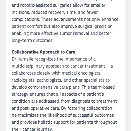
and robotic-assisted surgeries allow for smaller
incisions, reduced recovery time, and fewer
complications. These advancements not only enhance
patient comfort but also improve surgical precision,
enabling more effective tumor removal and better
long-term outcomes.
Collaborative Approach to Care
Dr Kamelle recognizes the importance of a
multidisciplinary approach to cancer treatment. He
collaborates closely with medical oncologists,
radiologists, pathologists, and other specialists to
develop comprehensive care plans. This team-based
strategy ensures that all aspects of a patient’s
condition are addressed, from diagnosis to treatment
and post-operative care. By fostering collaboration,
he maximizes the likelihood of successful outcomes
and provides holistic support for patients throughout
their cancer journey.