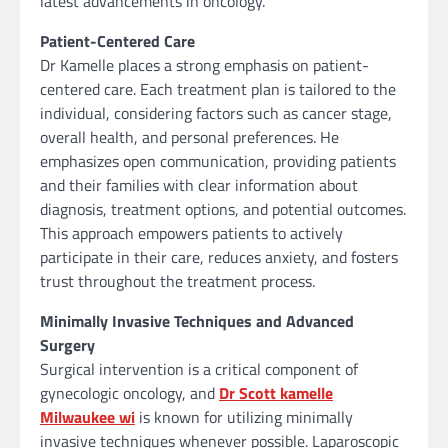
latest advancements in oncology.
Patient-Centered Care
Dr Kamelle places a strong emphasis on patient-
centered care. Each treatment plan is tailored to the
individual, considering factors such as cancer stage,
overall health, and personal preferences. He
emphasizes open communication, providing patients
and their families with clear information about
diagnosis, treatment options, and potential outcomes.
This approach empowers patients to actively
participate in their care, reduces anxiety, and fosters
trust throughout the treatment process.
Minimally Invasive Techniques and Advanced
Surgery
Surgical intervention is a critical component of
gynecologic oncology, and
Dr Scott kamelle
Milwaukee wi
is known for utilizing minimally
invasive techniques whenever possible. Laparoscopic