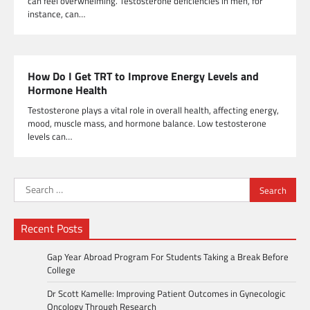
can feel overwhelming. Testosterone deficiencies in men, for
instance, can…
How Do I Get TRT to Improve Energy Levels and
Hormone Health
Testosterone plays a vital role in overall health, affecting energy,
mood, muscle mass, and hormone balance. Low testosterone
levels can…
Search
for:
Recent Posts
Gap Year Abroad Program For Students Taking a Break Before
College
Dr Scott Kamelle: Improving Patient Outcomes in Gynecologic
Oncology Through Research