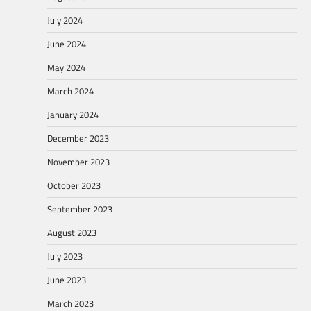
July 2024
June 2024
May 2024
March 2024
January 2024
December 2023
November 2023
October 2023
September 2023
August 2023
July 2023
June 2023
March 2023