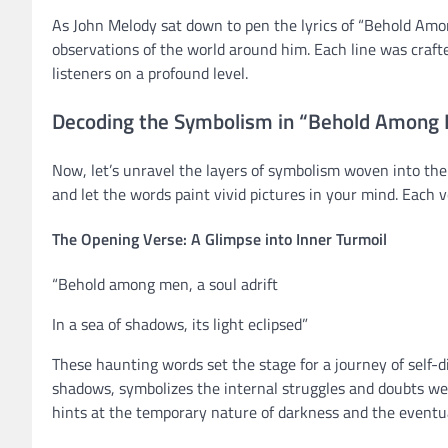
As John Melody sat down to pen the lyrics of “Behold Amo
observations of the world around him. Each line was craft
listeners on a profound level.
Decoding the Symbolism in “Behold Among 
Now, let’s unravel the layers of symbolism woven into the
and let the words paint vivid pictures in your mind. Each
The Opening Verse: A Glimpse into Inner Turmoil
“Behold among men, a soul adrift
In a sea of shadows, its light eclipsed”
These haunting words set the stage for a journey of self-di
shadows, symbolizes the internal struggles and doubts we al
hints at the temporary nature of darkness and the eventu