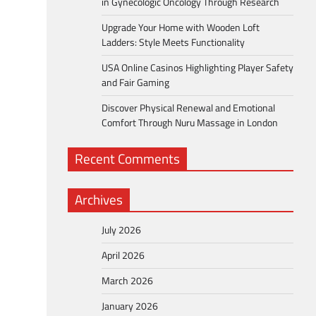
in Gynecologic Oncology Through Research
Upgrade Your Home with Wooden Loft
Ladders: Style Meets Functionality
USA Online Casinos Highlighting Player Safety
and Fair Gaming
Discover Physical Renewal and Emotional
Comfort Through Nuru Massage in London
Recent Comments
Archives
July 2026
April 2026
March 2026
January 2026