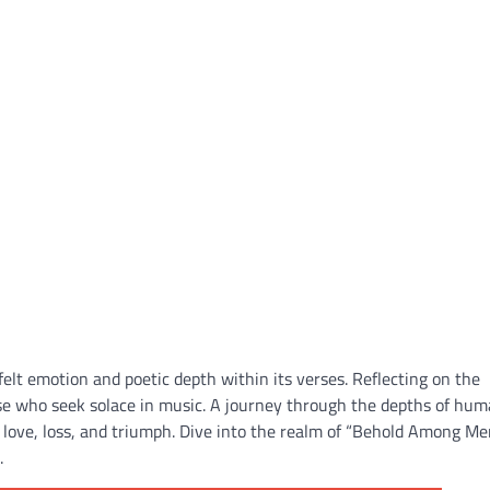
lt emotion and poetic depth within its verses. Reflecting on the
ose who seek solace in music. A journey through the depths of hu
f love, loss, and triumph. Dive into the realm of “Behold Among M
.