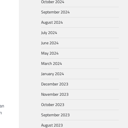
October 2024
September 2024
August 2024
July 2024
June 2024
May 2024
March 2024
January 2024
December 2023
November 2023
October 2023
man
en
September 2023
August 2023