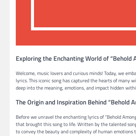
Exploring the Enchanting World of “Behold
Welcome, music lovers and curious minds! Today, we emb
lyrics. This iconic song has captured the hearts of many 
deep into the meaning, emotions, and impact hidden within
The Origin and Inspiration Behind “Behold 
Before we unravel the enchanting lyrics of “Behold Among 
that brought this song to life. Written by the talented son
to convey the beauty and complexity of human emotions 