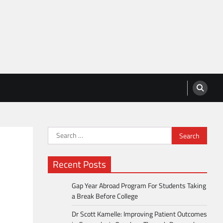
Search
for:
Recent Posts
Gap Year Abroad Program For Students Taking
a Break Before College
Dr Scott Kamelle: Improving Patient Outcomes