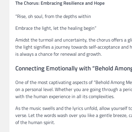
The Chorus: Embracing Resilience and Hope
“Rise, oh soul, from the depths within
Embrace the light, let the healing begin”
Amidst the turmoil and uncertainty, the chorus offers a gl
the light signifies a journey towards self-acceptance and
is always a chance for renewal and growth.
Connecting Emotionally with “Behold Among
One of the most captivating aspects of “Behold Among Men”
on a personal level. Whether you are going through a perio
with the human experience in all its complexities.
As the music swells and the lyrics unfold, allow yourself
verse. Let the words wash over you like a gentle breeze, 
of the human spirit.