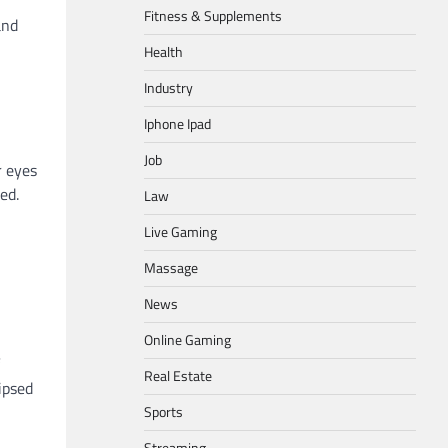
Fitness & Supplements
and
Health
Industry
Iphone Ipad
Job
r eyes
ed.
Law
Live Gaming
Massage
News
Online Gaming
Real Estate
ipsed
Sports