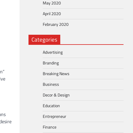
May 2020
April 2020
February 2020
Categories
Advertising
Branding
en”
Breaking News
lve
Business
Decor & Design
Education
ons
Entrepreneur
desire
Finance