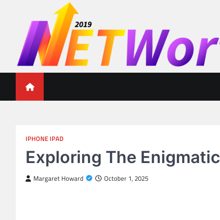
Skip
to
content
Networth 2019
Unleashing Your Financial Potential
IPHONE IPAD
Exploring The Enigmatic
Margaret Howard
October 1, 2025