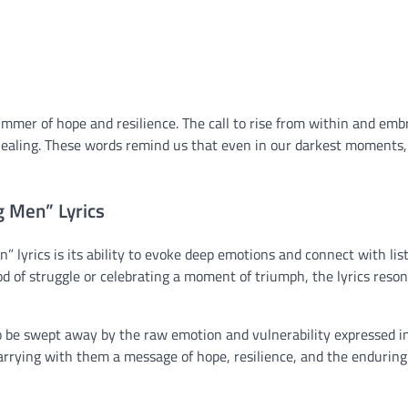
immer of hope and resilience. The call to rise from within and emb
 healing. These words remind us that even in our darkest moments,
 Men” Lyrics
 lyrics is its ability to evoke deep emotions and connect with lis
d of struggle or celebrating a moment of triumph, the lyrics reso
 to be swept away by the raw emotion and vulnerability expressed i
carrying with them a message of hope, resilience, and the endurin