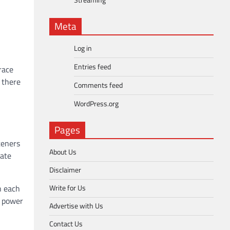
Streaming
Meta
Log in
Entries feed
race
 there
Comments feed
WordPress.org
Pages
teners
About Us
nate
Disclaimer
Write for Us
n each
g power
Advertise with Us
Contact Us