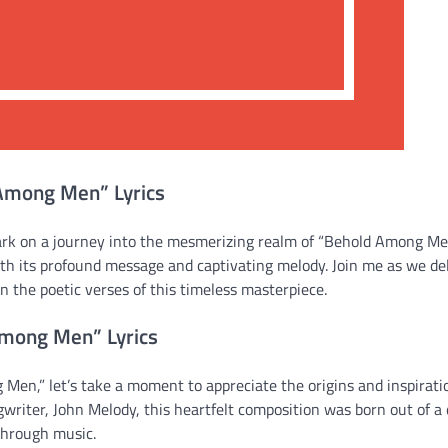
 Among Men” Lyrics
ark on a journey into the mesmerizing realm of “Behold Among M
with its profound message and captivating melody. Join me as we de
 the poetic verses of this timeless masterpiece.
Among Men” Lyrics
Men,” let’s take a moment to appreciate the origins and inspirati
gwriter, John Melody, this heartfelt composition was born out of a 
through music.