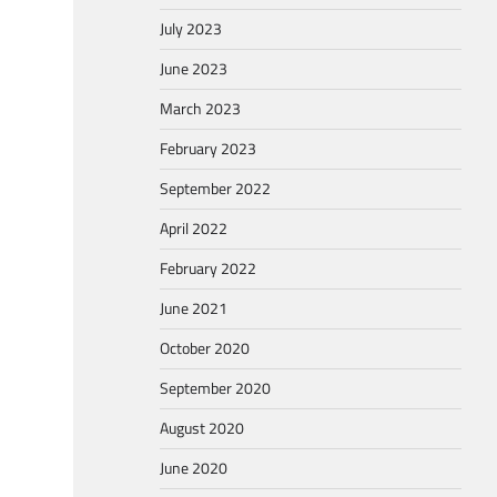
July 2023
June 2023
March 2023
February 2023
September 2022
April 2022
February 2022
June 2021
October 2020
September 2020
August 2020
June 2020