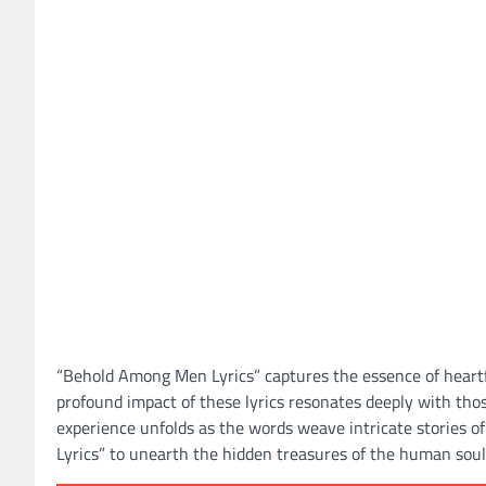
“Behold Among Men Lyrics” captures the essence of heartfe
profound impact of these lyrics resonates deeply with th
experience unfolds as the words weave intricate stories o
Lyrics” to unearth the hidden treasures of the human soul