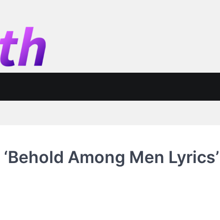
 ‘Behold Among Men Lyrics’