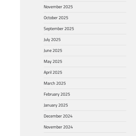
November 2025
October 2025
September 2025
July 2025
June 2025
May 2025
April 2025
March 2025
February 2025
January 2025
December 2024
November 2024