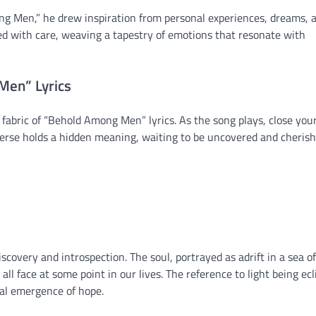
ng Men,” he drew inspiration from personal experiences, dreams, 
ed with care, weaving a tapestry of emotions that resonate with
Men” Lyrics
 fabric of “Behold Among Men” lyrics. As the song plays, close you
 verse holds a hidden meaning, waiting to be uncovered and cherish
scovery and introspection. The soul, portrayed as adrift in a sea of
l face at some point in our lives. The reference to light being ecl
al emergence of hope.